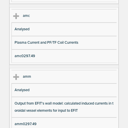
amc
Analysed
Plasma Current and PF/TF Coil Currents
amc0297.49
amm
Analysed
Output from EFIT's wall model: calculated induced currents in t
oroidal vessel elements for input to EFIT
amm0297.49