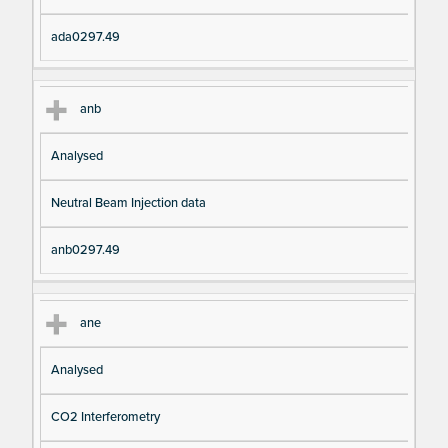
ada0297.49
anb
Analysed
Neutral Beam Injection data
anb0297.49
ane
Analysed
CO2 Interferometry