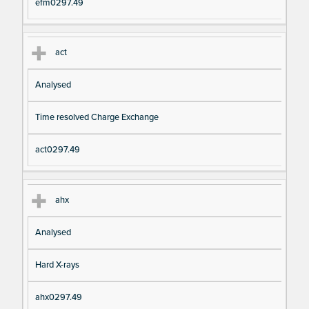
efm0297.49
act
Analysed
Time resolved Charge Exchange
act0297.49
ahx
Analysed
Hard X-rays
ahx0297.49