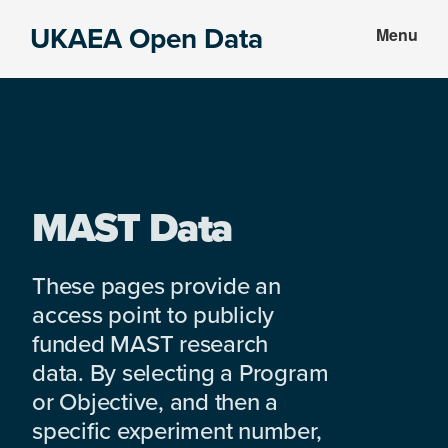
Skip
Skip
UKAEA Open Data
Menu
to
to
Data
main
footer
can
content
transform
an
entire
enterprise
MAST Data
These pages provide an
access point to publicly
funded MAST research
data. By selecting a Program
or Objective, and then a
specific experiment number,