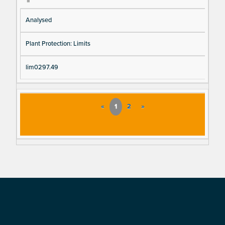
Analysed
Plant Protection: Limits
lim0297.49
«
1
2
»
Footer