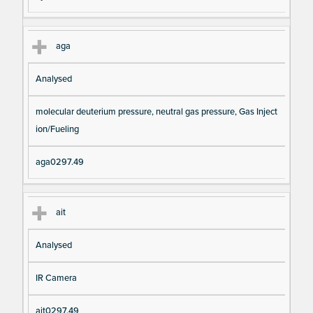
aga
Analysed
molecular deuterium pressure, neutral gas pressure, Gas Inject
ion/Fueling
aga0297.49
ait
Analysed
IR Camera
ait0297.49