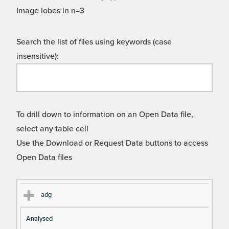
Image lobes in n=3
Search the list of files using keywords (case
insensitive):
To drill down to information on an Open Data file,
select any table cell
Use the Download or Request Data buttons to access
Open Data files
Cl
Ty
D
Fil
adg
as
pe
es
en
Analysed
s
cri
a