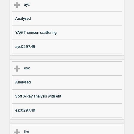
ayc
Analysed
YAG Thomson scattering
ayc0297.49
esx
Analysed
Soft X-Ray analysis with efit
esx0297.49
lim