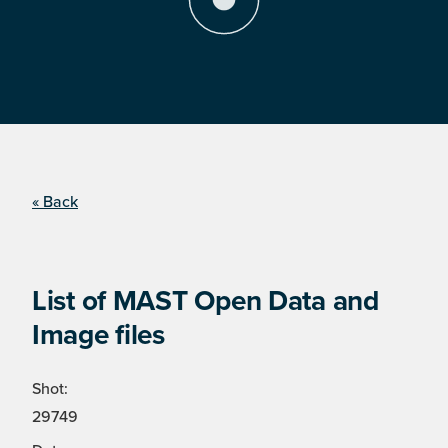
« Back
List of MAST Open Data and
Image files
Shot:
29749