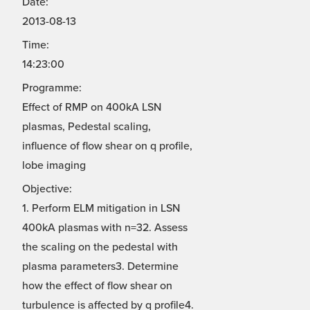
Date:
2013-08-13
Time:
14:23:00
Programme:
Effect of RMP on 400kA LSN
plasmas, Pedestal scaling,
influence of flow shear on q profile,
lobe imaging
Objective:
1. Perform ELM mitigation in LSN
400kA plasmas with n=32. Assess
the scaling on the pedestal with
plasma parameters3. Determine
how the effect of flow shear on
turbulence is affected by q profile4.