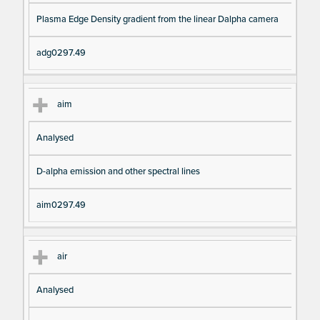
pt
m
Plasma Edge Density gradient from the linear Dalpha camera
io
e
n
adg0297.49
aim
Analysed
D-alpha emission and other spectral lines
aim0297.49
air
Analysed