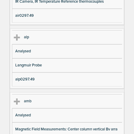
IR Camera, IR Temperature Reference thermocouples
air0297.49
alp
Analysed
Langmuir Probe
alp0297.49
amb
Analysed
Magnetic Field Measurements: Center column vertical Bv arra