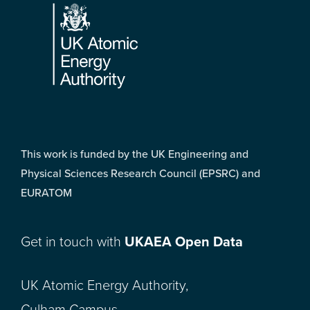
This work is funded by the UK Engineering and
Physical Sciences Research Council (EPSRC) and
EURATOM
Get in touch with
UKAEA Open Data
UK Atomic Energy Authority,
Culham Campus,