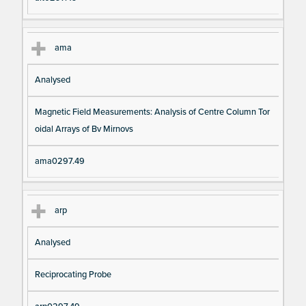
ama
Analysed
Magnetic Field Measurements: Analysis of Centre Column Tor
oidal Arrays of Bv Mirnovs
ama0297.49
arp
Analysed
Reciprocating Probe