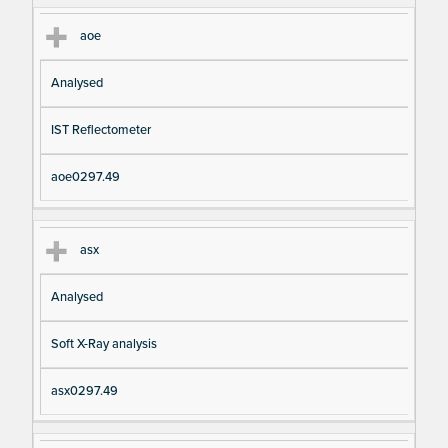
aoe
Analysed
IST Reflectometer
aoe0297.49
asx
Analysed
Soft X-Ray analysis
asx0297.49