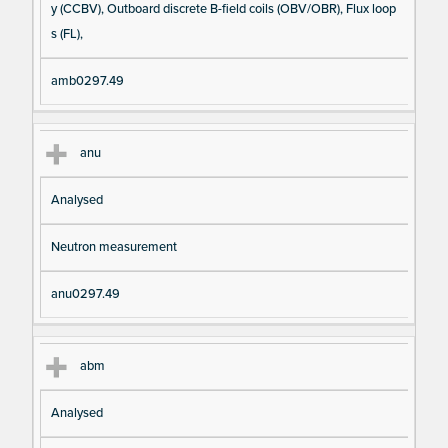
y (CCBV), Outboard discrete B-field coils (OBV/OBR), Flux loop
s (FL),
amb0297.49
anu
Analysed
Neutron measurement
anu0297.49
abm
Analysed