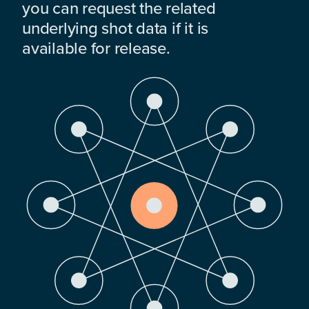
you can request the related
underlying shot data if it is
available for release.