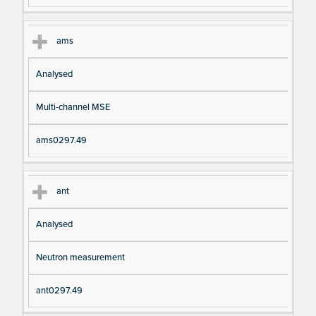
ams
Analysed
Multi-channel MSE
ams0297.49
ant
Analysed
Neutron measurement
ant0297.49