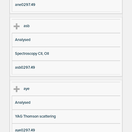
ane0297.49
asb
Analysed
Spectroscopy CII, OII
asb0297.49
aye
Analysed
YAG Thomson scattering
aye0297.49