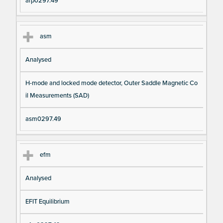
arp0297.49
asm
Analysed
H-mode and locked mode detector, Outer Saddle Magnetic Co
il Measurements (SAD)
asm0297.49
efm
Analysed
EFIT Equilibrium