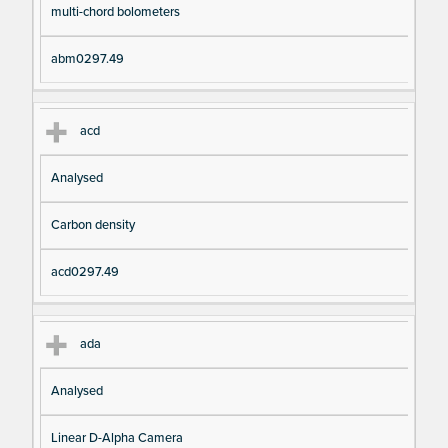
multi-chord bolometers
abm0297.49
acd
Analysed
Carbon density
acd0297.49
ada
Analysed
Linear D-Alpha Camera