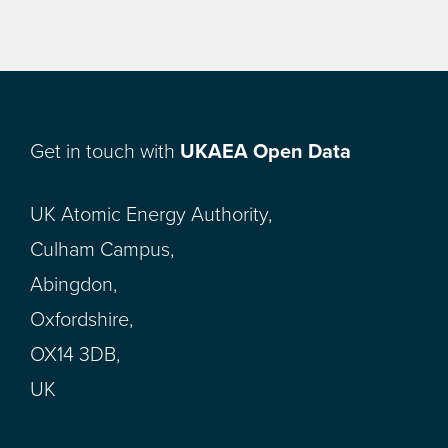
Get in touch with
UKAEA Open Data
UK Atomic Energy Authority,
Culham Campus,
Abingdon,
Oxfordshire,
OX14 3DB,
UK