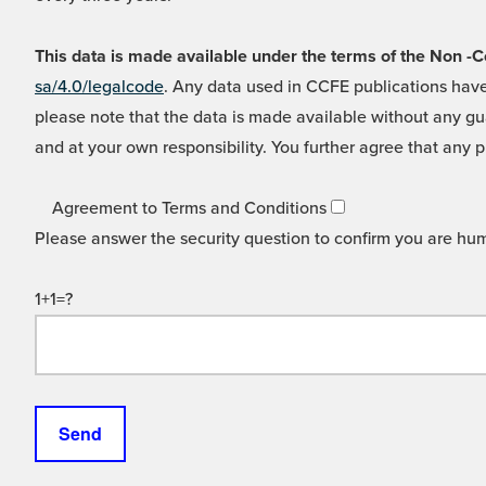
This data is made available under the terms of the Non
sa/4.0/legalcode
. Any data used in CCFE publications have
please note that the data is made available without any gua
and at your own responsibility. You further agree that any p
Agreement to Terms and Conditions
Please answer the security question to confirm you are hu
1+1=?