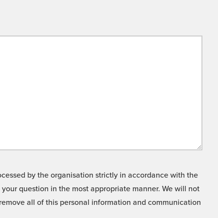
cessed by the organisation strictly in accordance with the
o your question in the most appropriate manner. We will not
o remove all of this personal information and communication