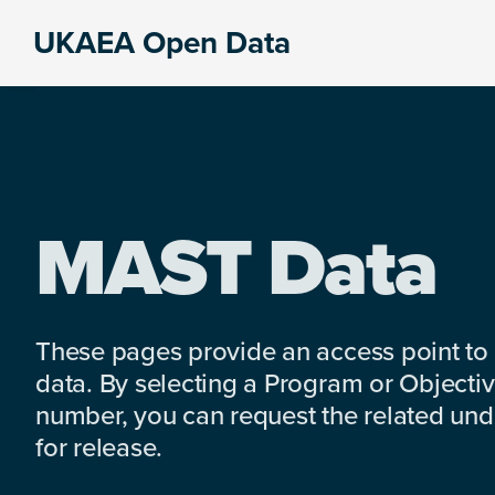
Skip
Skip
Skip
UKAEA Open Data
to
to
to
Data
primary
main
footer
can
navigation
content
transform
an
entire
enterprise
MAST Data
These pages provide an access point to
data. By selecting a Program or Objectiv
number, you can request the related under
for release.