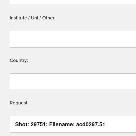
Institute / Uni / Other:
Country:
Request: