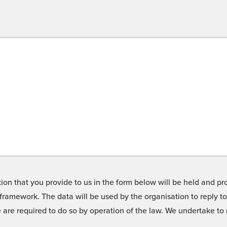
on that you provide to us in the form below will be held and pro
framework. The data will be used by the organisation to reply t
we are required to do so by operation of the law. We undertake t