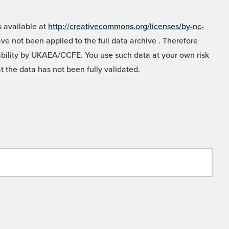
 available at
http://creativecommons.org/licenses/by-nc-
e not been applied to the full data archive . Therefore
liability by UKAEA/CCFE. You use such data at your own risk
t the data has not been fully validated.