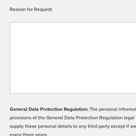
Reason for Request:
General Data Protection Regulation:
The personal informati
provisions of the General Data Protection Regulation legal 
supply these personal details to any third party except if 
every three years.