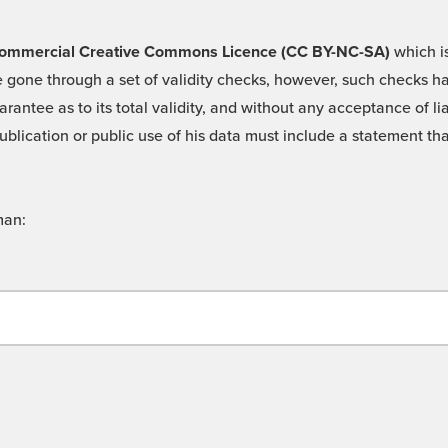
 -Commercial Creative Commons Licence (CC BY-NC-SA)
which is
 gone through a set of validity checks, however, such checks hav
rantee as to its total validity, and without any acceptance of 
ublication or public use of his data must include a statement tha
man: