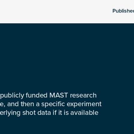
Publishe
 publicly funded MAST research
e, and then a specific experiment
lying shot data if it is available