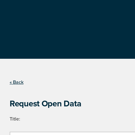
« Back
Request Open Data
Title: