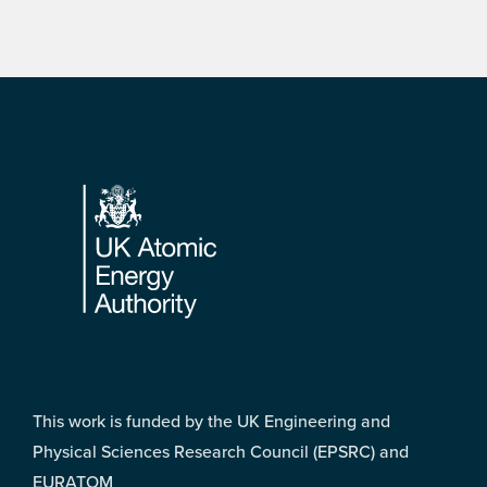
Footer
This work is funded by the UK Engineering and
Physical Sciences Research Council (EPSRC) and
EURATOM