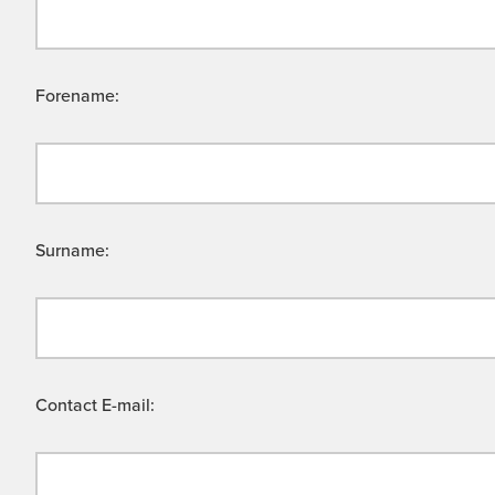
Forename:
Surname:
Contact E-mail: