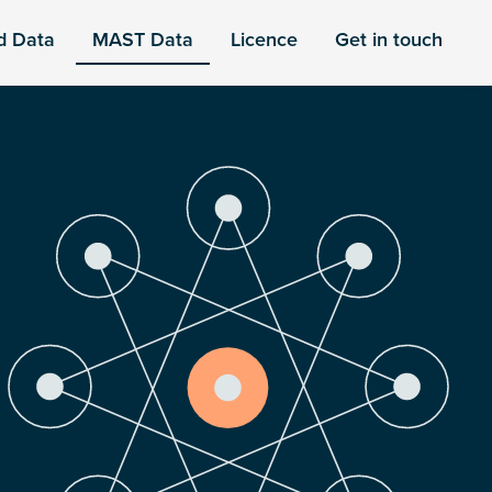
d Data
MAST Data
Licence
Get in touch