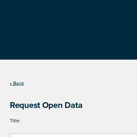
« Back
Request Open Data
Title: