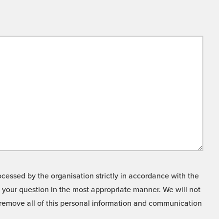
cessed by the organisation strictly in accordance with the
o your question in the most appropriate manner. We will not
o remove all of this personal information and communication