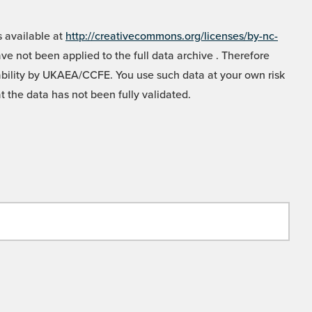
 available at
http://creativecommons.org/licenses/by-nc-
e not been applied to the full data archive . Therefore
liability by UKAEA/CCFE. You use such data at your own risk
t the data has not been fully validated.