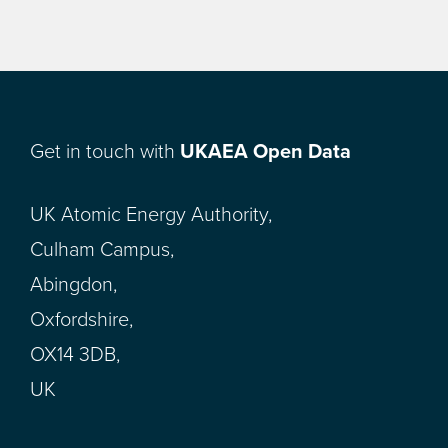
Get in touch with
UKAEA Open Data
UK Atomic Energy Authority,
Culham Campus,
Abingdon,
Oxfordshire,
OX14 3DB,
UK