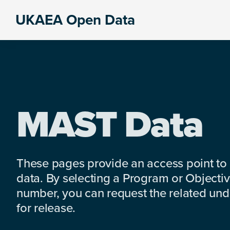
Skip
Skip
Skip
UKAEA Open Data
to
to
to
Data
primary
main
footer
can
navigation
content
transform
an
entire
enterprise
MAST Data
These pages provide an access point to
data. By selecting a Program or Objectiv
number, you can request the related under
for release.