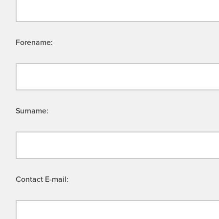
Forename:
Surname:
Contact E-mail: