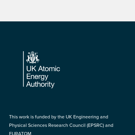
Footer
This work is funded by the UK Engineering and
Physical Sciences Research Council (EPSRC) and
EURATOM