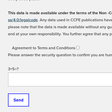
This data is made available under the terms of the Non
sa/4.0/legalcode
. Any data used in CCFE publications have
please note that the data is made available without any gua
and at your own responsibility. You further agree that any p
Agreement to Terms and Conditions
Please answer the security question to confirm you are hu
3+5=?