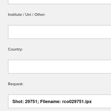
Institute / Uni / Other:
Country:
Request: