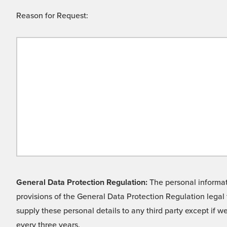
Reason for Request:
General Data Protection Regulation:
The personal informati
provisions of the General Data Protection Regulation legal 
supply these personal details to any third party except if 
every three years.