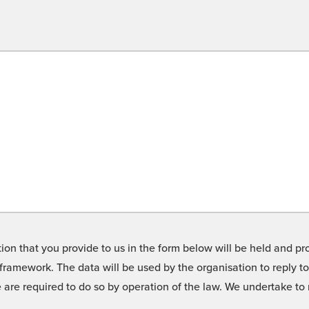
on that you provide to us in the form below will be held and pro
framework. The data will be used by the organisation to reply t
we are required to do so by operation of the law. We undertake t