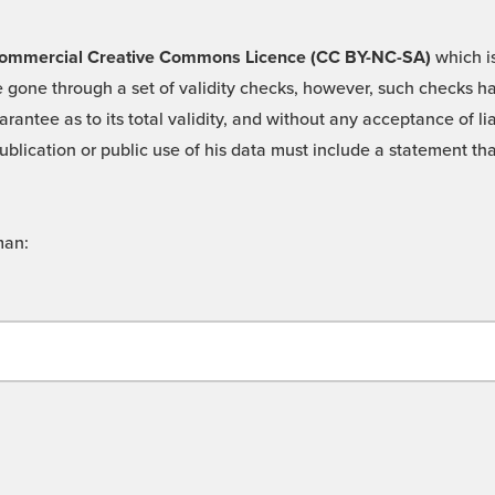
 -Commercial Creative Commons Licence (CC BY-NC-SA)
which is
 gone through a set of validity checks, however, such checks hav
rantee as to its total validity, and without any acceptance of 
ublication or public use of his data must include a statement tha
man: