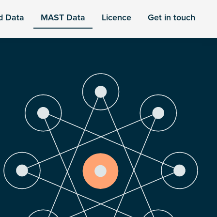
d Data
MAST Data
Licence
Get in touch