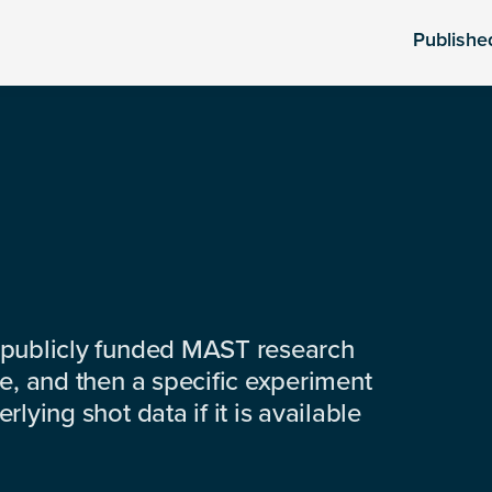
Publishe
 publicly funded MAST research
e, and then a specific experiment
lying shot data if it is available