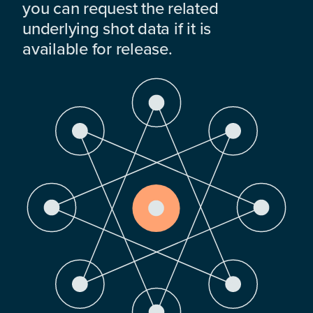
you can request the related
underlying shot data if it is
available for release.