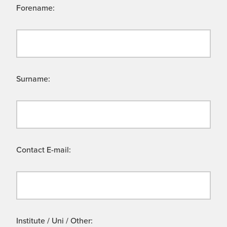
Forename:
Surname:
Contact E-mail:
Institute / Uni / Other: