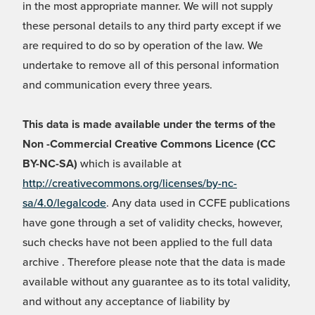
in the most appropriate manner. We will not supply
these personal details to any third party except if we
are required to do so by operation of the law. We
undertake to remove all of this personal information
and communication every three years.
This data is made available under the terms of the
Non -Commercial Creative Commons Licence (CC
BY-NC-SA)
which is available at
http://creativecommons.org/licenses/by-nc-
sa/4.0/legalcode
. Any data used in CCFE publications
have gone through a set of validity checks, however,
such checks have not been applied to the full data
archive . Therefore please note that the data is made
available without any guarantee as to its total validity,
and without any acceptance of liability by