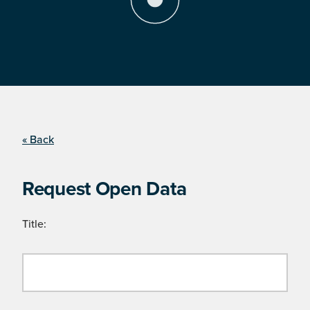
« Back
Request Open Data
Title: