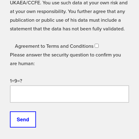
UKAEA/CCFE. You use such data at your own risk and
at your own responsibility. You further agree that any
publication or public use of his data must include a
statement that the data has not been fully validated.
Agreement to Terms and Conditions
Please answer the security question to confirm you
are human:
1+9=?