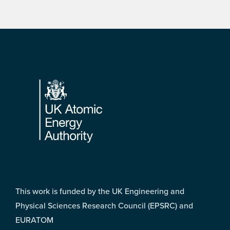
Footer
This work is funded by the UK Engineering and
Physical Sciences Research Council (EPSRC) and
EURATOM