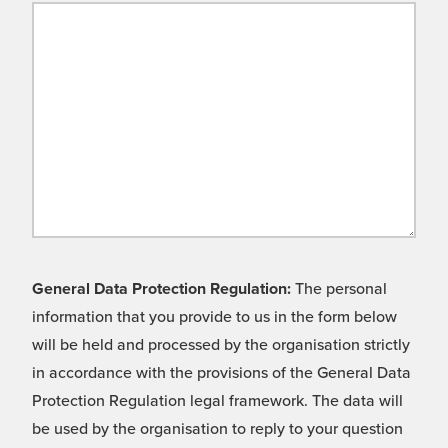
General Data Protection Regulation:
The personal
information that you provide to us in the form below
will be held and processed by the organisation strictly
in accordance with the provisions of the General Data
Protection Regulation legal framework. The data will
be used by the organisation to reply to your question