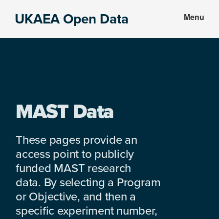
Skip
Skip
UKAEA Open Data
Menu
to
to
Data
main
footer
can
content
transform
an
entire
enterprise
MAST Data
These pages provide an
access point to publicly
funded MAST research
data. By selecting a Program
or Objective, and then a
specific experiment number,