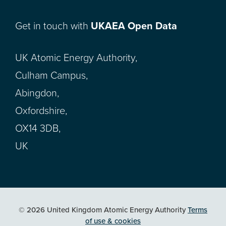
Get in touch with
UKAEA Open Data
UK Atomic Energy Authority,
Culham Campus,
Abingdon,
Oxfordshire,
OX14 3DB,
UK
© 2026 United Kingdom Atomic Energy Authority
Terms
of use & cookies