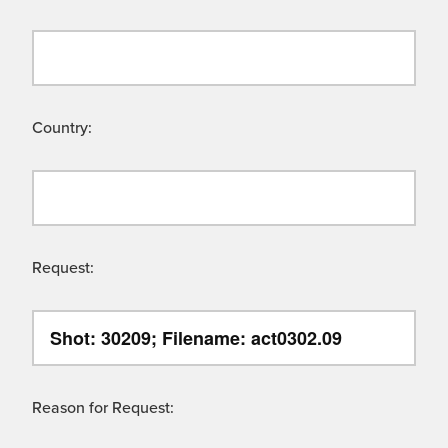
Country:
Request:
Reason for Request: