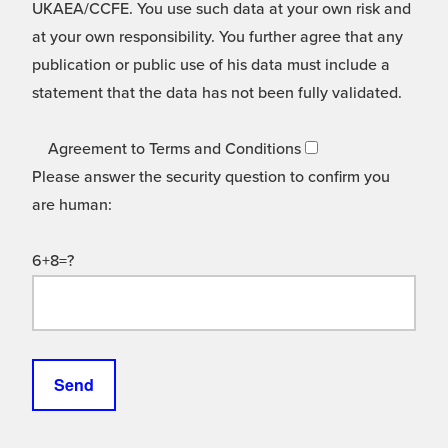
UKAEA/CCFE. You use such data at your own risk and
at your own responsibility. You further agree that any
publication or public use of his data must include a
statement that the data has not been fully validated.
Agreement to Terms and Conditions
Please answer the security question to confirm you
are human:
6+8=?