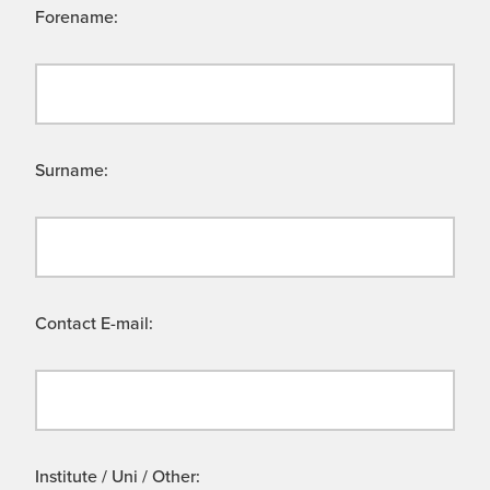
Forename:
Surname:
Contact E-mail:
Institute / Uni / Other: