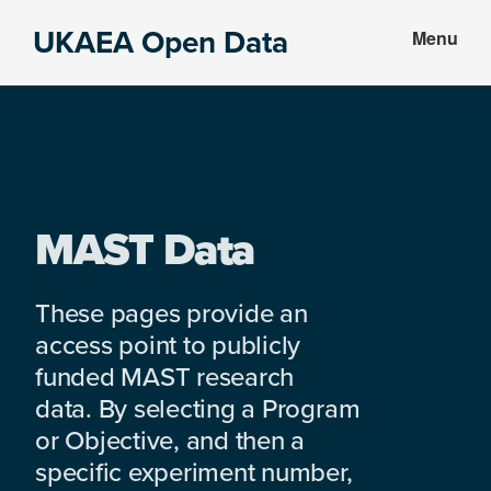
Skip
Skip
UKAEA Open Data
Menu
to
to
Data
main
footer
can
content
transform
an
entire
enterprise
MAST Data
These pages provide an
access point to publicly
funded MAST research
data. By selecting a Program
or Objective, and then a
specific experiment number,