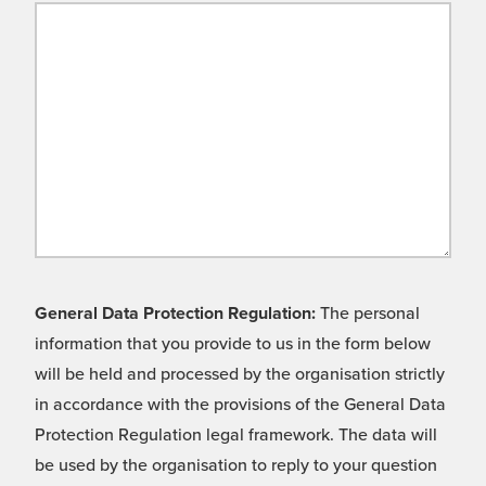
General Data Protection Regulation:
The personal
information that you provide to us in the form below
will be held and processed by the organisation strictly
in accordance with the provisions of the General Data
Protection Regulation legal framework. The data will
be used by the organisation to reply to your question