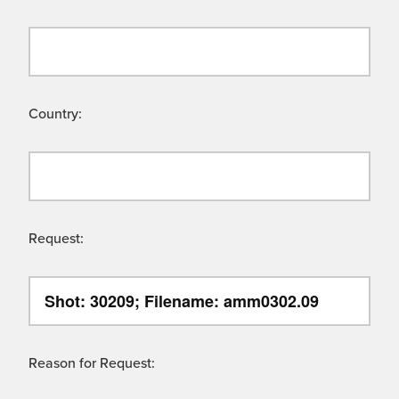
Country:
Request:
Reason for Request: