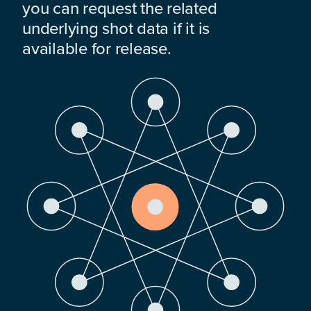
you can request the related
underlying shot data if it is
available for release.