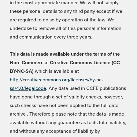
in the most appropriate manner. We will not supply
these personal details to any third party except if we
are required to do so by operation of the law. We
undertake to remove all of this personal information
and communication every three years.
This data is made available under the terms of the
Non -Commercial Creative Commons Licence (CC
BY-NC-SA)
which is available at
http://creativecommons.org/licenses/by-nc-
sa/4.0/legalcode
. Any data used in CCFE publications
have gone through a set of validity checks, however,
such checks have not been applied to the full data
archive . Therefore please note that the data is made
available without any guarantee as to its total validity,
and without any acceptance of liability by