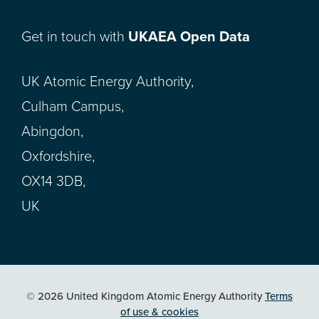
Get in touch with
UKAEA Open Data
UK Atomic Energy Authority,
Culham Campus,
Abingdon,
Oxfordshire,
OX14 3DB,
UK
© 2026 United Kingdom Atomic Energy Authority
Terms
of use & cookies