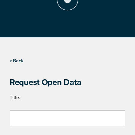
« Back
Request Open Data
Title: