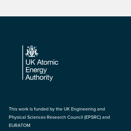
Footer
This work is funded by the UK Engineering and
Physical Sciences Research Council (EPSRC) and
EURATOM