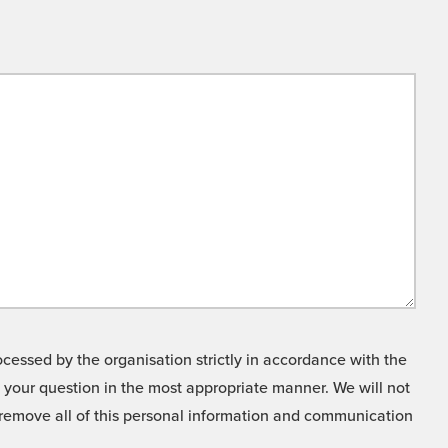
cessed by the organisation strictly in accordance with the
o your question in the most appropriate manner. We will not
o remove all of this personal information and communication