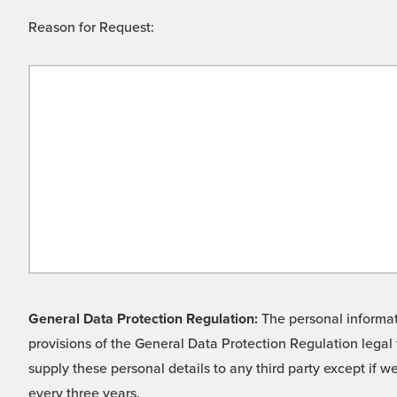
Reason for Request:
General Data Protection Regulation:
The personal informati
provisions of the General Data Protection Regulation legal 
supply these personal details to any third party except if 
every three years.