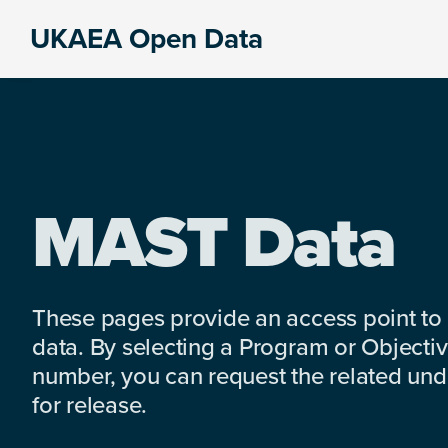
Skip
Skip
Skip
UKAEA Open Data
to
to
to
Data
primary
main
footer
can
navigation
content
transform
an
entire
enterprise
MAST Data
These pages provide an access point to
data. By selecting a Program or Objectiv
number, you can request the related under
for release.