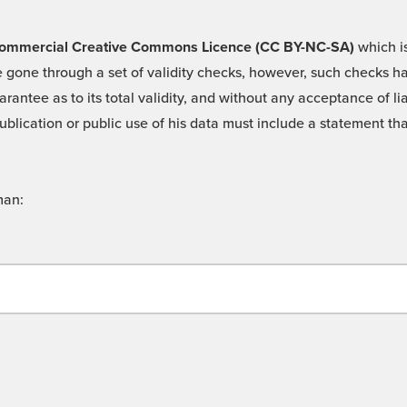
 -Commercial Creative Commons Licence (CC BY-NC-SA)
which is
 gone through a set of validity checks, however, such checks hav
rantee as to its total validity, and without any acceptance of 
ublication or public use of his data must include a statement tha
man: