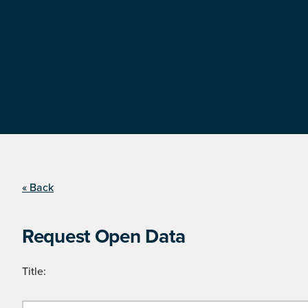
« Back
Request Open Data
Title: