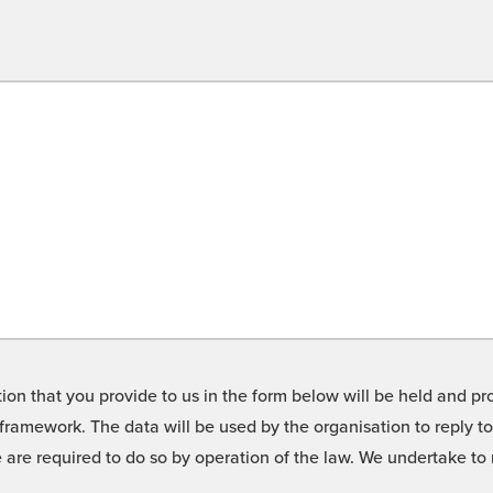
on that you provide to us in the form below will be held and pro
framework. The data will be used by the organisation to reply t
we are required to do so by operation of the law. We undertake t