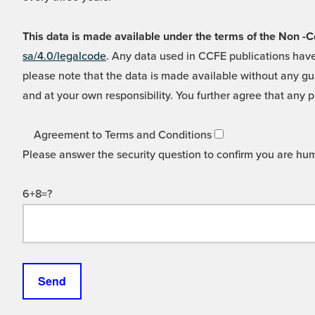
This data is made available under the terms of the Non
sa/4.0/legalcode
. Any data used in CCFE publications have
please note that the data is made available without any gua
and at your own responsibility. You further agree that any p
Agreement to Terms and Conditions
Please answer the security question to confirm you are hu
6+8=?