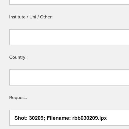
Institute / Uni / Other:
Country:
Request: