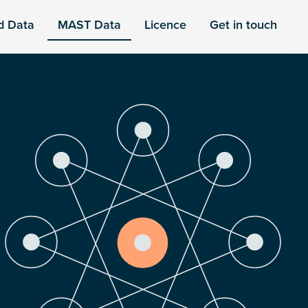
d Data
MAST Data
Licence
Get in touch