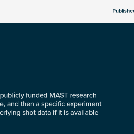
Publishe
 publicly funded MAST research
e, and then a specific experiment
lying shot data if it is available