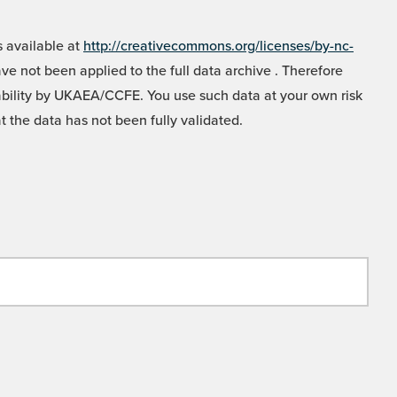
 available at
http://creativecommons.org/licenses/by-nc-
e not been applied to the full data archive . Therefore
liability by UKAEA/CCFE. You use such data at your own risk
t the data has not been fully validated.