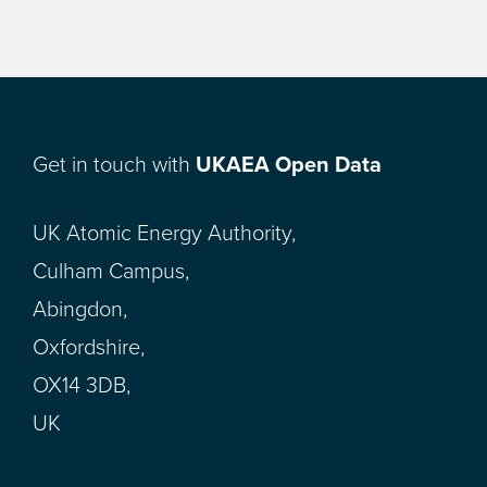
Get in touch with
UKAEA Open Data
UK Atomic Energy Authority,
Culham Campus,
Abingdon,
Oxfordshire,
OX14 3DB,
UK