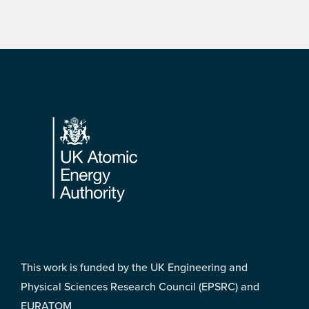
Footer
This work is funded by the UK Engineering and
Physical Sciences Research Council (EPSRC) and
EURATOM