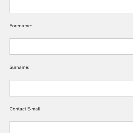
Forename:
Surname:
Contact E-mail: