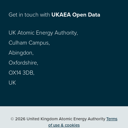
Get in touch with
UKAEA Open Data
UK Atomic Energy Authority,
Culham Campus,
Abingdon,
Oxfordshire,
OX14 3DB,
UK
© 2026 United Kingdom Atomic Energy Authority
Terms
of use & cookies