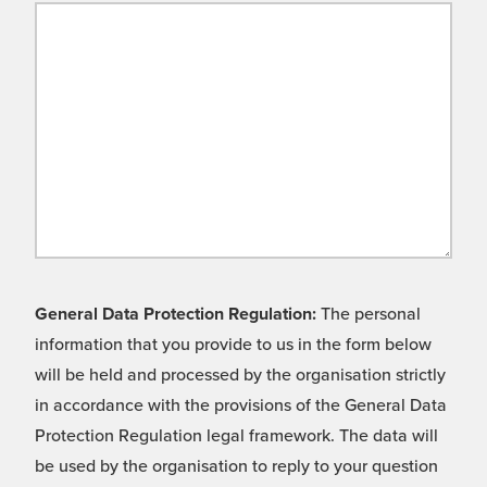
General Data Protection Regulation:
The personal
information that you provide to us in the form below
will be held and processed by the organisation strictly
in accordance with the provisions of the General Data
Protection Regulation legal framework. The data will
be used by the organisation to reply to your question