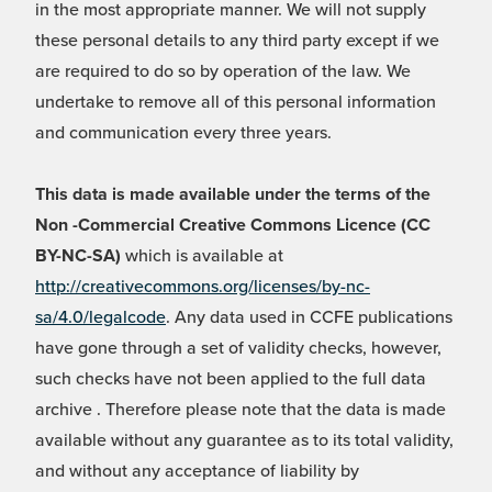
in the most appropriate manner. We will not supply
these personal details to any third party except if we
are required to do so by operation of the law. We
undertake to remove all of this personal information
and communication every three years.
This data is made available under the terms of the
Non -Commercial Creative Commons Licence (CC
BY-NC-SA)
which is available at
http://creativecommons.org/licenses/by-nc-
sa/4.0/legalcode
. Any data used in CCFE publications
have gone through a set of validity checks, however,
such checks have not been applied to the full data
archive . Therefore please note that the data is made
available without any guarantee as to its total validity,
and without any acceptance of liability by