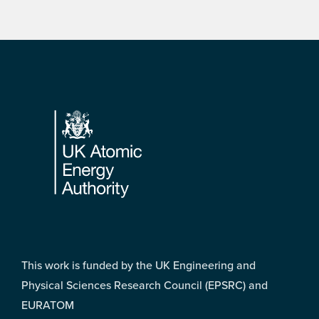
Footer
This work is funded by the UK Engineering and
Physical Sciences Research Council (EPSRC) and
EURATOM