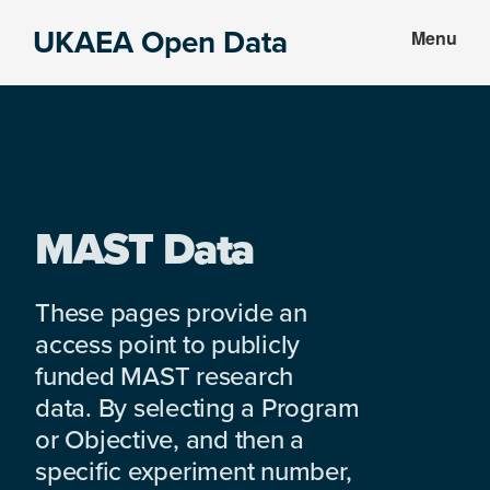
Skip
Skip
UKAEA Open Data
Menu
to
to
Data
main
footer
can
content
transform
an
entire
enterprise
MAST Data
These pages provide an
access point to publicly
funded MAST research
data. By selecting a Program
or Objective, and then a
specific experiment number,