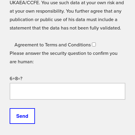
UKAEA/CCFE. You use such data at your own risk and
at your own responsibility. You further agree that any
publication or public use of his data must include a
statement that the data has not been fully validated.
Agreement to Terms and Conditions
Please answer the security question to confirm you
are human:
6+8=?