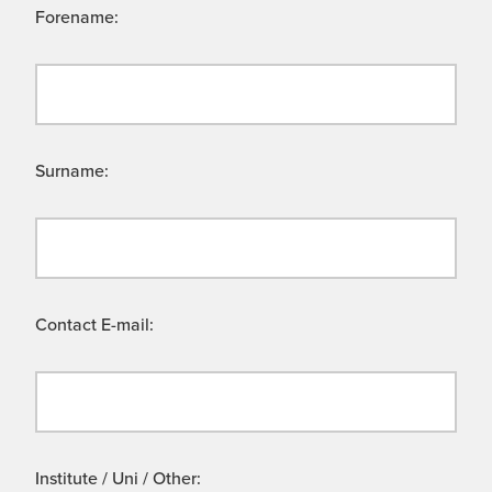
Forename:
Surname:
Contact E-mail:
Institute / Uni / Other: