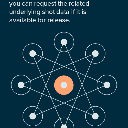
you can request the related
underlying shot data if it is
available for release.