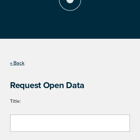
« Back
Request Open Data
Title: