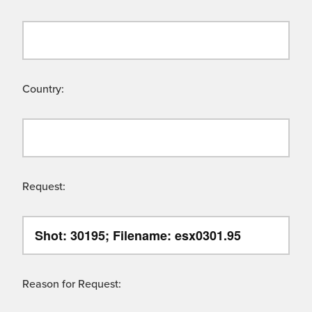
Country:
Request:
Reason for Request: