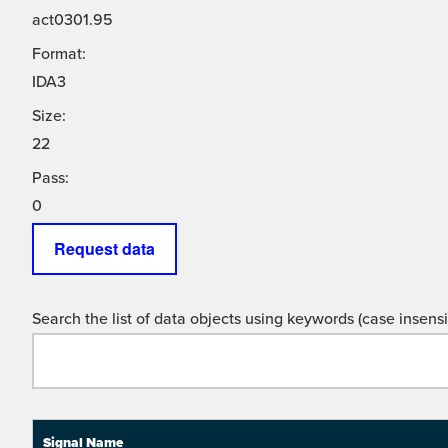
act0301.95
Format:
IDA3
Size:
22
Pass:
0
Request data
Search the list of data objects using keywords (case insensit
Signal Name