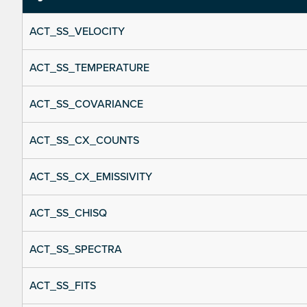
ACT_SS_VELOCITY
ACT_SS_TEMPERATURE
ACT_SS_COVARIANCE
ACT_SS_CX_COUNTS
ACT_SS_CX_EMISSIVITY
ACT_SS_CHISQ
ACT_SS_SPECTRA
ACT_SS_FITS