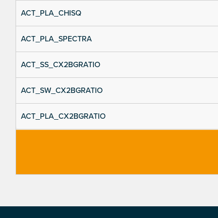
ACT_PLA_CHISQ
ACT_PLA_SPECTRA
ACT_SS_CX2BGRATIO
ACT_SW_CX2BGRATIO
ACT_PLA_CX2BGRATIO