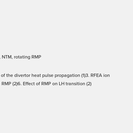
A, NTM, rotating RMP
 of the divertor heat pulse propagation (1)3. RFEA ion
RMP (2)6. Effect of RMP on LH transition (2)