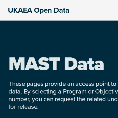
Skip
Skip
Skip
UKAEA Open Data
to
to
to
Data
primary
main
footer
can
navigation
content
transform
an
entire
enterprise
MAST Data
These pages provide an access point to
data. By selecting a Program or Objectiv
number, you can request the related under
for release.