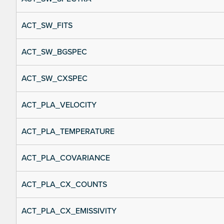
ACT_SW_FITS
ACT_SW_BGSPEC
ACT_SW_CXSPEC
ACT_PLA_VELOCITY
ACT_PLA_TEMPERATURE
ACT_PLA_COVARIANCE
ACT_PLA_CX_COUNTS
ACT_PLA_CX_EMISSIVITY