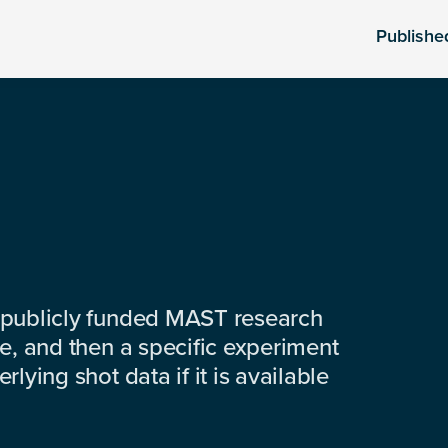
Publishe
 publicly funded MAST research
e, and then a specific experiment
lying shot data if it is available