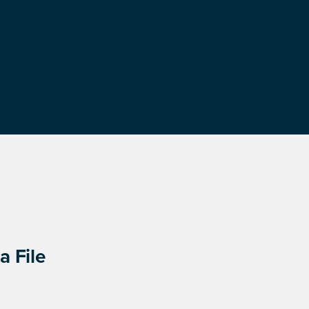
a File