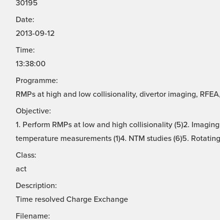
30195
Date:
2013-09-12
Time:
13:38:00
Programme:
RMPs at high and low collisionality, divertor imaging, RFE
Objective:
1. Perform RMPs at low and high collisionality (5)2. Imaging
temperature measurements (1)4. NTM studies (6)5. Rotating 
Class:
act
Description:
Time resolved Charge Exchange
Filename: