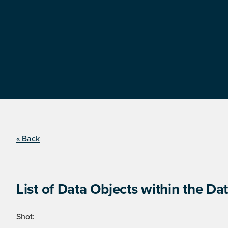
« Back
List of Data Objects within the Dat
Shot: