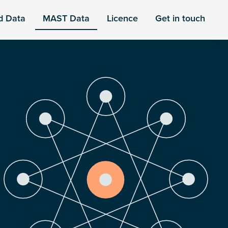
d Data
MAST Data
Licence
Get in touch