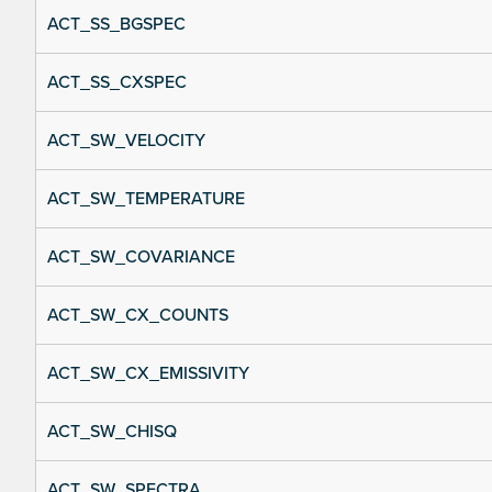
ACT_SS_BGSPEC
ACT_SS_CXSPEC
ACT_SW_VELOCITY
ACT_SW_TEMPERATURE
ACT_SW_COVARIANCE
ACT_SW_CX_COUNTS
ACT_SW_CX_EMISSIVITY
ACT_SW_CHISQ
ACT_SW_SPECTRA