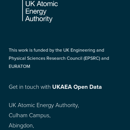
This work is funded by the UK Engineering and
Physical Sciences Research Council (EPSRC) and
EURATOM
Get in touch with
UKAEA Open Data
UK Atomic Energy Authority,
Culham Campus,
Abingdon,