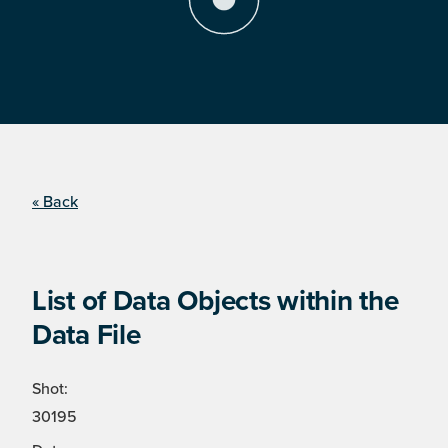
« Back
List of Data Objects within the
Data File
Shot:
30195