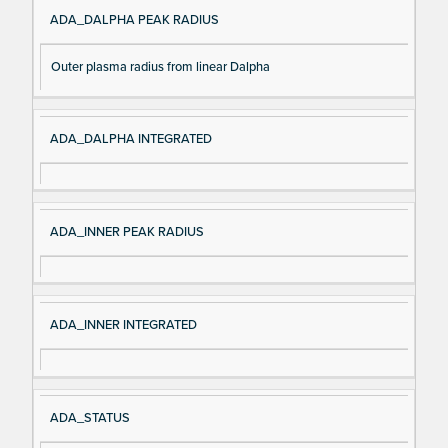
ADA_DALPHA PEAK RADIUS
Outer plasma radius from linear Dalpha
ADA_DALPHA INTEGRATED
ADA_INNER PEAK RADIUS
ADA_INNER INTEGRATED
ADA_STATUS