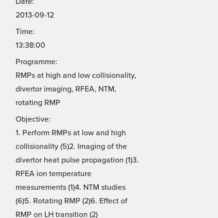
Date:
2013-09-12
Time:
13:38:00
Programme:
RMPs at high and low collisionality,
divertor imaging, RFEA, NTM,
rotating RMP
Objective:
1. Perform RMPs at low and high
collisionality (5)2. Imaging of the
divertor heat pulse propagation (1)3.
RFEA ion temperature
measurements (1)4. NTM studies
(6)5. Rotating RMP (2)6. Effect of
RMP on LH transition (2)