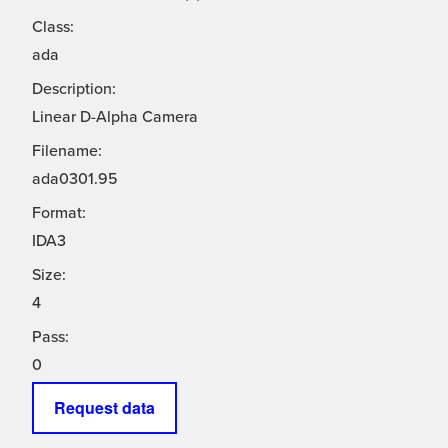
Class:
ada
Description:
Linear D-Alpha Camera
Filename:
ada0301.95
Format:
IDA3
Size:
4
Pass:
0
Request data