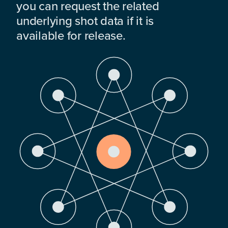
you can request the related
underlying shot data if it is
available for release.