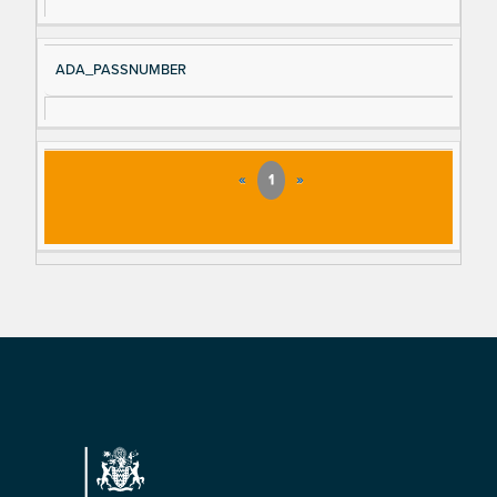
ADA_PASSNUMBER
«
1
»
Footer