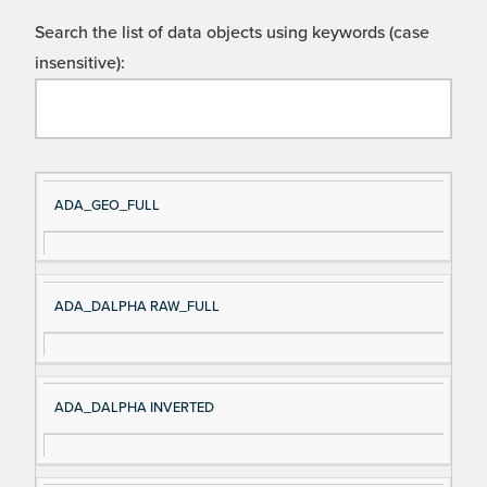
Search the list of data objects using keywords (case
insensitive):
Si
D
ADA_GEO_FULL
gn
es
al
cri
N
pt
ADA_DALPHA RAW_FULL
a
io
m
n
e
ADA_DALPHA INVERTED