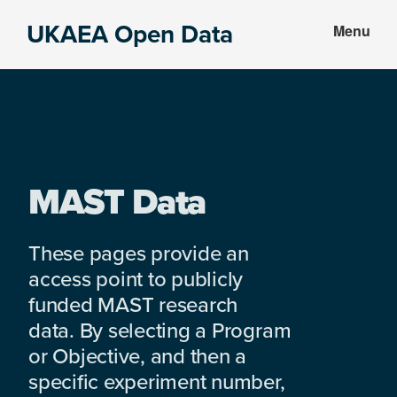
Skip
Skip
UKAEA Open Data
Menu
to
to
Data
main
footer
can
content
transform
an
entire
enterprise
MAST Data
These pages provide an
access point to publicly
funded MAST research
data. By selecting a Program
or Objective, and then a
specific experiment number,