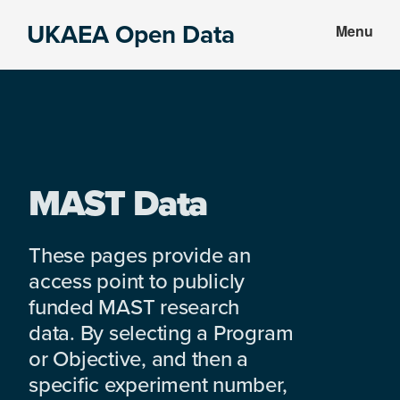
Skip
Skip
UKAEA Open Data
Menu
to
to
Data
main
footer
can
content
transform
an
entire
enterprise
MAST Data
These pages provide an
access point to publicly
funded MAST research
data. By selecting a Program
or Objective, and then a
specific experiment number,