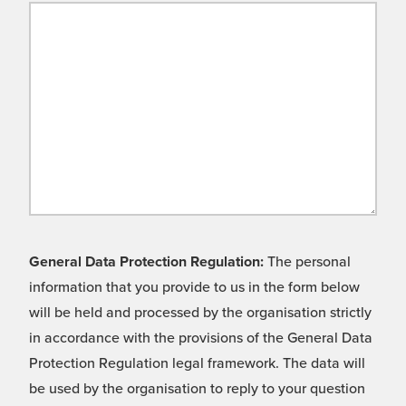
General Data Protection Regulation:
The personal
information that you provide to us in the form below
will be held and processed by the organisation strictly
in accordance with the provisions of the General Data
Protection Regulation legal framework. The data will
be used by the organisation to reply to your question