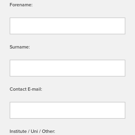
Forename:
Surname:
Contact E-mail:
Institute / Uni / Other: