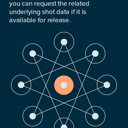
you can request the related
underlying shot data if it is
available for release.