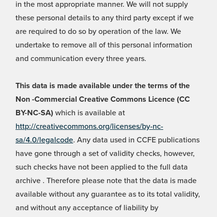
in the most appropriate manner. We will not supply
these personal details to any third party except if we
are required to do so by operation of the law. We
undertake to remove all of this personal information
and communication every three years.
This data is made available under the terms of the
Non -Commercial Creative Commons Licence (CC
BY-NC-SA)
which is available at
http://creativecommons.org/licenses/by-nc-
sa/4.0/legalcode
. Any data used in CCFE publications
have gone through a set of validity checks, however,
such checks have not been applied to the full data
archive . Therefore please note that the data is made
available without any guarantee as to its total validity,
and without any acceptance of liability by