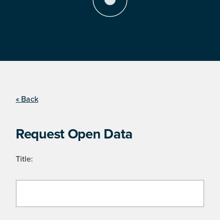
« Back
Request Open Data
Title: