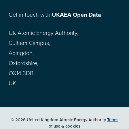
Get in touch with
UKAEA Open Data
UK Atomic Energy Authority,
Culham Campus,
Abingdon,
Oxfordshire,
OX14 3DB,
UK
© 2026 United Kingdom Atomic Energy Authority
Terms
of use & cookies