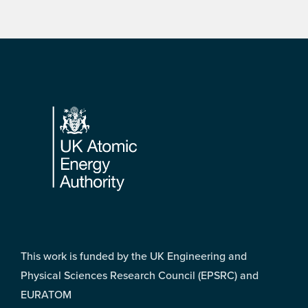
Footer
This work is funded by the UK Engineering and
Physical Sciences Research Council (EPSRC) and
EURATOM