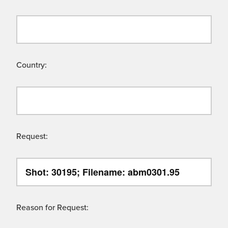
Country:
Request:
Reason for Request: