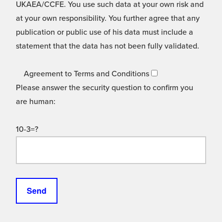
UKAEA/CCFE. You use such data at your own risk and
at your own responsibility. You further agree that any
publication or public use of his data must include a
statement that the data has not been fully validated.
Agreement to Terms and Conditions
Please answer the security question to confirm you
are human:
10-3=?