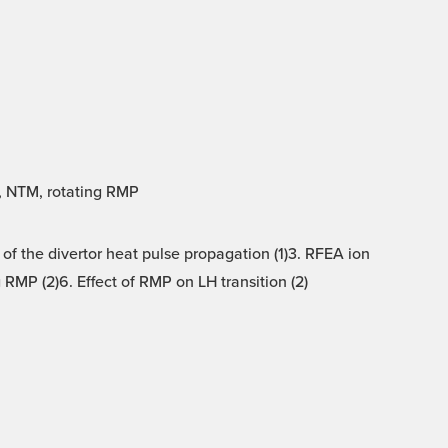
A, NTM, rotating RMP
 of the divertor heat pulse propagation (1)3. RFEA ion
RMP (2)6. Effect of RMP on LH transition (2)