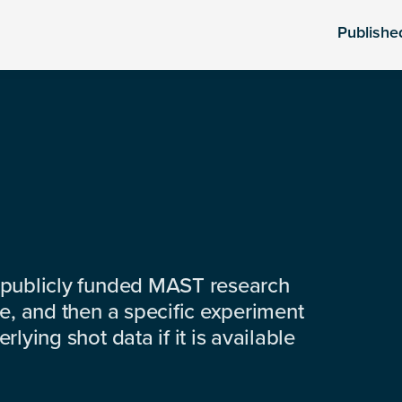
Publishe
 publicly funded MAST research
e, and then a specific experiment
lying shot data if it is available