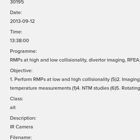
30195
Date:
2013-09-12
Time:
13:38:00
Programme:
RMPs at high and low collisionality, divertor imaging, RFE
Objective:
1. Perform RMPs at low and high collisionality (5)2. Imaging
temperature measurements (1)4. NTM studies (6)5. Rotating 
Class:
ait
Description:
IR Camera
Filename: