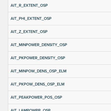
AIT_R_EXTENT_OSP
AIT_PHI_EXTENT_OSP
AIT_Z_EXTENT_OSP
AIT_MINPOWER_DENSITY_OSP
AIT_PKPOWER_DENSITY_OSP
AIT_MINPOW_DENS_OSP_ELM
AIT_PKPOW_DENS_OSP_ELM
AIT_PEAKPOWER_POS_OSP
AIT_LAMPOWPP_OSP