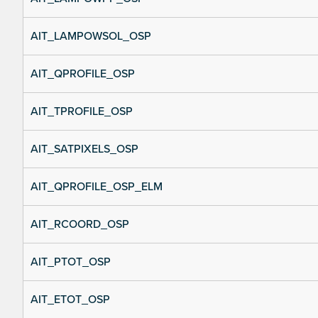
AIT_LAMPOWSOL_OSP
AIT_QPROFILE_OSP
AIT_TPROFILE_OSP
AIT_SATPIXELS_OSP
AIT_QPROFILE_OSP_ELM
AIT_RCOORD_OSP
AIT_PTOT_OSP
AIT_ETOT_OSP