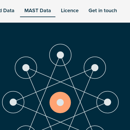
d Data
MAST Data
Licence
Get in touch