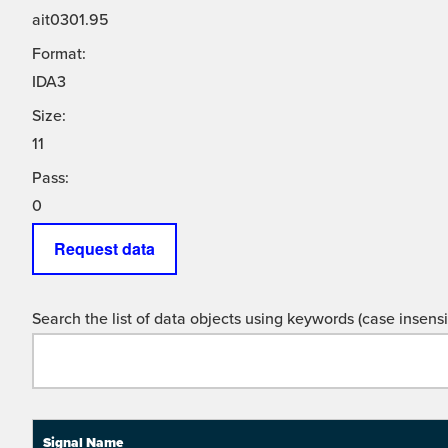
ait0301.95
Format:
IDA3
Size:
11
Pass:
0
Request data
Search the list of data objects using keywords (case insensit
Signal Name