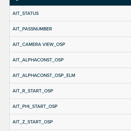
AIT_STATUS
AIT_PASSNUMBER
AIT_CAMERA VIEW_OSP
AIT_ALPHACONST_OSP
AIT_ALPHACONST_OSP_ELM
AIT_R_START_OSP
AIT_PHI_START_OSP
AIT_Z_START_OSP