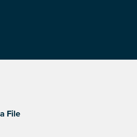
a File