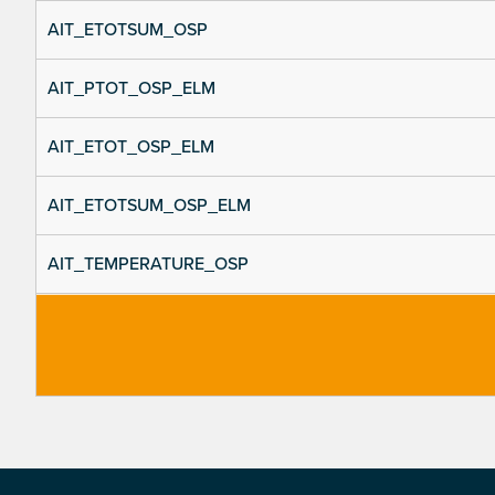
AIT_ETOTSUM_OSP
AIT_PTOT_OSP_ELM
AIT_ETOT_OSP_ELM
AIT_ETOTSUM_OSP_ELM
AIT_TEMPERATURE_OSP