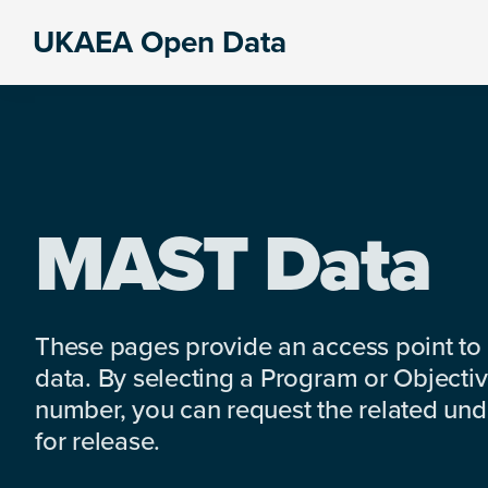
Skip
Skip
Skip
UKAEA Open Data
to
to
to
Data
primary
main
footer
can
navigation
content
transform
an
entire
enterprise
MAST Data
These pages provide an access point to
data. By selecting a Program or Objectiv
number, you can request the related under
for release.