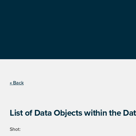
« Back
List of Data Objects within the Dat
Shot: