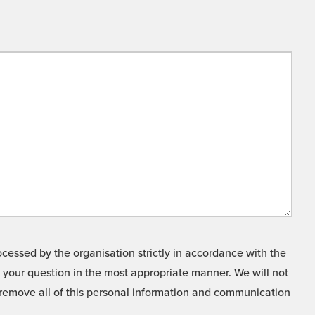
cessed by the organisation strictly in accordance with the
o your question in the most appropriate manner. We will not
o remove all of this personal information and communication