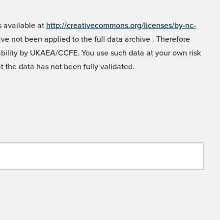
 available at
http://creativecommons.org/licenses/by-nc-
e not been applied to the full data archive . Therefore
liability by UKAEA/CCFE. You use such data at your own risk
t the data has not been fully validated.