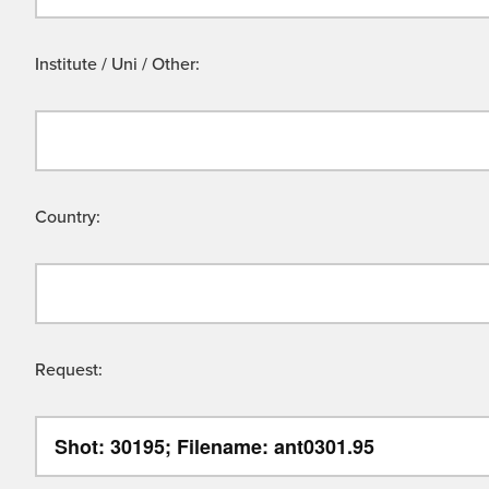
Institute / Uni / Other:
Country:
Request: