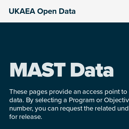
Skip
Skip
Skip
UKAEA Open Data
to
to
to
Data
primary
main
footer
can
navigation
content
transform
an
entire
enterprise
MAST Data
These pages provide an access point to
data. By selecting a Program or Objectiv
number, you can request the related under
for release.