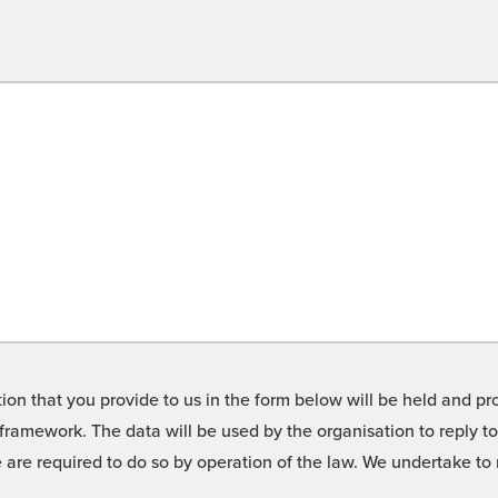
on that you provide to us in the form below will be held and pro
framework. The data will be used by the organisation to reply t
we are required to do so by operation of the law. We undertake t