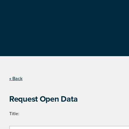
« Back
Request Open Data
Title: