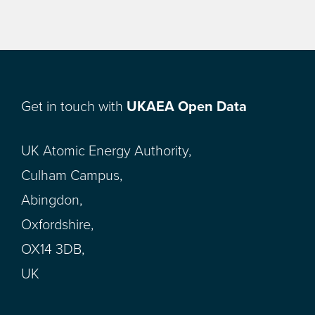
Get in touch with
UKAEA Open Data
UK Atomic Energy Authority,
Culham Campus,
Abingdon,
Oxfordshire,
OX14 3DB,
UK