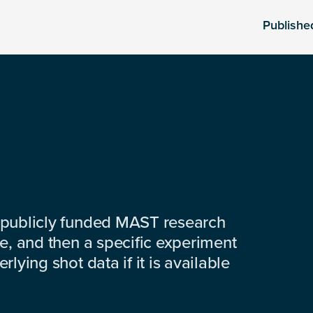
Publishe
 publicly funded MAST research
e, and then a specific experiment
lying shot data if it is available