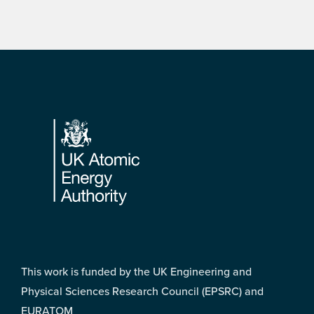
Footer
This work is funded by the UK Engineering and
Physical Sciences Research Council (EPSRC) and
EURATOM