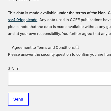
This data is made available under the terms of the Non
sa/4.0/legalcode
. Any data used in CCFE publications have
please note that the data is made available without any gua
and at your own responsibility. You further agree that any p
Agreement to Terms and Conditions
Please answer the security question to confirm you are hu
3+5=?