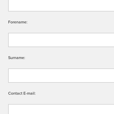
Forename:
Surname:
Contact E-mail: