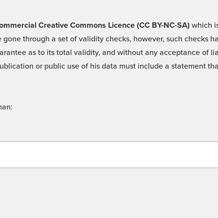
 -Commercial Creative Commons Licence (CC BY-NC-SA)
which is
 gone through a set of validity checks, however, such checks hav
rantee as to its total validity, and without any acceptance of 
ublication or public use of his data must include a statement tha
man: