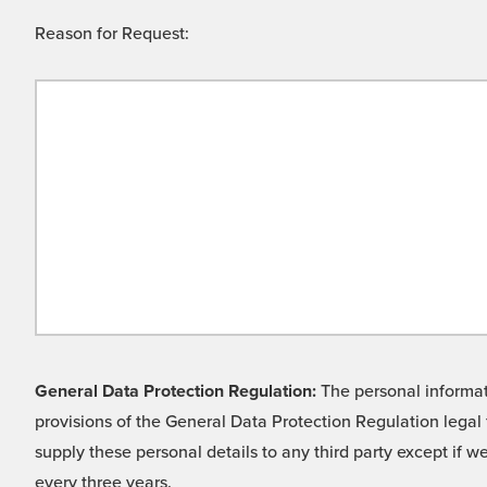
Reason for Request:
General Data Protection Regulation:
The personal informati
provisions of the General Data Protection Regulation legal 
supply these personal details to any third party except if 
every three years.