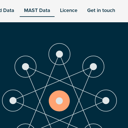
d Data
MAST Data
Licence
Get in touch