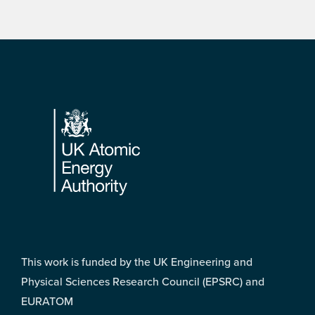
Footer
This work is funded by the UK Engineering and
Physical Sciences Research Council (EPSRC) and
EURATOM