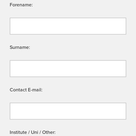
Forename:
Surname:
Contact E-mail:
Institute / Uni / Other: