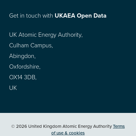
Get in touch with
UKAEA Open Data
UK Atomic Energy Authority,
Culham Campus,
Abingdon,
Oxfordshire,
OX14 3DB,
UK
© 2026 United Kingdom Atomic Energy Authority
Terms
of use & cookies