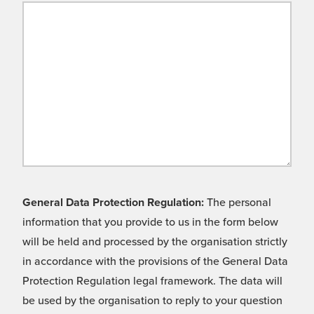
General Data Protection Regulation:
The personal
information that you provide to us in the form below
will be held and processed by the organisation strictly
in accordance with the provisions of the General Data
Protection Regulation legal framework. The data will
be used by the organisation to reply to your question