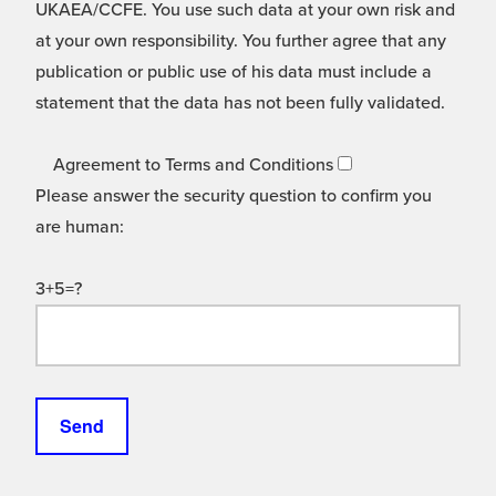
UKAEA/CCFE. You use such data at your own risk and
at your own responsibility. You further agree that any
publication or public use of his data must include a
statement that the data has not been fully validated.
Agreement to Terms and Conditions
Please answer the security question to confirm you
are human:
3+5=?