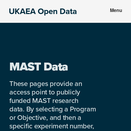
Skip
Skip
UKAEA Open Data
Menu
to
to
Data
main
footer
can
content
transform
an
entire
enterprise
MAST Data
These pages provide an
access point to publicly
funded MAST research
data. By selecting a Program
or Objective, and then a
specific experiment number,