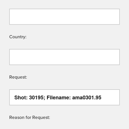
Country:
Request:
Reason for Request: