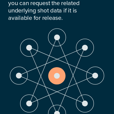
you can request the related
underlying shot data if it is
available for release.