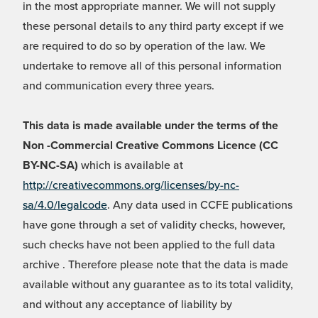
in the most appropriate manner. We will not supply
these personal details to any third party except if we
are required to do so by operation of the law. We
undertake to remove all of this personal information
and communication every three years.
This data is made available under the terms of the
Non -Commercial Creative Commons Licence (CC
BY-NC-SA)
which is available at
http://creativecommons.org/licenses/by-nc-
sa/4.0/legalcode
. Any data used in CCFE publications
have gone through a set of validity checks, however,
such checks have not been applied to the full data
archive . Therefore please note that the data is made
available without any guarantee as to its total validity,
and without any acceptance of liability by