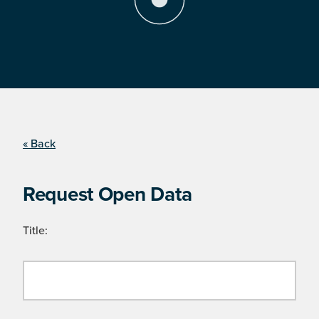
« Back
Request Open Data
Title: