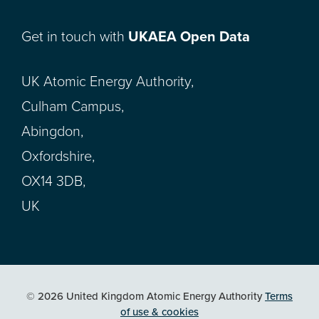
Get in touch with
UKAEA Open Data
UK Atomic Energy Authority,
Culham Campus,
Abingdon,
Oxfordshire,
OX14 3DB,
UK
© 2026 United Kingdom Atomic Energy Authority
Terms
of use & cookies