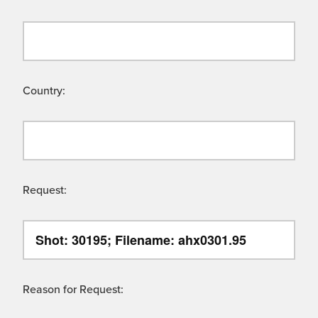
Country:
Request:
Reason for Request: