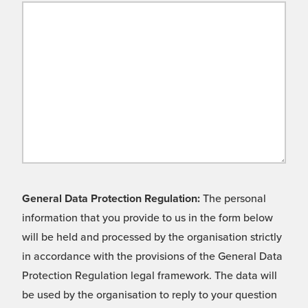
General Data Protection Regulation:
The personal
information that you provide to us in the form below
will be held and processed by the organisation strictly
in accordance with the provisions of the General Data
Protection Regulation legal framework. The data will
be used by the organisation to reply to your question