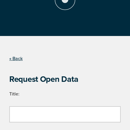
« Back
Request Open Data
Title: