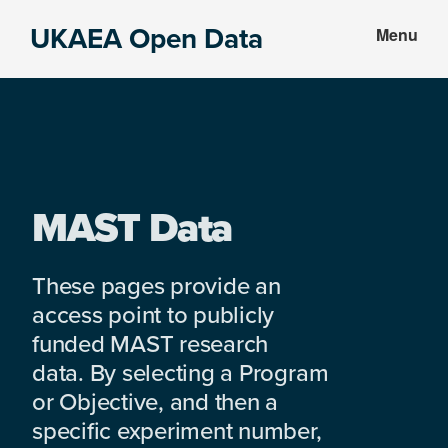
Skip
Skip
UKAEA Open Data
Menu
to
to
Data
main
footer
can
content
transform
an
entire
enterprise
MAST Data
These pages provide an
access point to publicly
funded MAST research
data. By selecting a Program
or Objective, and then a
specific experiment number,