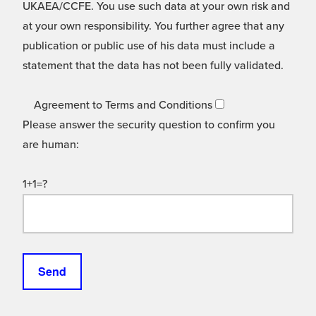
UKAEA/CCFE. You use such data at your own risk and
at your own responsibility. You further agree that any
publication or public use of his data must include a
statement that the data has not been fully validated.
Agreement to Terms and Conditions
Please answer the security question to confirm you
are human:
1+1=?