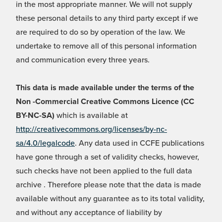
in the most appropriate manner. We will not supply
these personal details to any third party except if we
are required to do so by operation of the law. We
undertake to remove all of this personal information
and communication every three years.
This data is made available under the terms of the
Non -Commercial Creative Commons Licence (CC
BY-NC-SA)
which is available at
http://creativecommons.org/licenses/by-nc-
sa/4.0/legalcode
. Any data used in CCFE publications
have gone through a set of validity checks, however,
such checks have not been applied to the full data
archive . Therefore please note that the data is made
available without any guarantee as to its total validity,
and without any acceptance of liability by