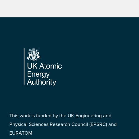
Footer
This work is funded by the UK Engineering and
Physical Sciences Research Council (EPSRC) and
EURATOM