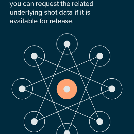
you can request the related
underlying shot data if it is
available for release.