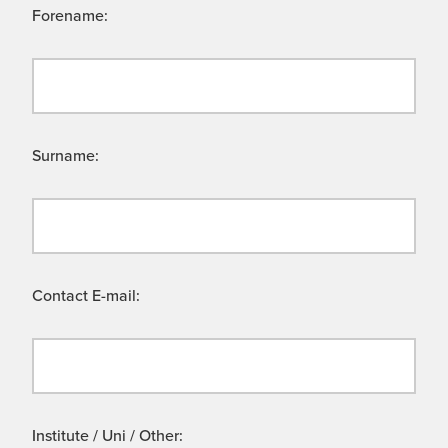
Forename:
Surname:
Contact E-mail:
Institute / Uni / Other: