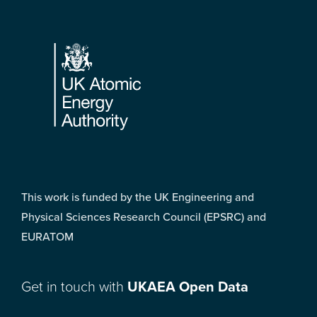
Footer
This work is funded by the UK Engineering and
Physical Sciences Research Council (EPSRC) and
EURATOM
Get in touch with
UKAEA Open Data