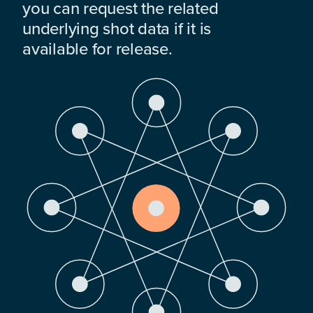
you can request the related
underlying shot data if it is
available for release.