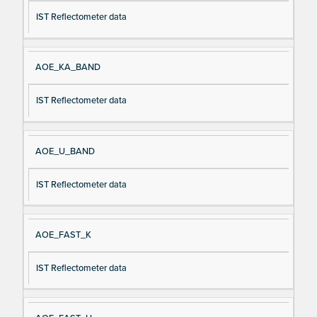
IST Reflectometer data
AOE_KA_BAND
IST Reflectometer data
AOE_U_BAND
IST Reflectometer data
AOE_FAST_K
IST Reflectometer data