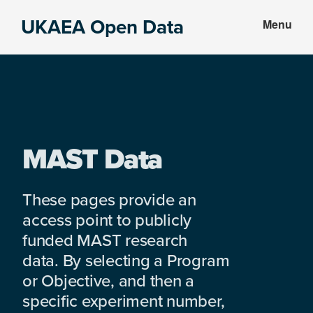
Skip
Skip
UKAEA Open Data
Menu
to
to
Data
main
footer
can
content
transform
an
entire
enterprise
MAST Data
These pages provide an
access point to publicly
funded MAST research
data. By selecting a Program
or Objective, and then a
specific experiment number,