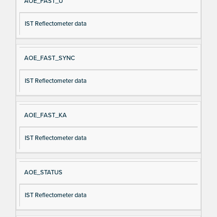
AOE_FAST_U
IST Reflectometer data
AOE_FAST_SYNC
IST Reflectometer data
AOE_FAST_KA
IST Reflectometer data
AOE_STATUS
IST Reflectometer data