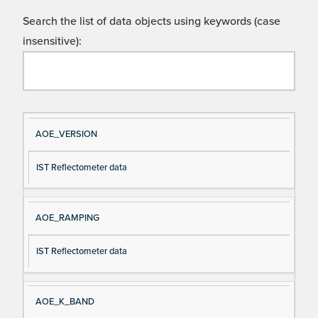
Search the list of data objects using keywords (case
insensitive):
Si
D
AOE_VERSION
gn
es
IST Reflectometer data
al
cri
N
pt
a
io
AOE_RAMPING
m
n
e
IST Reflectometer data
AOE_K_BAND