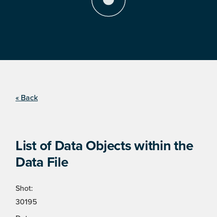
« Back
List of Data Objects within the
Data File
Shot:
30195