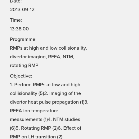
Date:
2013-09-12
Time:
13:38:00
Programme:
RMPs at high and low collisionality,
divertor imaging, RFEA, NTM,
rotating RMP
Objective:
1. Perform RMPs at low and high
collisionality (5)2. Imaging of the
divertor heat pulse propagation (1)3.
RFEA ion temperature
measurements (1)4. NTM studies
(6)5. Rotating RMP (2)6. Effect of
RMP on LH transition (2)