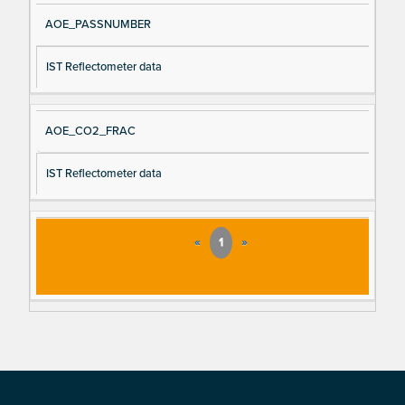
AOE_PASSNUMBER
IST Reflectometer data
AOE_CO2_FRAC
IST Reflectometer data
«
1
»