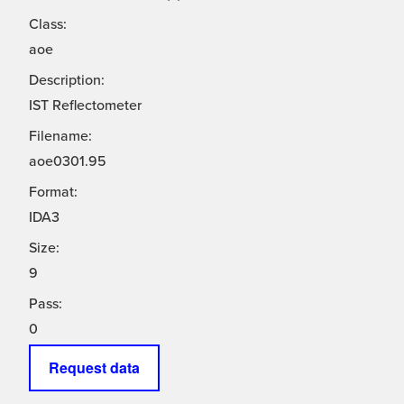
Class:
aoe
Description:
IST Reflectometer
Filename:
aoe0301.95
Format:
IDA3
Size:
9
Pass:
0
Request data