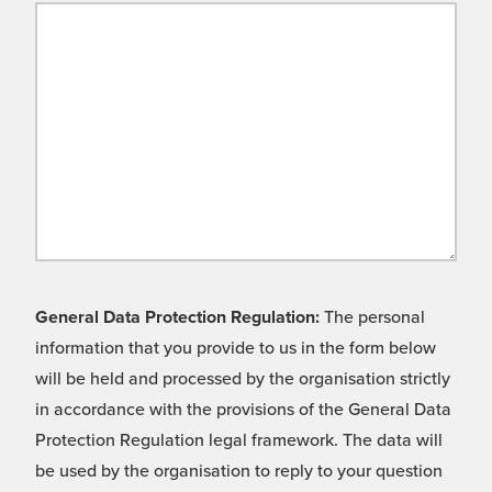
General Data Protection Regulation:
The personal
information that you provide to us in the form below
will be held and processed by the organisation strictly
in accordance with the provisions of the General Data
Protection Regulation legal framework. The data will
be used by the organisation to reply to your question