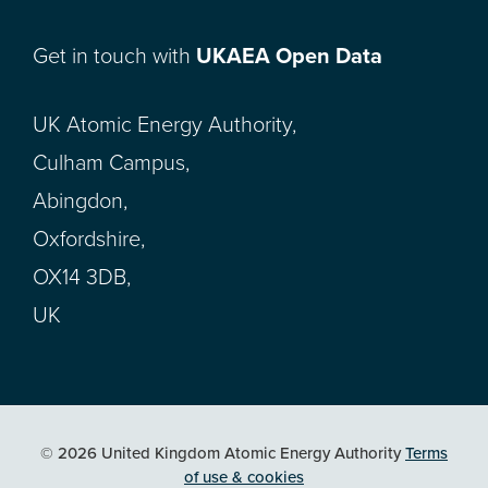
Get in touch with
UKAEA Open Data
UK Atomic Energy Authority,
Culham Campus,
Abingdon,
Oxfordshire,
OX14 3DB,
UK
© 2026 United Kingdom Atomic Energy Authority
Terms
of use & cookies