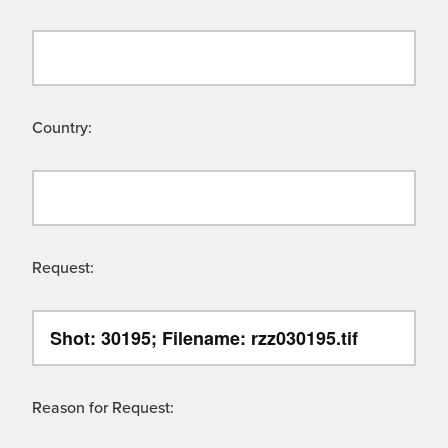
Country:
Request:
Reason for Request: