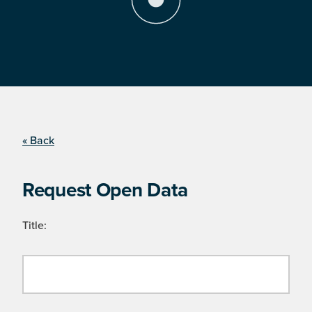
« Back
Request Open Data
Title: