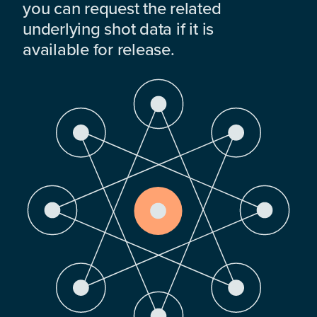
you can request the related
underlying shot data if it is
available for release.