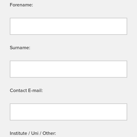
Forename:
Surname:
Contact E-mail:
Institute / Uni / Other: