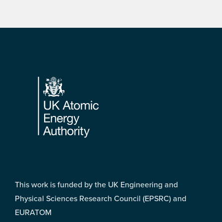
Footer
This work is funded by the UK Engineering and
Physical Sciences Research Council (EPSRC) and
EURATOM