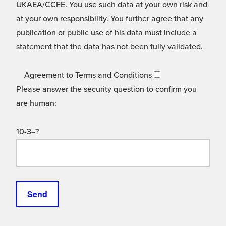
UKAEA/CCFE. You use such data at your own risk and
at your own responsibility. You further agree that any
publication or public use of his data must include a
statement that the data has not been fully validated.
Agreement to Terms and Conditions
Please answer the security question to confirm you
are human:
10-3=?