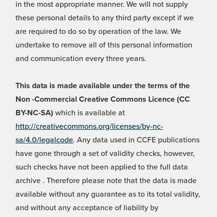
in the most appropriate manner. We will not supply
these personal details to any third party except if we
are required to do so by operation of the law. We
undertake to remove all of this personal information
and communication every three years.
This data is made available under the terms of the
Non -Commercial Creative Commons Licence (CC
BY-NC-SA)
which is available at
http://creativecommons.org/licenses/by-nc-
sa/4.0/legalcode
. Any data used in CCFE publications
have gone through a set of validity checks, however,
such checks have not been applied to the full data
archive . Therefore please note that the data is made
available without any guarantee as to its total validity,
and without any acceptance of liability by