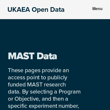
Skip
Skip
UKAEA Open Data
Menu
to
to
Data
main
footer
can
content
transform
an
entire
enterprise
MAST Data
These pages provide an
access point to publicly
funded MAST research
data. By selecting a Program
or Objective, and then a
specific experiment number,