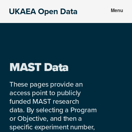
Skip
Skip
UKAEA Open Data
Menu
to
to
Data
main
footer
can
content
transform
an
entire
enterprise
MAST Data
These pages provide an
access point to publicly
funded MAST research
data. By selecting a Program
or Objective, and then a
specific experiment number,