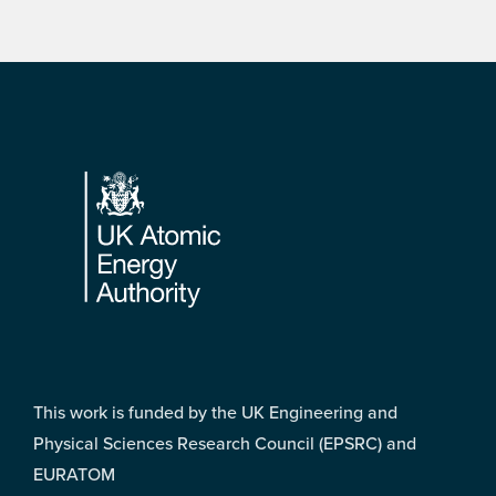
Footer
This work is funded by the UK Engineering and
Physical Sciences Research Council (EPSRC) and
EURATOM