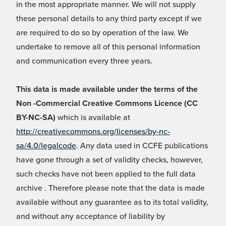
in the most appropriate manner. We will not supply
these personal details to any third party except if we
are required to do so by operation of the law. We
undertake to remove all of this personal information
and communication every three years.
This data is made available under the terms of the
Non -Commercial Creative Commons Licence (CC
BY-NC-SA)
which is available at
http://creativecommons.org/licenses/by-nc-
sa/4.0/legalcode
. Any data used in CCFE publications
have gone through a set of validity checks, however,
such checks have not been applied to the full data
archive . Therefore please note that the data is made
available without any guarantee as to its total validity,
and without any acceptance of liability by