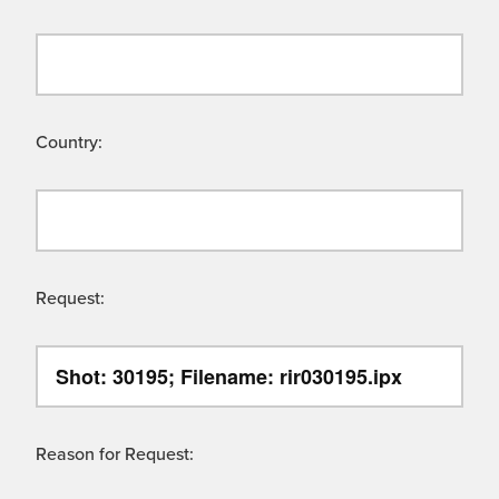
Country:
Request:
Reason for Request: