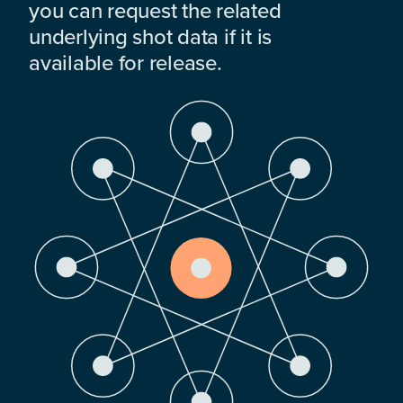
you can request the related
underlying shot data if it is
available for release.