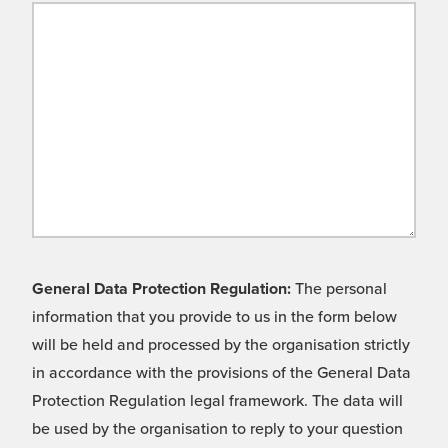
General Data Protection Regulation:
The personal
information that you provide to us in the form below
will be held and processed by the organisation strictly
in accordance with the provisions of the General Data
Protection Regulation legal framework. The data will
be used by the organisation to reply to your question