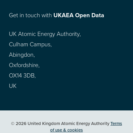
Get in touch with
UKAEA Open Data
UK Atomic Energy Authority,
Culham Campus,
Abingdon,
Oxfordshire,
OX14 3DB,
UK
© 2026 United Kingdom Atomic Energy Authority
Terms
of use & cookies