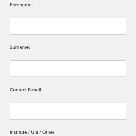
Forename:
Surname:
Contact E-mail:
Institute / Uni / Other: