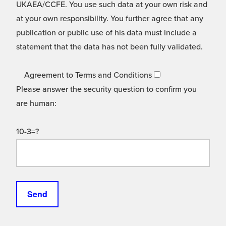
UKAEA/CCFE. You use such data at your own risk and
at your own responsibility. You further agree that any
publication or public use of his data must include a
statement that the data has not been fully validated.
Agreement to Terms and Conditions
Please answer the security question to confirm you
are human:
10-3=?