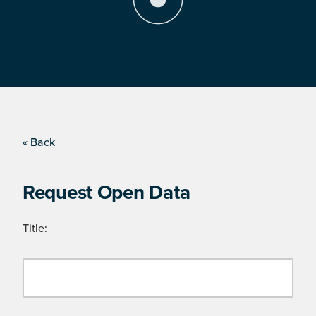
« Back
Request Open Data
Title: