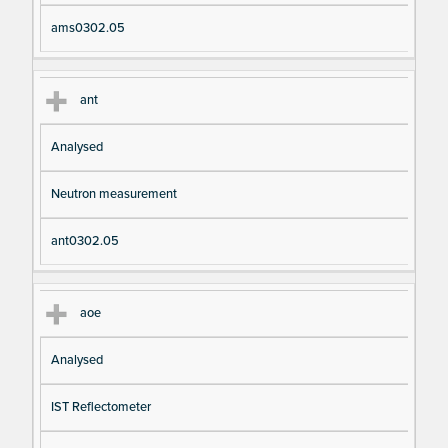
ams0302.05
ant
Analysed
Neutron measurement
ant0302.05
aoe
Analysed
IST Reflectometer