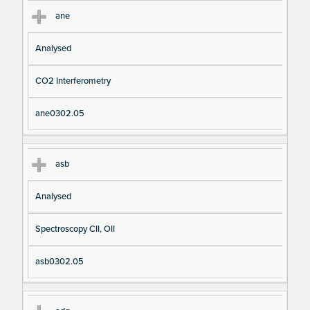
ane
Analysed
CO2 Interferometry
ane0302.05
asb
Analysed
Spectroscopy CII, OII
asb0302.05