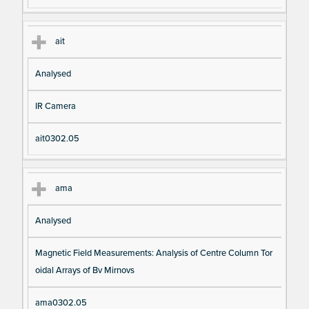
ait
Analysed
IR Camera
ait0302.05
ama
Analysed
Magnetic Field Measurements: Analysis of Centre Column Tor
oidal Arrays of Bv Mirnovs
ama0302.05