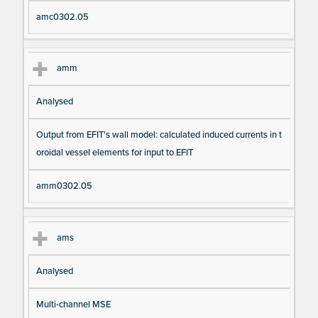
amc0302.05
amm
Analysed
Output from EFIT's wall model: calculated induced currents in t
oroidal vessel elements for input to EFIT
amm0302.05
ams
Analysed
Multi-channel MSE