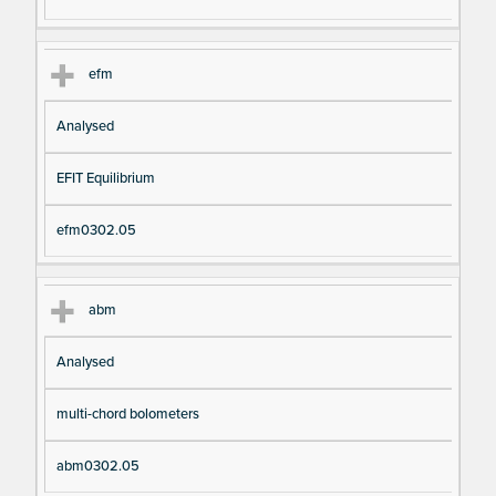
efm
Analysed
EFIT Equilibrium
efm0302.05
abm
Analysed
multi-chord bolometers
abm0302.05