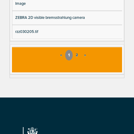
Image
ZEBRA 2D visible bremsstrahlung camera
rzz030205.tif
«
1
2
»
Footer