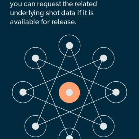
you can request the related
underlying shot data if it is
available for release.