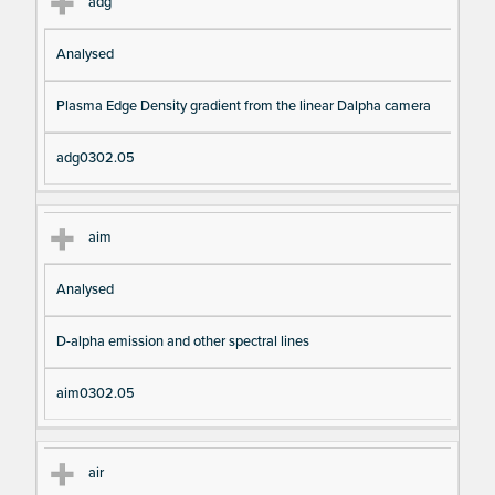
adg
Analysed
Plasma Edge Density gradient from the linear Dalpha camera
adg0302.05
aim
Analysed
D-alpha emission and other spectral lines
aim0302.05
air