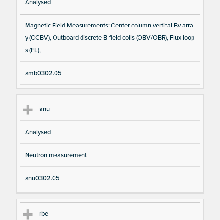
Analysed
Magnetic Field Measurements: Center column vertical Bv arra
y (CCBV), Outboard discrete B-field coils (OBV/OBR), Flux loop
s (FL),
amb0302.05
anu
Analysed
Neutron measurement
anu0302.05
rbe