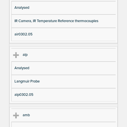
Analysed
IR Camera, IR Temperature Reference thermocouples
air0302.05
alp
Analysed
Langmuir Probe
alp0302.05
amb