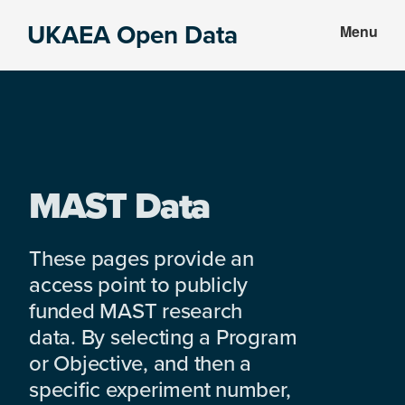
Skip
Skip
UKAEA Open Data
Menu
to
to
Data
main
footer
can
content
transform
an
entire
enterprise
MAST Data
These pages provide an
access point to publicly
funded MAST research
data. By selecting a Program
or Objective, and then a
specific experiment number,