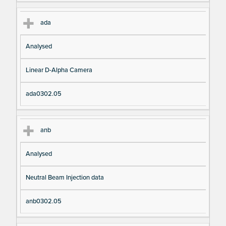
ada
Analysed
Linear D-Alpha Camera
ada0302.05
anb
Analysed
Neutral Beam Injection data
anb0302.05