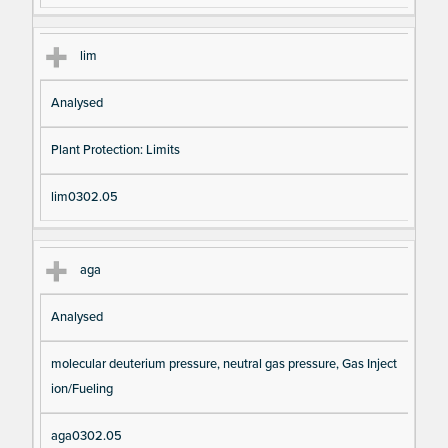
lim
Analysed
Plant Protection: Limits
lim0302.05
aga
Analysed
molecular deuterium pressure, neutral gas pressure, Gas Inject
ion/Fueling
aga0302.05