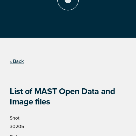
« Back
List of MAST Open Data and
Image files
Shot:
30205