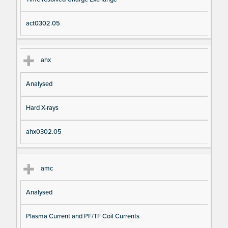
io
e
n
act0302.05
ahx
Analysed
Hard X-rays
ahx0302.05
amc
Analysed
Plasma Current and PF/TF Coil Currents