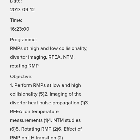
Date:
2013-09-12
Time:
16:23:00
Programme:
RMPs at high and low collisionality,
divertor imaging, RFEA, NTM,
rotating RMP
Objective:
1. Perform RMPs at low and high
collisionality (5)2. Imaging of the
divertor heat pulse propagation (1)3.
RFEA ion temperature
measurements (1)4. NTM studies
(6)5. Rotating RMP (2)6. Effect of
RMP on LH transition (2)