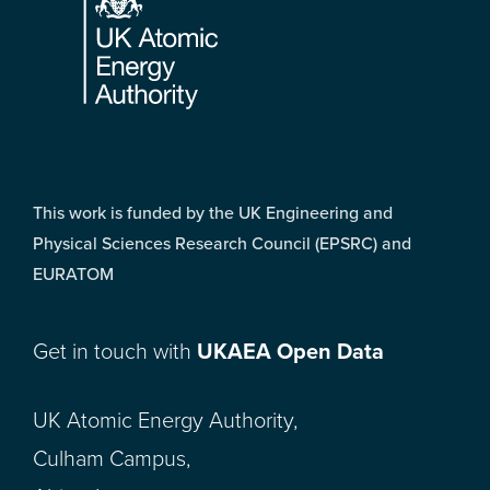
This work is funded by the UK Engineering and
Physical Sciences Research Council (EPSRC) and
EURATOM
Get in touch with
UKAEA Open Data
UK Atomic Energy Authority,
Culham Campus,