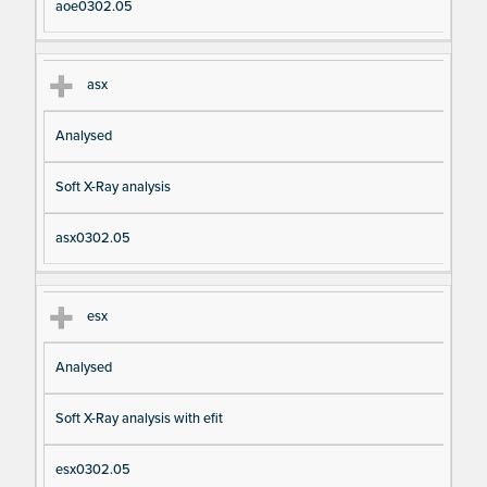
aoe0302.05
asx
Analysed
Soft X-Ray analysis
asx0302.05
esx
Analysed
Soft X-Ray analysis with efit
esx0302.05