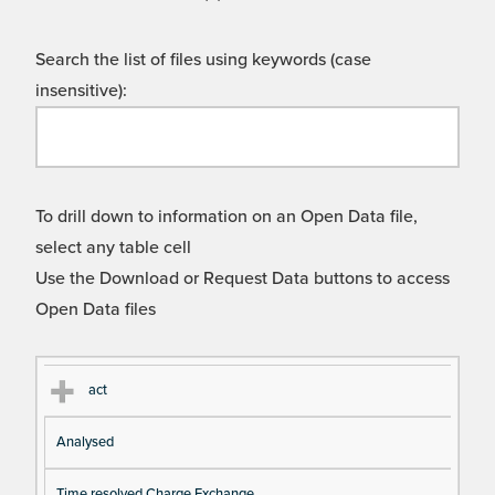
Search the list of files using keywords (case
insensitive):
To drill down to information on an Open Data file,
select any table cell
Use the Download or Request Data buttons to access
Open Data files
Cl
Ty
D
Fil
act
as
pe
es
en
Analysed
s
cri
a
pt
m
Time resolved Charge Exchange