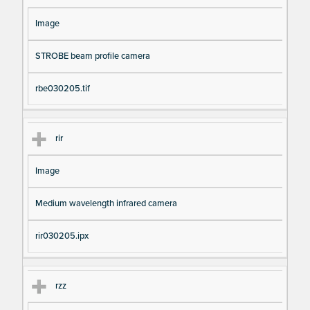
Image
STROBE beam profile camera
rbe030205.tif
rir
Image
Medium wavelength infrared camera
rir030205.ipx
rzz