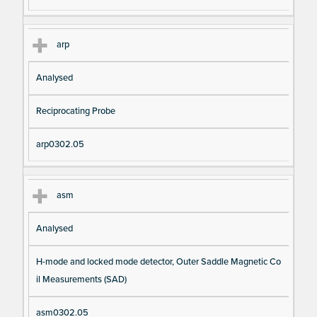
arp
Analysed
Reciprocating Probe
arp0302.05
asm
Analysed
H-mode and locked mode detector, Outer Saddle Magnetic Co
il Measurements (SAD)
asm0302.05