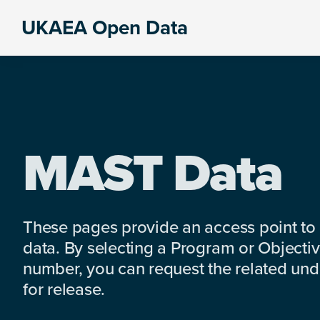
Skip
Skip
Skip
UKAEA Open Data
to
to
to
Data
primary
main
footer
can
navigation
content
transform
an
entire
enterprise
MAST Data
These pages provide an access point to
data. By selecting a Program or Objectiv
number, you can request the related under
for release.