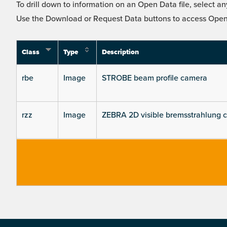
To drill down to information on an Open Data file, select any
Use the Download or Request Data buttons to access Open 
Class
Type
Description
rbe
Image
STROBE beam profile camera
rzz
Image
ZEBRA 2D visible bremsstrahlung 