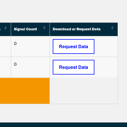
s
Signal Count
Download or Request Data
0
Request Data
0
Request Data