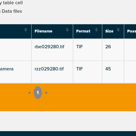
 table cell
Data files
Filename
Format
Size
Pas
rbe029280.tif
TIF
26
camera
rzz029280.tif
TIF
45
«
1
»