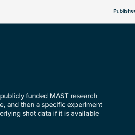
Publishe
 publicly funded MAST research
e, and then a specific experiment
lying shot data if it is available