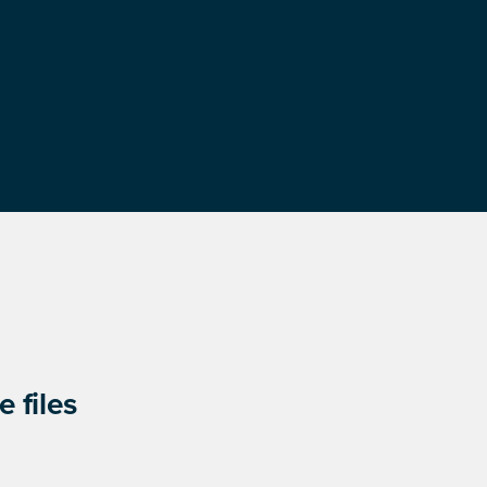
 files