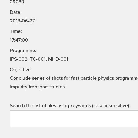
29280
Date:
2013-06-27
Time:
17:47:00
Programme:
IPS-002, TC-001, MHD-001
Objective:
Conclude series of shots for fast particle physics progra
impurity transport studies.
Search the list of files using keywords (case insensitive):