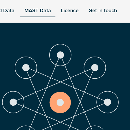
d Data
MAST Data
Licence
Get in touch