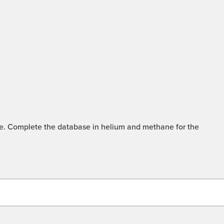
mme. Complete the database in helium and methane for the