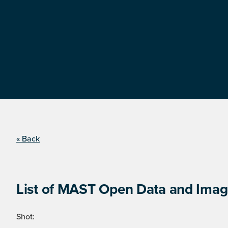
« Back
List of MAST Open Data and Image
Shot: