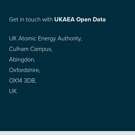
Get in touch with
UKAEA Open Data
UK Atomic Energy Authority,
Culham Campus,
Abingdon,
Oxfordshire,
OX14 3DB,
UK