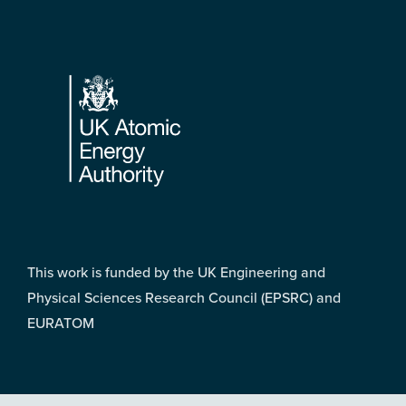
Footer
This work is funded by the UK Engineering and
Physical Sciences Research Council (EPSRC) and
EURATOM