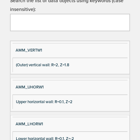
Search the list of data objects using keywords (case
insensitive):
Si
D
AMM_VERTW1
gn
es
(Outer) vertical wall: R=2, Z=1.8
al
cri
N
pt
a
io
AMM_UHORW1
m
n
e
Upper horizontal wall: R=0.1, Z=2
AMM_LHORW1
Lower horizontal wall: R=0.1, Z=-2