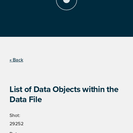
« Back
List of Data Objects within the
Data File
Shot:
29252