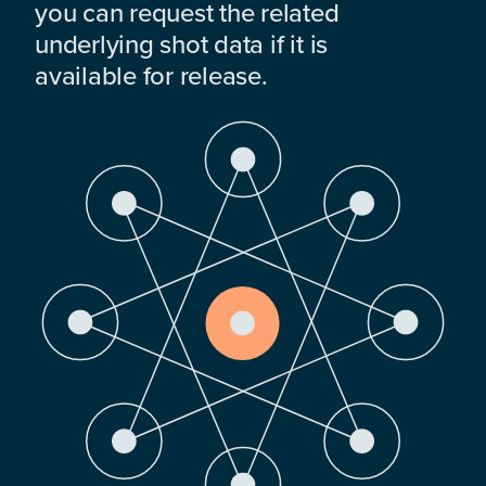
you can request the related
underlying shot data if it is
available for release.