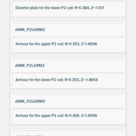
Divertor plate for the lower P2 coil: R=0.384, Z=-1.511
AMM_P2UARM2
Armour for the upper P2 coil: R=0.353, Z=1.4596
AMM_P2LARM2
Armour for the lower P2 coil: R=0.353, Z=-1.4654
AMM_P2UARM3
Armour for the upper P2 coil: R=0.439, Z=1.4596