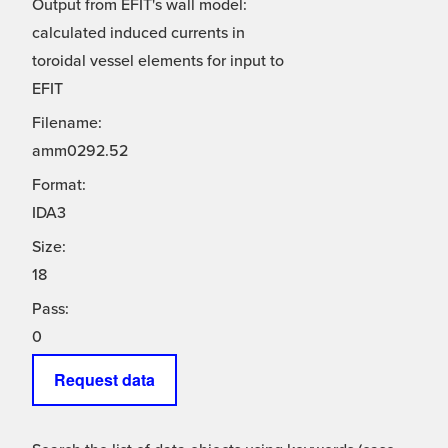
Output from EFIT's wall model:
calculated induced currents in
toroidal vessel elements for input to
EFIT
Filename:
amm0292.52
Format:
IDA3
Size:
18
Pass:
0
Request data