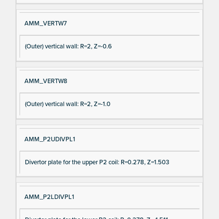
AMM_VERTW7
(Outer) vertical wall: R=2, Z=-0.6
AMM_VERTW8
(Outer) vertical wall: R=2, Z=-1.0
AMM_P2UDIVPL1
Divertor plate for the upper P2 coil: R=0.278, Z=1.503
AMM_P2LDIVPL1