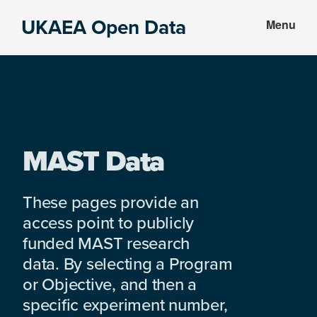
Skip
Skip
UKAEA Open Data
Menu
to
to
Data
main
footer
can
content
transform
an
entire
enterprise
MAST Data
These pages provide an
access point to publicly
funded MAST research
data. By selecting a Program
or Objective, and then a
specific experiment number,