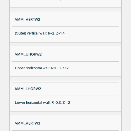
AMM_VERTW2
(Outer) vertical wall: R=2, Z=1.4
AMM_UHORW2
Upper horizontal wall: R=0.3, Z=2
AMM_LHORW2
Lower horizontal wall: R=0.3, Z=-2
AMM_VERTW3