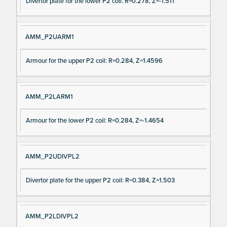
Divertor plate for the lower P2 coil: R=0.278, Z=-1.511
AMM_P2UARM1
Armour for the upper P2 coil: R=0.284, Z=1.4596
AMM_P2LARM1
Armour for the lower P2 coil: R=0.284, Z=-1.4654
AMM_P2UDIVPL2
Divertor plate for the upper P2 coil: R=0.384, Z=1.503
AMM_P2LDIVPL2