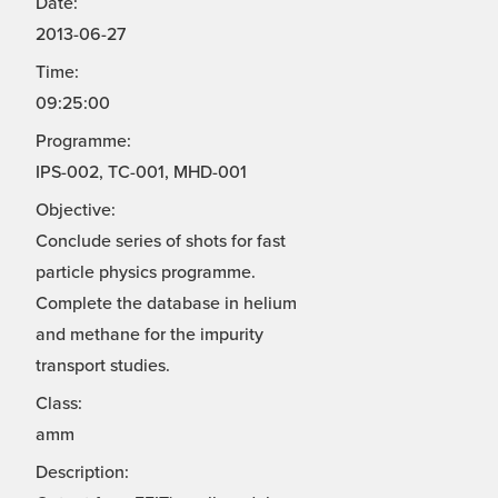
Date:
2013-06-27
Time:
09:25:00
Programme:
IPS-002, TC-001, MHD-001
Objective:
Conclude series of shots for fast
particle physics programme.
Complete the database in helium
and methane for the impurity
transport studies.
Class:
amm
Description: