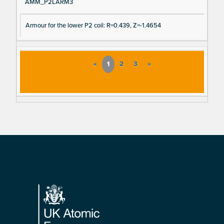
AMM_P2LARM3
Armour for the lower P2 coil: R=0.439, Z=-1.4654
«
1
2
3
»
Footer