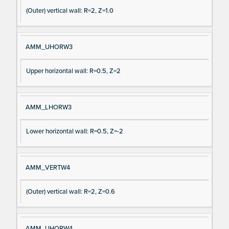
(Outer) vertical wall: R=2, Z=1.0
AMM_UHORW3
Upper horizontal wall: R=0.5, Z=2
AMM_LHORW3
Lower horizontal wall: R=0.5, Z=-2
AMM_VERTW4
(Outer) vertical wall: R=2, Z=0.6
AMM_UHORW4