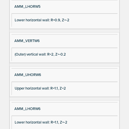
AMM_LHORW5
Lower horizontal wall: R=0.9, Z=-2
AMM_VERTW6
(Outer) vertical wall: R=2, Z=-0.2
AMM_UHORW6
Upper horizontal wall: R=1.1, Z=2
AMM_LHORW6
Lower horizontal wall: R=1.1, Z=-2