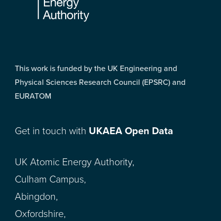
This work is funded by the UK Engineering and
Physical Sciences Research Council (EPSRC) and
EURATOM
Get in touch with
UKAEA Open Data
UK Atomic Energy Authority,
Culham Campus,
Abingdon,
Oxfordshire,