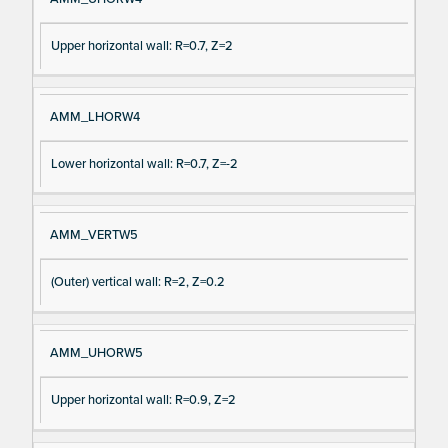
Upper horizontal wall: R=0.7, Z=2
AMM_LHORW4
Lower horizontal wall: R=0.7, Z=-2
AMM_VERTW5
(Outer) vertical wall: R=2, Z=0.2
AMM_UHORW5
Upper horizontal wall: R=0.9, Z=2