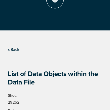
« Back
List of Data Objects within the
Data File
Shot:
29252