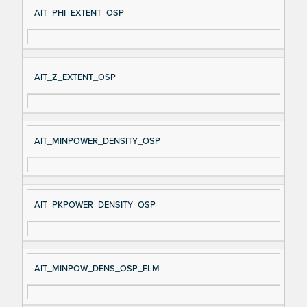
AIT_PHI_EXTENT_OSP
AIT_Z_EXTENT_OSP
AIT_MINPOWER_DENSITY_OSP
AIT_PKPOWER_DENSITY_OSP
AIT_MINPOW_DENS_OSP_ELM