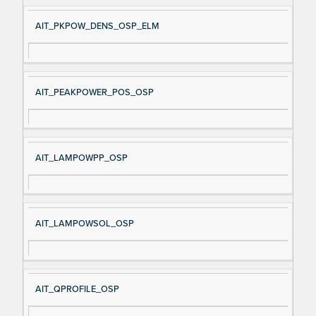
AIT_PKPOW_DENS_OSP_ELM
AIT_PEAKPOWER_POS_OSP
AIT_LAMPOWPP_OSP
AIT_LAMPOWSOL_OSP
AIT_QPROFILE_OSP