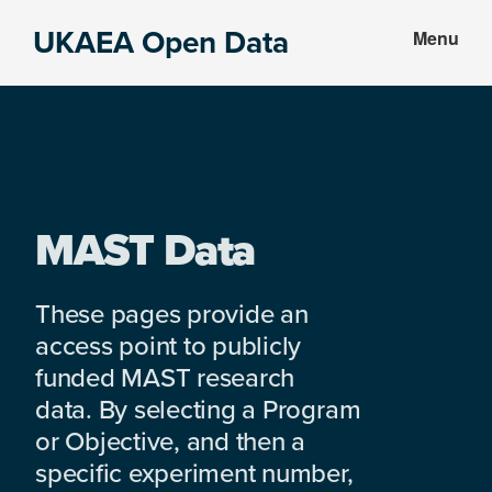
Skip
Skip
UKAEA Open Data
Menu
to
to
Data
main
footer
can
content
transform
an
entire
enterprise
MAST Data
These pages provide an
access point to publicly
funded MAST research
data. By selecting a Program
or Objective, and then a
specific experiment number,