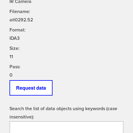
IR Camera
Filename:
ait0292.52
Format:
IDA3
Size:
11
Pass:
0
Request data
Search the list of data objects using keywords (case
insensitive):