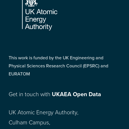
This work is funded by the UK Engineering and
Physical Sciences Research Council (EPSRC) and
EURATOM
Get in touch with
UKAEA Open Data
UK Atomic Energy Authority,
Culham Campus,