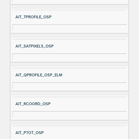
AIT_TPROFILE_OSP
AIT_SATPIXELS_OSP
AIT_QPROFILE_OSP_ELM
AIT_RCOORD_OSP
AIT_PTOT_OSP