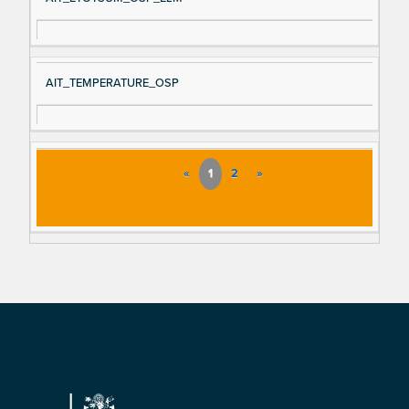
AIT_TEMPERATURE_OSP
«
1
2
»
Footer