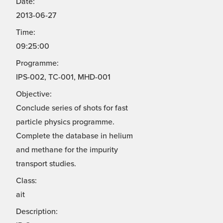
Date:
2013-06-27
Time:
09:25:00
Programme:
IPS-002, TC-001, MHD-001
Objective:
Conclude series of shots for fast
particle physics programme.
Complete the database in helium
and methane for the impurity
transport studies.
Class:
ait
Description: