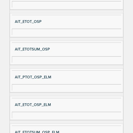
AIT_ETOT_OSP
AIT_ETOTSUM_OSP
AIT_PTOT_OSP_ELM
AIT_ETOT_OSP_ELM
AIT_ETOTSUM_OSP_ELM