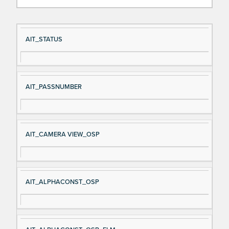
Si
D
AIT_STATUS
gn
es
al
cri
N
pt
AIT_PASSNUMBER
a
io
m
n
e
AIT_CAMERA VIEW_OSP
AIT_ALPHACONST_OSP