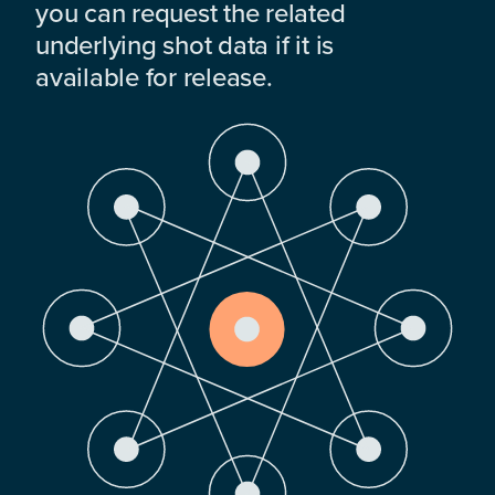
you can request the related
underlying shot data if it is
available for release.