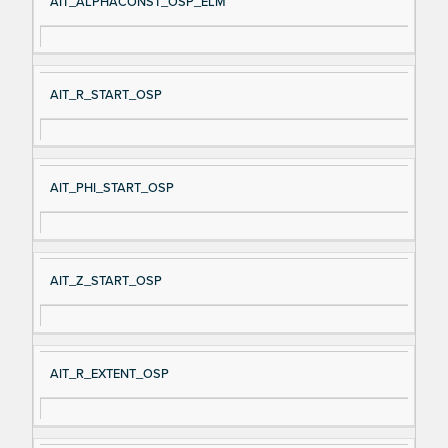
AIT_ALPHACONST_OSP_ELM
AIT_R_START_OSP
AIT_PHI_START_OSP
AIT_Z_START_OSP
AIT_R_EXTENT_OSP