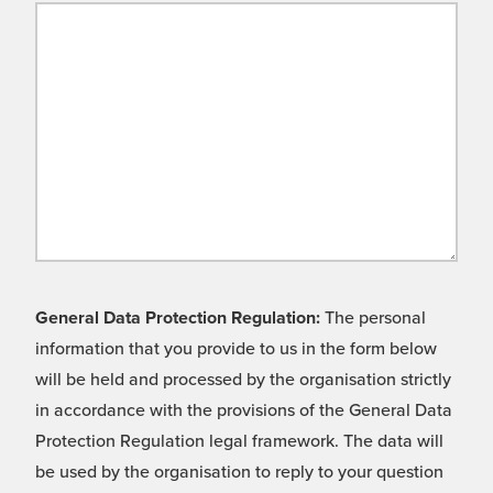
General Data Protection Regulation:
The personal
information that you provide to us in the form below
will be held and processed by the organisation strictly
in accordance with the provisions of the General Data
Protection Regulation legal framework. The data will
be used by the organisation to reply to your question