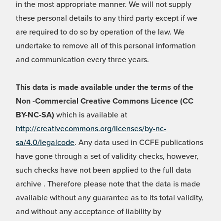
in the most appropriate manner. We will not supply
these personal details to any third party except if we
are required to do so by operation of the law. We
undertake to remove all of this personal information
and communication every three years.
This data is made available under the terms of the
Non -Commercial Creative Commons Licence (CC
BY-NC-SA)
which is available at
http://creativecommons.org/licenses/by-nc-
sa/4.0/legalcode
. Any data used in CCFE publications
have gone through a set of validity checks, however,
such checks have not been applied to the full data
archive . Therefore please note that the data is made
available without any guarantee as to its total validity,
and without any acceptance of liability by