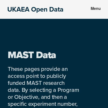
Skip
Skip
UKAEA Open Data
Menu
to
to
Data
main
footer
can
content
transform
an
entire
enterprise
MAST Data
These pages provide an
access point to publicly
funded MAST research
data. By selecting a Program
or Objective, and then a
specific experiment number,