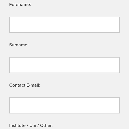
Forename:
Surname:
Contact E-mail:
Institute / Uni / Other: