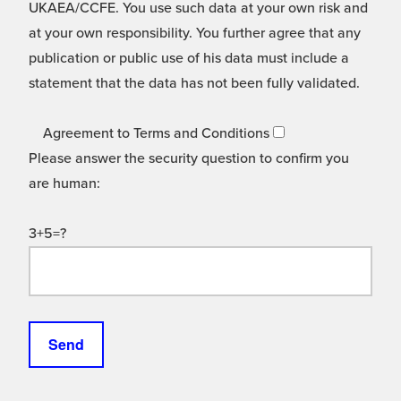
UKAEA/CCFE. You use such data at your own risk and
at your own responsibility. You further agree that any
publication or public use of his data must include a
statement that the data has not been fully validated.
Agreement to Terms and Conditions
Please answer the security question to confirm you
are human:
3+5=?