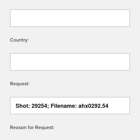
Country:
Request:
Reason for Request: