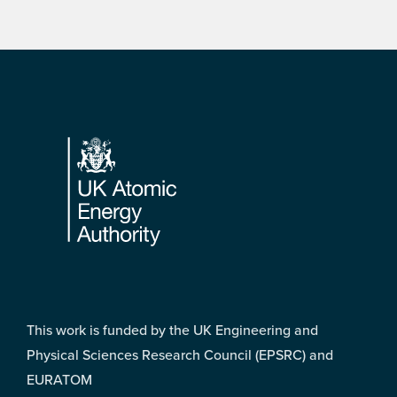
Footer
This work is funded by the UK Engineering and
Physical Sciences Research Council (EPSRC) and
EURATOM