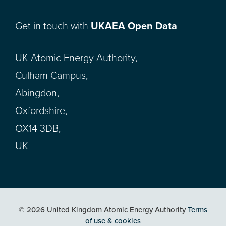
Get in touch with
UKAEA Open Data
UK Atomic Energy Authority,
Culham Campus,
Abingdon,
Oxfordshire,
OX14 3DB,
UK
© 2026 United Kingdom Atomic Energy Authority
Terms
of use & cookies