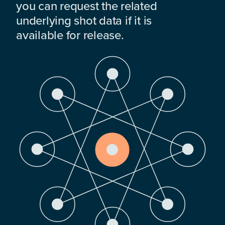
you can request the related
underlying shot data if it is
available for release.