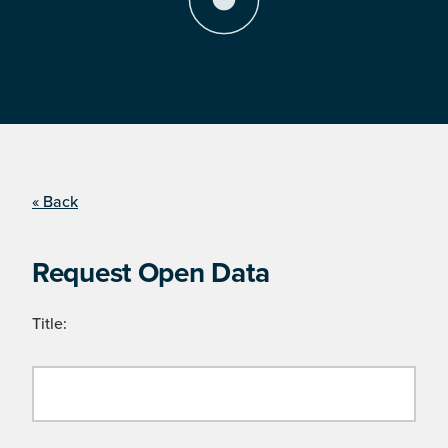
« Back
Request Open Data
Title: