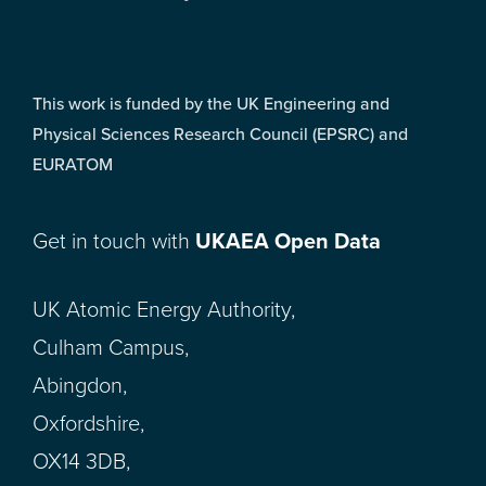
This work is funded by the UK Engineering and
Physical Sciences Research Council (EPSRC) and
EURATOM
Get in touch with
UKAEA Open Data
UK Atomic Energy Authority,
Culham Campus,
Abingdon,
Oxfordshire,
OX14 3DB,