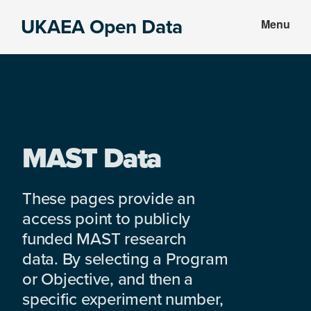
Skip
Skip
UKAEA Open Data
Menu
to
to
Data
main
footer
can
content
transform
an
entire
enterprise
MAST Data
These pages provide an
access point to publicly
funded MAST research
data. By selecting a Program
or Objective, and then a
specific experiment number,