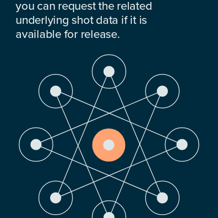
you can request the related
underlying shot data if it is
available for release.