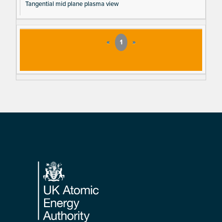
Tangential mid plane plasma view
«
1
»
Footer