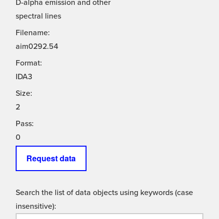
D-alpha emission and other
spectral lines
Filename:
aim0292.54
Format:
IDA3
Size:
2
Pass:
0
Request data
Search the list of data objects using keywords (case
insensitive):