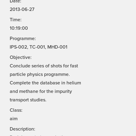
Date:
2013-06-27
Time:
10:19:00
Programme:
IPS-002, TC-001, MHD-001
Objective:
Conclude series of shots for fast
particle physics programme.
Complete the database in helium
and methane for the impurity
transport studies.
Class:
aim
Description: