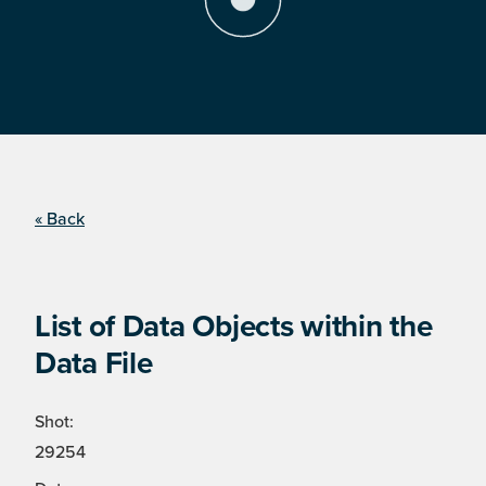
« Back
List of Data Objects within the
Data File
Shot:
29254