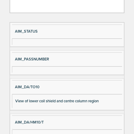
Si
D
AIM_STATUS
gn
es
al
cri
N
pt
AIM_PASSNUMBER
a
io
m
n
e
AIM_DA/TO10
View of lower coil shield and centre column region
AIM_DA/HM10/T