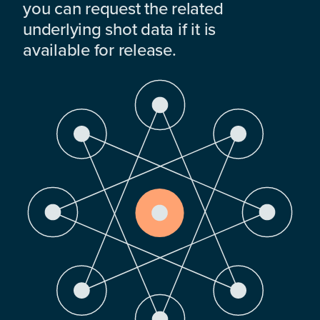
you can request the related
underlying shot data if it is
available for release.