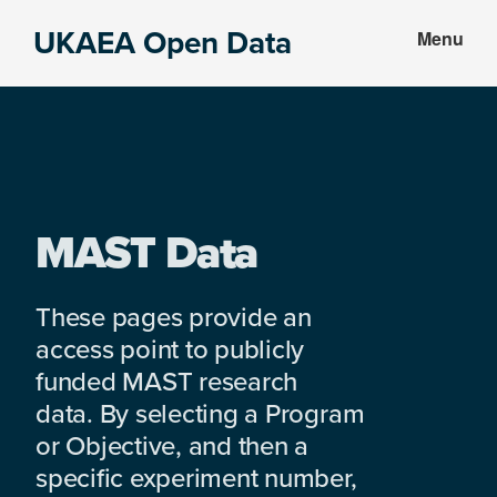
Skip
Skip
UKAEA Open Data
Menu
to
to
Data
main
footer
can
content
transform
an
entire
enterprise
MAST Data
These pages provide an
access point to publicly
funded MAST research
data. By selecting a Program
or Objective, and then a
specific experiment number,