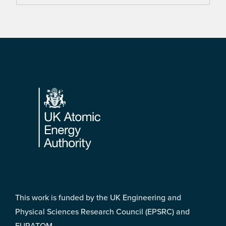
Footer
This work is funded by the UK Engineering and
Physical Sciences Research Council (EPSRC) and
EURATOM