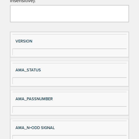
insensitive):
Si
D
VERSION
gn
es
al
cri
N
pt
AMA_STATUS
a
io
m
n
e
AMA_PASSNUMBER
AMA_N=ODD SIGNAL