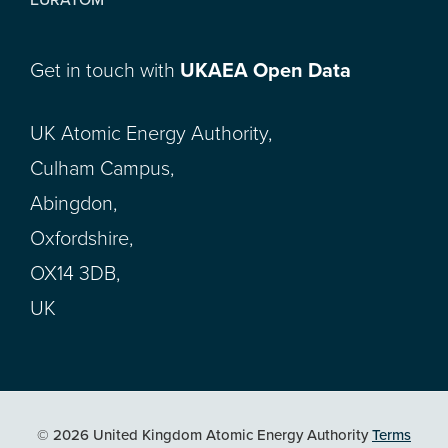
Get in touch with
UKAEA Open Data
UK Atomic Energy Authority,
Culham Campus,
Abingdon,
Oxfordshire,
OX14 3DB,
UK
© 2026 United Kingdom Atomic Energy Authority
Terms