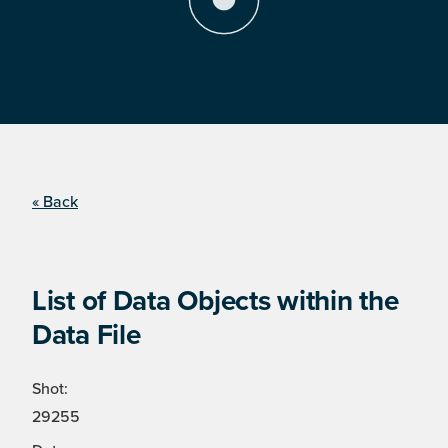
« Back
List of Data Objects within the
Data File
Shot:
29255