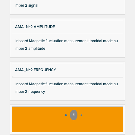
mber 2 signal
AMA_N=2 AMPLITUDE
Inboard Magnetic fluctuation measurement: toroidal mode nu
mber 2 amplitude
AMA_N=2 FREQUENCY
Inboard Magnetic fluctuation measurement: toroidal mode nu
mber 2 frequency
«
1
»