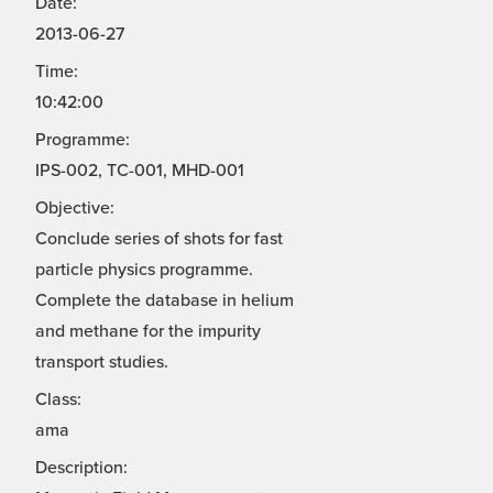
Date:
2013-06-27
Time:
10:42:00
Programme:
IPS-002, TC-001, MHD-001
Objective:
Conclude series of shots for fast
particle physics programme.
Complete the database in helium
and methane for the impurity
transport studies.
Class:
ama
Description: