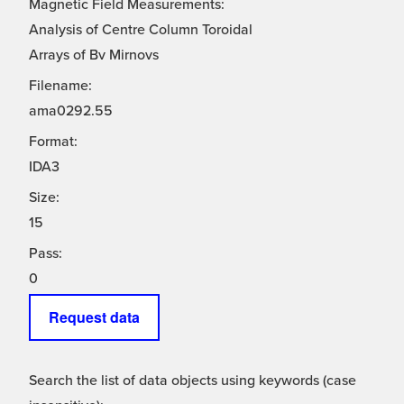
Magnetic Field Measurements:
Analysis of Centre Column Toroidal
Arrays of Bv Mirnovs
Filename:
ama0292.55
Format:
IDA3
Size:
15
Pass:
0
Request data
Search the list of data objects using keywords (case