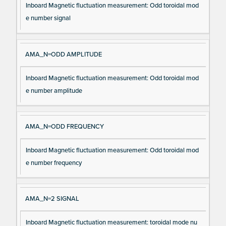
Inboard Magnetic fluctuation measurement: Odd toroidal mod
e number signal
AMA_N=ODD AMPLITUDE
Inboard Magnetic fluctuation measurement: Odd toroidal mod
e number amplitude
AMA_N=ODD FREQUENCY
Inboard Magnetic fluctuation measurement: Odd toroidal mod
e number frequency
AMA_N=2 SIGNAL
Inboard Magnetic fluctuation measurement: toroidal mode nu