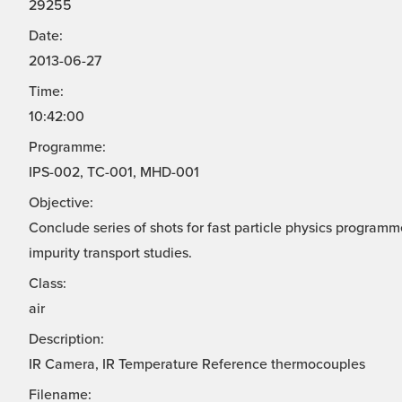
29255
Date:
2013-06-27
Time:
10:42:00
Programme:
IPS-002, TC-001, MHD-001
Objective:
Conclude series of shots for fast particle physics progra
impurity transport studies.
Class:
air
Description:
IR Camera, IR Temperature Reference thermocouples
Filename: