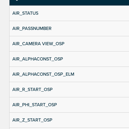
AIR_STATUS
AIR_PASSNUMBER
AIR_CAMERA VIEW_OSP
AIR_ALPHACONST_OSP
AIR_ALPHACONST_OSP_ELM
AIR_R_START_OSP
AIR_PHI_START_OSP
AIR_Z_START_OSP