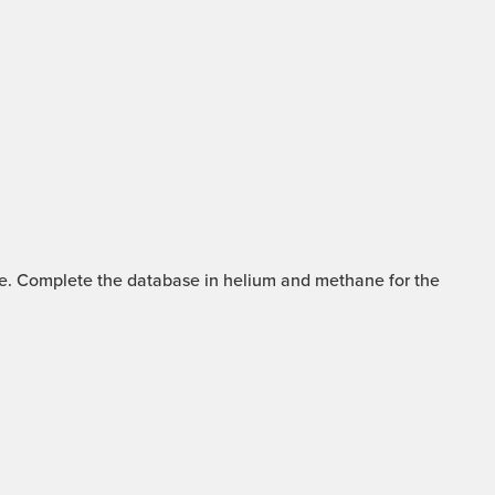
mme. Complete the database in helium and methane for the