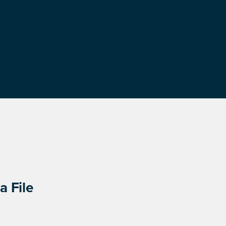
a File