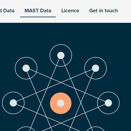
d Data
MAST Data
Licence
Get in touch