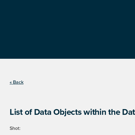
« Back
List of Data Objects within the Dat
Shot: