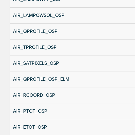
AIR_LAMPOWSOL_OSP
AIR_QPROFILE_OSP
AIR_TPROFILE_OSP
AIR_SATPIXELS_OSP
AIR_QPROFILE_OSP_ELM
AIR_RCOORD_OSP
AIR_PTOT_OSP
AIR_ETOT_OSP