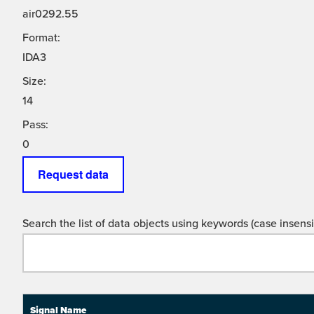
air0292.55
Format:
IDA3
Size:
14
Pass:
0
Request data
Search the list of data objects using keywords (case insensit
Signal Name