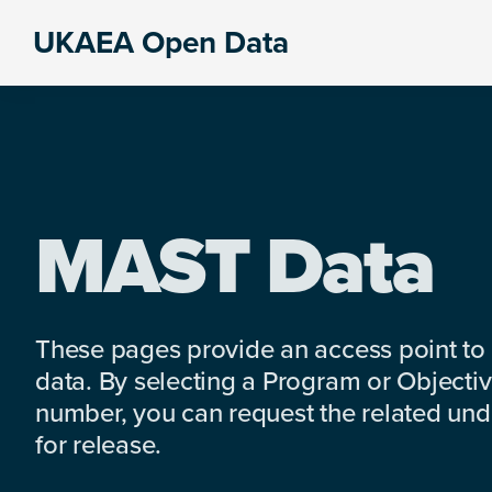
Skip
Skip
Skip
UKAEA Open Data
to
to
to
Data
primary
main
footer
can
navigation
content
transform
an
entire
enterprise
MAST Data
These pages provide an access point to
data. By selecting a Program or Objectiv
number, you can request the related under
for release.