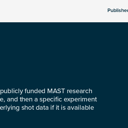
Publishe
 publicly funded MAST research
e, and then a specific experiment
lying shot data if it is available