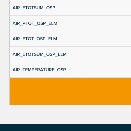
AIR_ETOTSUM_OSP
AIR_PTOT_OSP_ELM
AIR_ETOT_OSP_ELM
AIR_ETOTSUM_OSP_ELM
AIR_TEMPERATURE_OSP