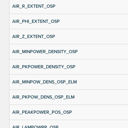
AIR_R_EXTENT_OSP
AIR_PHI_EXTENT_OSP
AIR_Z_EXTENT_OSP
AIR_MINPOWER_DENSITY_OSP
AIR_PKPOWER_DENSITY_OSP
AIR_MINPOW_DENS_OSP_ELM
AIR_PKPOW_DENS_OSP_ELM
AIR_PEAKPOWER_POS_OSP
AIR_LAMPOWPP_OSP