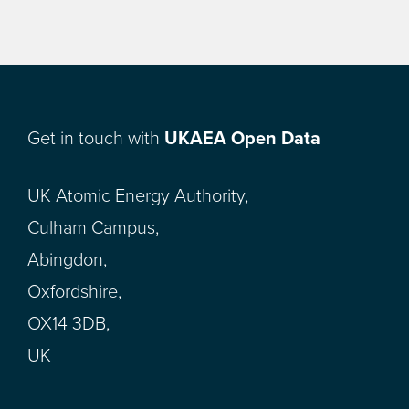
Get in touch with
UKAEA Open Data
UK Atomic Energy Authority,
Culham Campus,
Abingdon,
Oxfordshire,
OX14 3DB,
UK