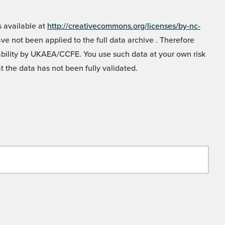
 available at
http://creativecommons.org/licenses/by-nc-
e not been applied to the full data archive . Therefore
liability by UKAEA/CCFE. You use such data at your own risk
t the data has not been fully validated.