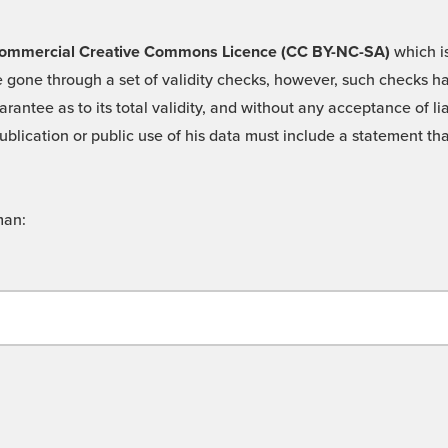
 -Commercial Creative Commons Licence (CC BY-NC-SA)
which is
 gone through a set of validity checks, however, such checks hav
rantee as to its total validity, and without any acceptance of 
ublication or public use of his data must include a statement tha
man: