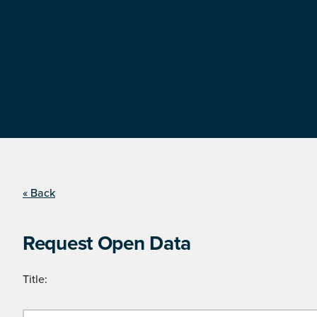
« Back
Request Open Data
Title: