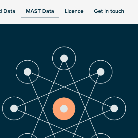
d Data
MAST Data
Licence
Get in touch