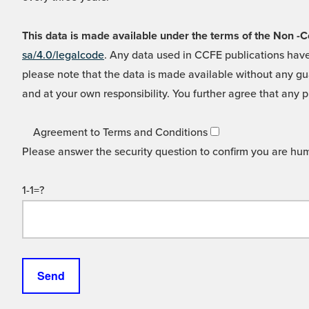
This data is made available under the terms of the Non
sa/4.0/legalcode
. Any data used in CCFE publications have
please note that the data is made available without any gua
and at your own responsibility. You further agree that any p
Agreement to Terms and Conditions
Please answer the security question to confirm you are hu
1-1=?