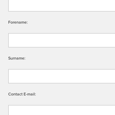
Forename:
Surname:
Contact E-mail: