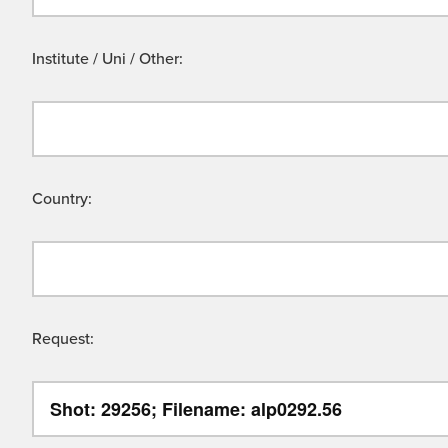
Institute / Uni / Other:
Country:
Request: