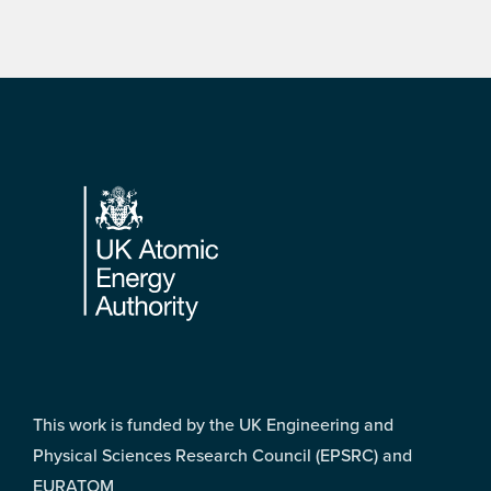
Footer
This work is funded by the UK Engineering and
Physical Sciences Research Council (EPSRC) and
EURATOM