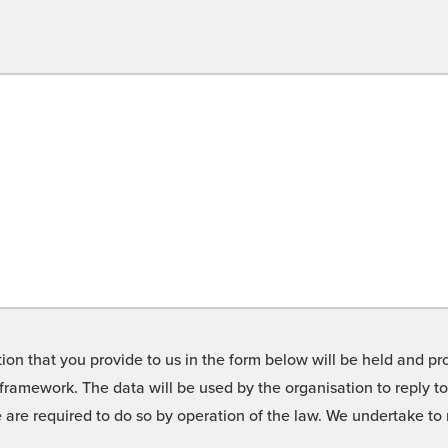
on that you provide to us in the form below will be held and pro
framework. The data will be used by the organisation to reply t
we are required to do so by operation of the law. We undertake t