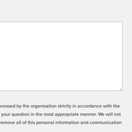
cessed by the organisation strictly in accordance with the
o your question in the most appropriate manner. We will not
o remove all of this personal information and communication