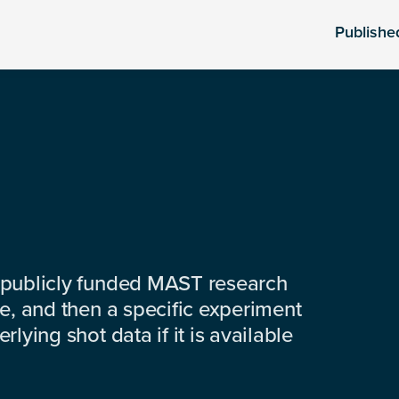
Publishe
 publicly funded MAST research
e, and then a specific experiment
lying shot data if it is available