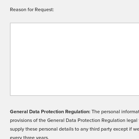
Reason for Request:
General Data Protection Regulation:
The personal informati
provisions of the General Data Protection Regulation legal 
supply these personal details to any third party except if 
every three years.