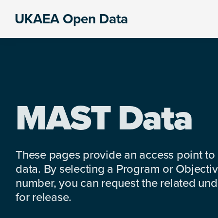
Skip
Skip
Skip
UKAEA Open Data
to
to
to
Data
primary
main
footer
can
navigation
content
transform
an
entire
enterprise
MAST Data
These pages provide an access point to
data. By selecting a Program or Objectiv
number, you can request the related under
for release.