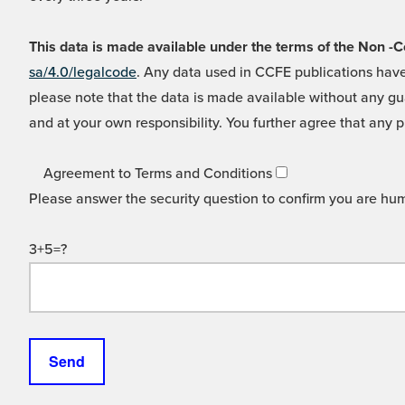
This data is made available under the terms of the Non
sa/4.0/legalcode
. Any data used in CCFE publications have
please note that the data is made available without any gua
and at your own responsibility. You further agree that any p
Agreement to Terms and Conditions
Please answer the security question to confirm you are hu
3+5=?