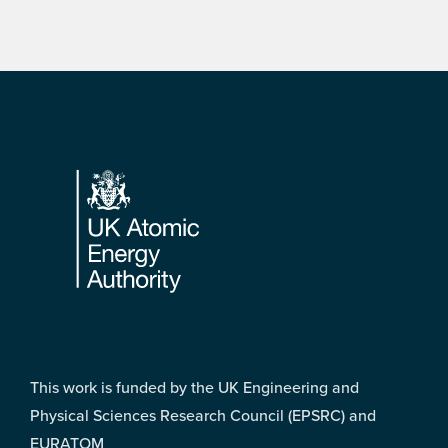
Footer
This work is funded by the UK Engineering and
Physical Sciences Research Council (EPSRC) and
EURATOM