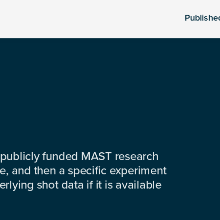
Publishe
 publicly funded MAST research
e, and then a specific experiment
lying shot data if it is available