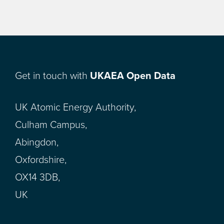
Get in touch with
UKAEA Open Data
UK Atomic Energy Authority,
Culham Campus,
Abingdon,
Oxfordshire,
OX14 3DB,
UK