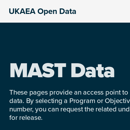
Skip
Skip
Skip
UKAEA Open Data
to
to
to
Data
primary
main
footer
can
navigation
content
transform
an
entire
enterprise
MAST Data
These pages provide an access point to
data. By selecting a Program or Objectiv
number, you can request the related under
for release.