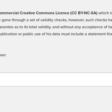
 -Commercial Creative Commons Licence (CC BY-NC-SA)
which is
 gone through a set of validity checks, however, such checks hav
rantee as to its total validity, and without any acceptance of 
ublication or public use of his data must include a statement tha
man: