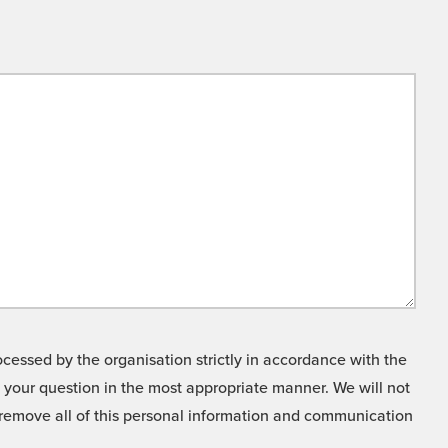
cessed by the organisation strictly in accordance with the
o your question in the most appropriate manner. We will not
o remove all of this personal information and communication