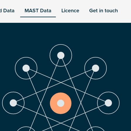
d Data
MAST Data
Licence
Get in touch