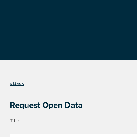
« Back
Request Open Data
Title: