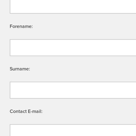
Forename:
Surname:
Contact E-mail: