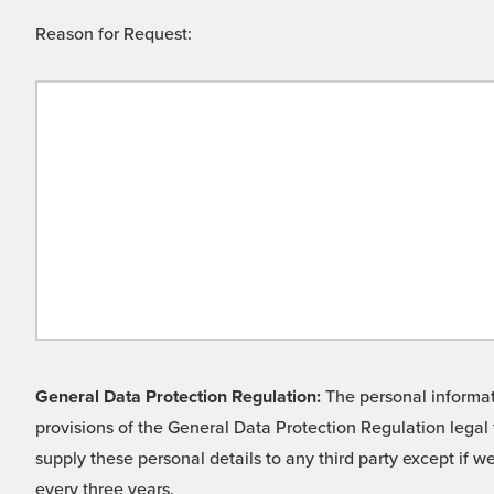
Reason for Request:
General Data Protection Regulation:
The personal informati
provisions of the General Data Protection Regulation legal 
supply these personal details to any third party except if 
every three years.