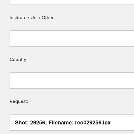
Institute / Uni / Other:
Country:
Request: