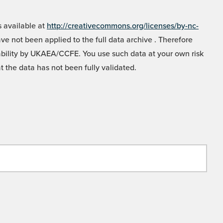
 available at
http://creativecommons.org/licenses/by-nc-
e not been applied to the full data archive . Therefore
liability by UKAEA/CCFE. You use such data at your own risk
t the data has not been fully validated.