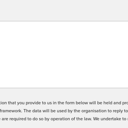
on that you provide to us in the form below will be held and pro
framework. The data will be used by the organisation to reply t
we are required to do so by operation of the law. We undertake t