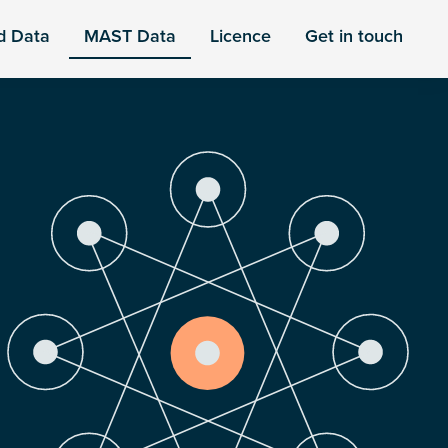
d Data
MAST Data
Licence
Get in touch