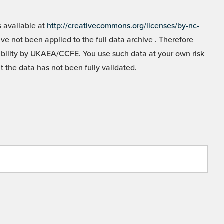
 available at
http://creativecommons.org/licenses/by-nc-
e not been applied to the full data archive . Therefore
liability by UKAEA/CCFE. You use such data at your own risk
t the data has not been fully validated.