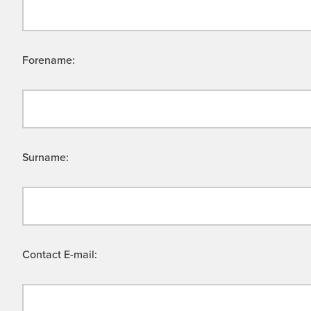
Forename:
Surname:
Contact E-mail: