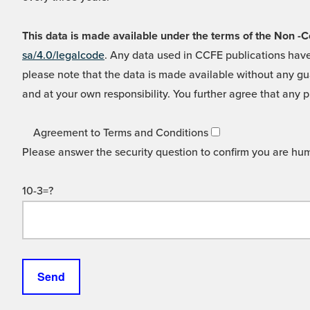
This data is made available under the terms of the Non
sa/4.0/legalcode
. Any data used in CCFE publications have
please note that the data is made available without any gua
and at your own responsibility. You further agree that any p
Agreement to Terms and Conditions
Please answer the security question to confirm you are hu
10-3=?