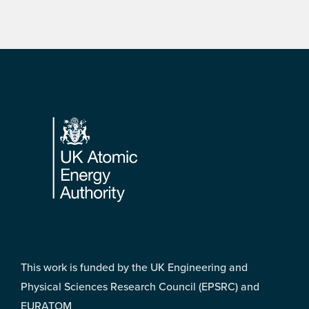
Footer
This work is funded by the UK Engineering and
Physical Sciences Research Council (EPSRC) and
EURATOM