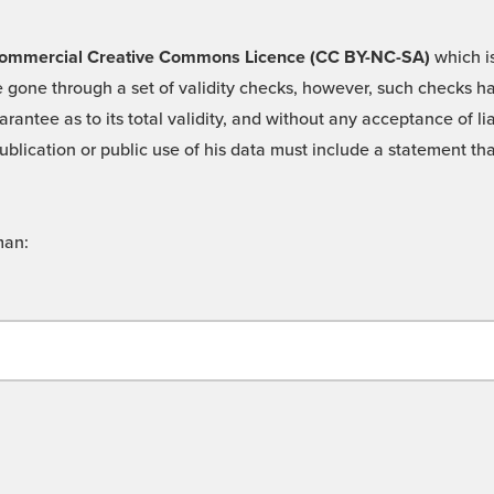
 -Commercial Creative Commons Licence (CC BY-NC-SA)
which is
 gone through a set of validity checks, however, such checks hav
rantee as to its total validity, and without any acceptance of 
ublication or public use of his data must include a statement tha
man: