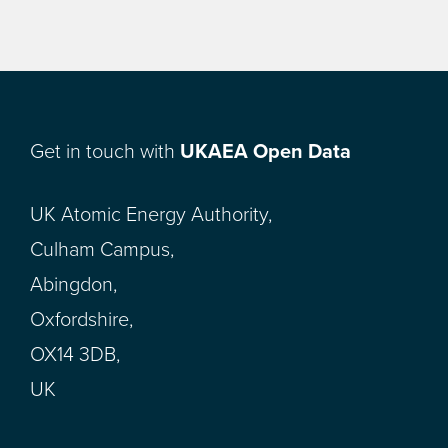
Get in touch with
UKAEA Open Data
UK Atomic Energy Authority,
Culham Campus,
Abingdon,
Oxfordshire,
OX14 3DB,
UK