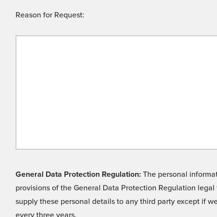
Reason for Request:
General Data Protection Regulation:
The personal informati
provisions of the General Data Protection Regulation legal 
supply these personal details to any third party except if 
every three years.