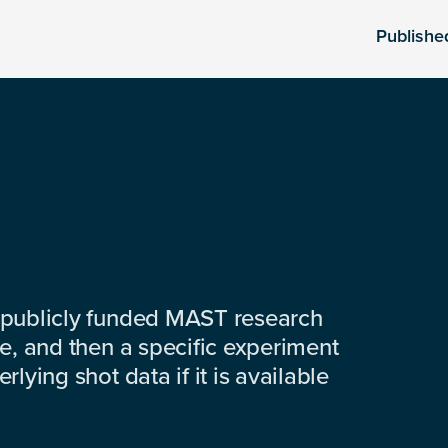
Publishe
 publicly funded MAST research
e, and then a specific experiment
lying shot data if it is available