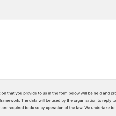
on that you provide to us in the form below will be held and pro
framework. The data will be used by the organisation to reply t
we are required to do so by operation of the law. We undertake t