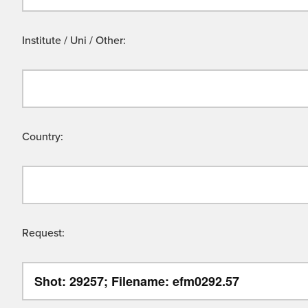
Institute / Uni / Other:
Country:
Request: