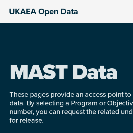
Skip
Skip
Skip
UKAEA Open Data
to
to
to
Data
primary
main
footer
can
navigation
content
transform
an
entire
enterprise
MAST Data
These pages provide an access point to
data. By selecting a Program or Objectiv
number, you can request the related under
for release.