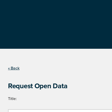
« Back
Request Open Data
Title: