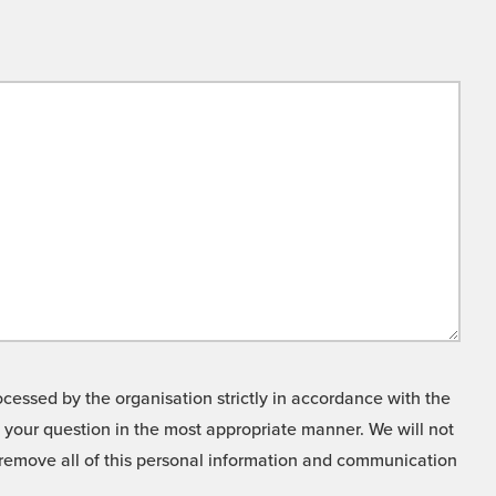
cessed by the organisation strictly in accordance with the
o your question in the most appropriate manner. We will not
o remove all of this personal information and communication