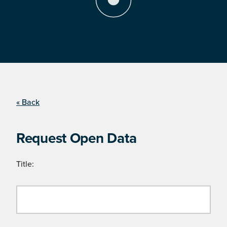
« Back
Request Open Data
Title: