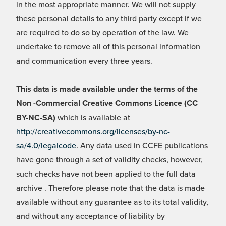
in the most appropriate manner. We will not supply
these personal details to any third party except if we
are required to do so by operation of the law. We
undertake to remove all of this personal information
and communication every three years.
This data is made available under the terms of the
Non -Commercial Creative Commons Licence (CC
BY-NC-SA)
which is available at
http://creativecommons.org/licenses/by-nc-
sa/4.0/legalcode
. Any data used in CCFE publications
have gone through a set of validity checks, however,
such checks have not been applied to the full data
archive . Therefore please note that the data is made
available without any guarantee as to its total validity,
and without any acceptance of liability by