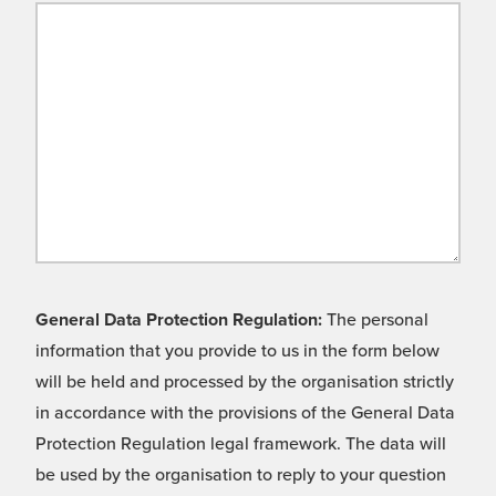
General Data Protection Regulation:
The personal
information that you provide to us in the form below
will be held and processed by the organisation strictly
in accordance with the provisions of the General Data
Protection Regulation legal framework. The data will
be used by the organisation to reply to your question