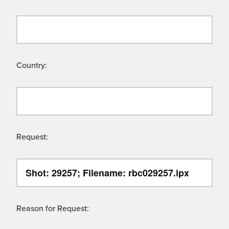
Country:
Request:
Reason for Request: