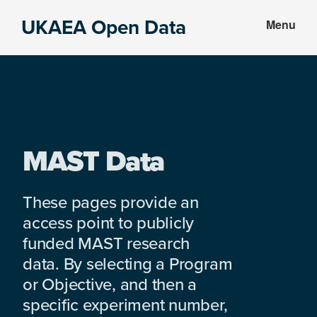
Skip
Skip
UKAEA Open Data
Menu
to
to
Data
main
footer
can
content
transform
an
entire
enterprise
MAST Data
These pages provide an
access point to publicly
funded MAST research
data. By selecting a Program
or Objective, and then a
specific experiment number,