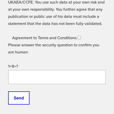
UKAEA/CCFE. You use such data at your own risk and
at your own responsibility. You further agree that any
publication or public use of his data must include a
statement that the data has not been fully validated.
Agreement to Terms and Conditions
Please answer the security question to confirm you
are human:
1+9=?