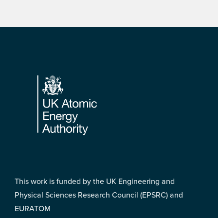
Footer
This work is funded by the UK Engineering and
Physical Sciences Research Council (EPSRC) and
EURATOM