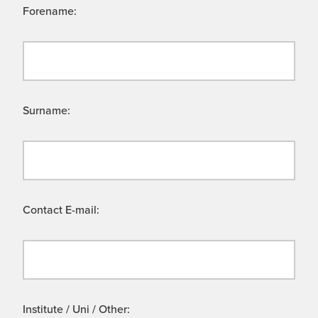
Forename:
Surname:
Contact E-mail:
Institute / Uni / Other: