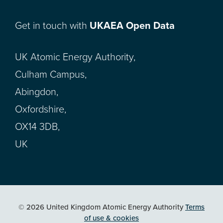
Get in touch with
UKAEA Open Data
UK Atomic Energy Authority,
Culham Campus,
Abingdon,
Oxfordshire,
OX14 3DB,
UK
© 2026 United Kingdom Atomic Energy Authority
Terms
of use & cookies