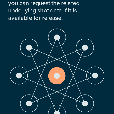
you can request the related
underlying shot data if it is
available for release.