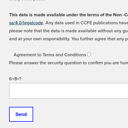
This data is made available under the terms of the Non
sa/4.0/legalcode
. Any data used in CCFE publications have
please note that the data is made available without any gua
and at your own responsibility. You further agree that any p
Agreement to Terms and Conditions
Please answer the security question to confirm you are hu
6+8=?