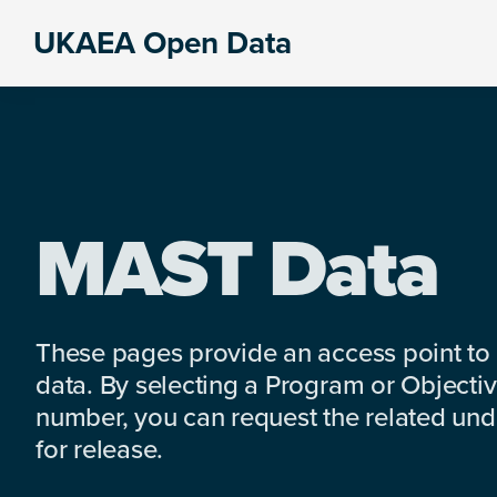
Skip
Skip
Skip
UKAEA Open Data
to
to
to
Data
primary
main
footer
can
navigation
content
transform
an
entire
enterprise
MAST Data
These pages provide an access point to
data. By selecting a Program or Objectiv
number, you can request the related under
for release.