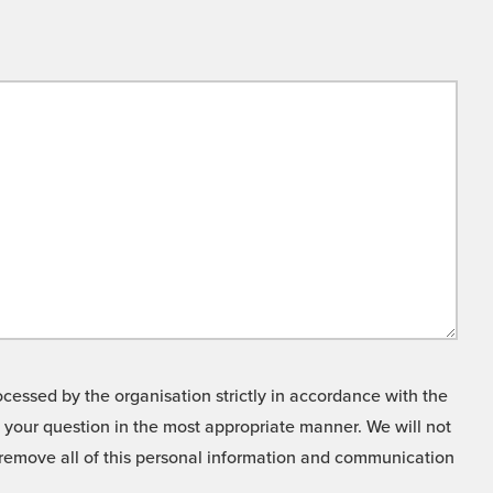
cessed by the organisation strictly in accordance with the
o your question in the most appropriate manner. We will not
o remove all of this personal information and communication