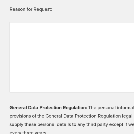
Reason for Request:
General Data Protection Regulation:
The personal informati
provisions of the General Data Protection Regulation legal 
supply these personal details to any third party except if 
every three years.