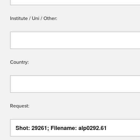
Institute / Uni / Other:
Country:
Request: