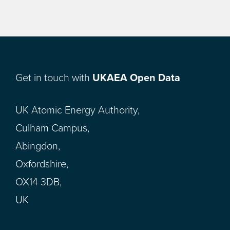
Get in touch with
UKAEA Open Data
UK Atomic Energy Authority,
Culham Campus,
Abingdon,
Oxfordshire,
OX14 3DB,
UK