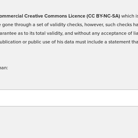
 -Commercial Creative Commons Licence (CC BY-NC-SA)
which is
 gone through a set of validity checks, however, such checks hav
rantee as to its total validity, and without any acceptance of 
ublication or public use of his data must include a statement tha
man: