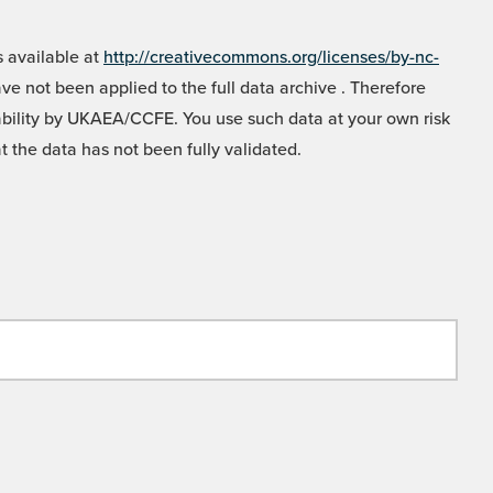
 available at
http://creativecommons.org/licenses/by-nc-
e not been applied to the full data archive . Therefore
liability by UKAEA/CCFE. You use such data at your own risk
t the data has not been fully validated.