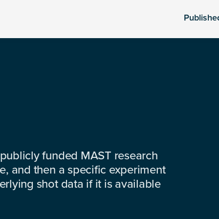
Publishe
 publicly funded MAST research
e, and then a specific experiment
lying shot data if it is available