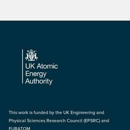
Footer
This work is funded by the UK Engineering and
Physical Sciences Research Council (EPSRC) and
EURATOM