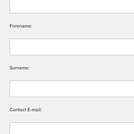
Forename:
Surname:
Contact E-mail: