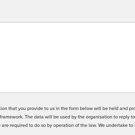
on that you provide to us in the form below will be held and pro
framework. The data will be used by the organisation to reply t
we are required to do so by operation of the law. We undertake t