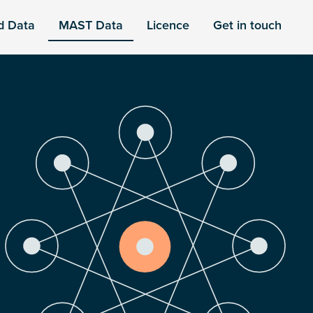
d Data
MAST Data
Licence
Get in touch