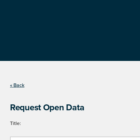
« Back
Request Open Data
Title: