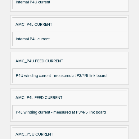
Internal P4U current
AMC_P4L CURRENT
Internal P4L current
AMC_P4U FEED CURRENT
P4U winding current - measured at P3/4/5 link board
AMC_P4L FEED CURRENT
P4L winding current - measured at P3/4/5 link board
AMC_P5U CURRENT