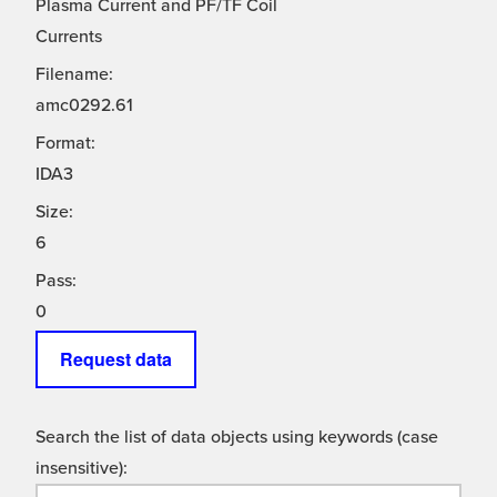
Plasma Current and PF/TF Coil
Currents
Filename:
amc0292.61
Format:
IDA3
Size:
6
Pass:
0
Request data
Search the list of data objects using keywords (case
insensitive):