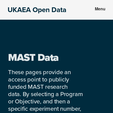
Skip
Skip
UKAEA Open Data
Menu
to
to
Data
main
footer
can
content
transform
an
entire
enterprise
MAST Data
These pages provide an
access point to publicly
funded MAST research
data. By selecting a Program
or Objective, and then a
specific experiment number,