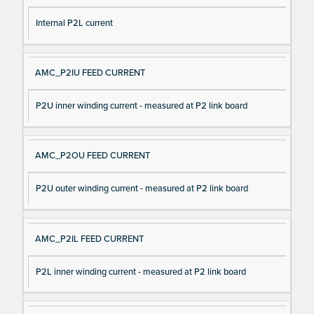
Internal P2L current
AMC_P2IU FEED CURRENT
P2U inner winding current - measured at P2 link board
AMC_P2OU FEED CURRENT
P2U outer winding current - measured at P2 link board
AMC_P2IL FEED CURRENT
P2L inner winding current - measured at P2 link board