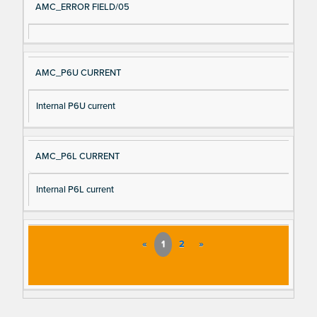
AMC_ERROR FIELD/05
AMC_P6U CURRENT
Internal P6U current
AMC_P6L CURRENT
Internal P6L current
«
1
2
»