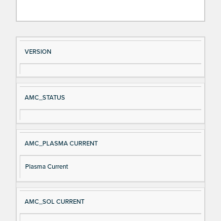
Si
D
VERSION
gn
es
al
cri
N
pt
AMC_STATUS
a
io
m
n
e
AMC_PLASMA CURRENT
Plasma Current
AMC_SOL CURRENT