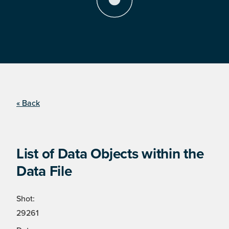
« Back
List of Data Objects within the
Data File
Shot:
29261