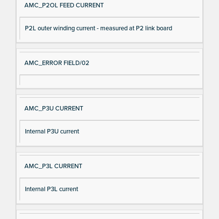
AMC_P2OL FEED CURRENT
P2L outer winding current - measured at P2 link board
AMC_ERROR FIELD/02
AMC_P3U CURRENT
Internal P3U current
AMC_P3L CURRENT
Internal P3L current