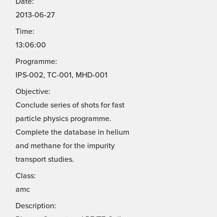
Date:
2013-06-27
Time:
13:06:00
Programme:
IPS-002, TC-001, MHD-001
Objective:
Conclude series of shots for fast
particle physics programme.
Complete the database in helium
and methane for the impurity
transport studies.
Class:
amc
Description: