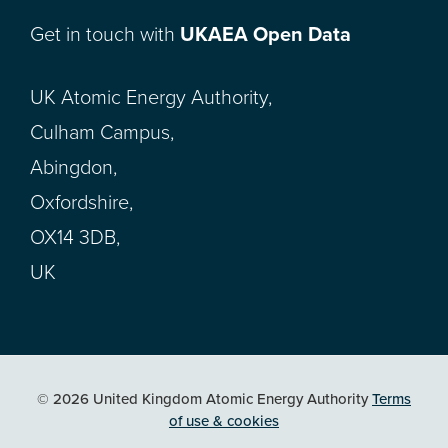
Get in touch with
UKAEA Open Data
UK Atomic Energy Authority,
Culham Campus,
Abingdon,
Oxfordshire,
OX14 3DB,
UK
© 2026 United Kingdom Atomic Energy Authority
Terms
of use & cookies