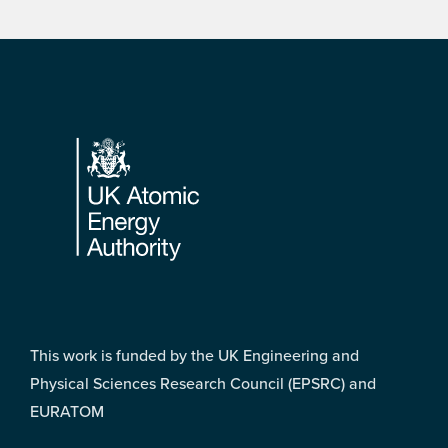
Footer
This work is funded by the UK Engineering and
Physical Sciences Research Council (EPSRC) and
EURATOM