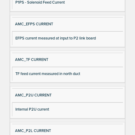
P1PS - Solenoid Feed Current
AMC_EFPS CURRENT
EFPS current measured at input to P2 link board
AMC_TF CURRENT
TF feed current measured in north duct
AMC_P2U CURRENT
Internal P2U current
AMC_P2L CURRENT