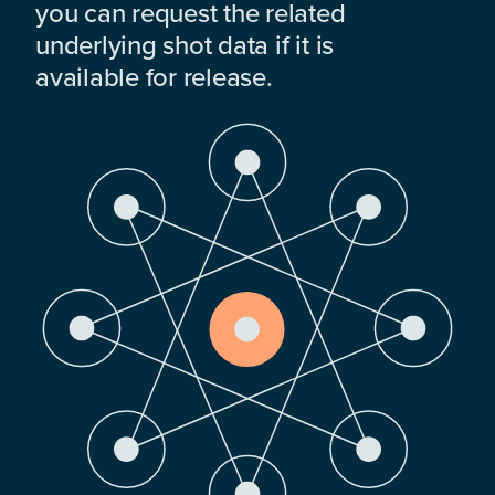
you can request the related
underlying shot data if it is
available for release.