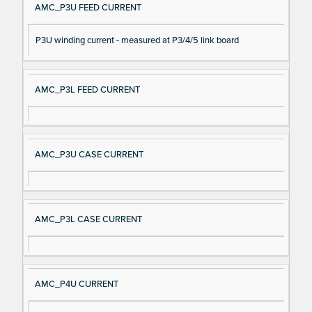
AMC_P3U FEED CURRENT
P3U winding current - measured at P3/4/5 link board
AMC_P3L FEED CURRENT
AMC_P3U CASE CURRENT
AMC_P3L CASE CURRENT
AMC_P4U CURRENT