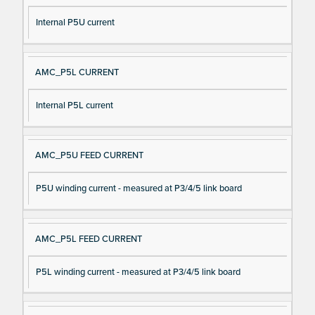
Internal P5U current
AMC_P5L CURRENT
Internal P5L current
AMC_P5U FEED CURRENT
P5U winding current - measured at P3/4/5 link board
AMC_P5L FEED CURRENT
P5L winding current - measured at P3/4/5 link board