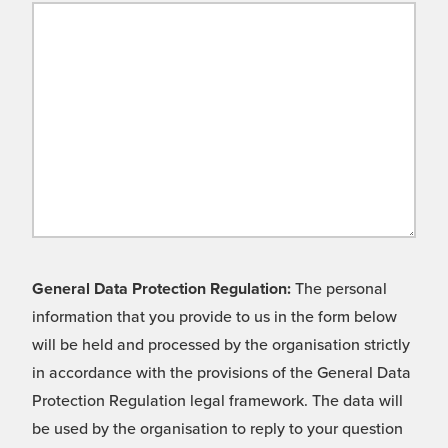
General Data Protection Regulation:
The personal
information that you provide to us in the form below
will be held and processed by the organisation strictly
in accordance with the provisions of the General Data
Protection Regulation legal framework. The data will
be used by the organisation to reply to your question