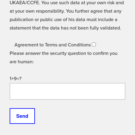
UKAEA/CCFE. You use such data at your own risk and
at your own responsibility. You further agree that any
publication or public use of his data must include a
statement that the data has not been fully validated.
Agreement to Terms and Conditions
Please answer the security question to confirm you
are human:
1+9=?