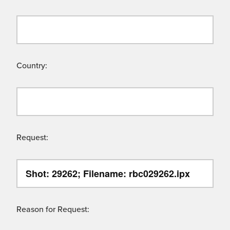
Country:
Request:
Reason for Request: