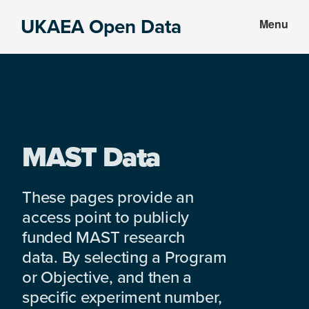
Skip
Skip
UKAEA Open Data
Menu
to
to
Data
main
footer
can
content
transform
an
entire
enterprise
MAST Data
These pages provide an
access point to publicly
funded MAST research
data. By selecting a Program
or Objective, and then a
specific experiment number,