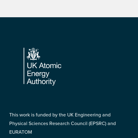
Footer
This work is funded by the UK Engineering and
Physical Sciences Research Council (EPSRC) and
EURATOM