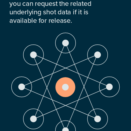
you can request the related
underlying shot data if it is
available for release.