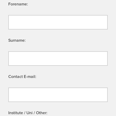
Forename:
Surname:
Contact E-mail:
Institute / Uni / Other: