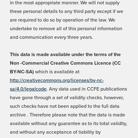
in the most appropriate manner. We will not supply
these personal details to any third party except if we
are required to do so by operation of the law. We
undertake to remove all of this personal information
and communication every three years.
This data is made available under the terms of the
Non -Commercial Creative Commons Licence (CC
BY-NC-SA)
which is available at
http://creativecommons.org/licenses/by-nc-
sa/4.0/legalcode
. Any data used in CCFE publications
have gone through a set of validity checks, however,
such checks have not been applied to the full data
archive . Therefore please note that the data is made
available without any guarantee as to its total validity,
and without any acceptance of liability by