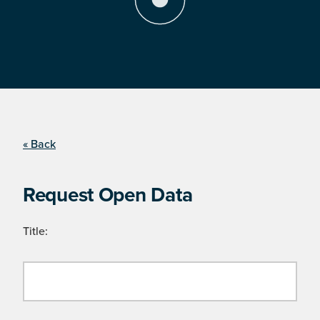
« Back
Request Open Data
Title: