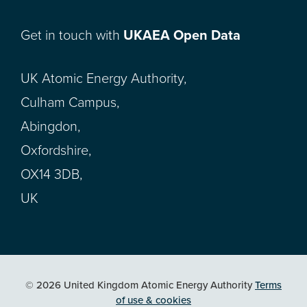
Get in touch with
UKAEA Open Data
UK Atomic Energy Authority,
Culham Campus,
Abingdon,
Oxfordshire,
OX14 3DB,
UK
© 2026 United Kingdom Atomic Energy Authority
Terms
of use & cookies