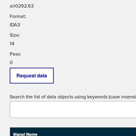
air0292.63
Format:
IDA3
Size:
14
Pass:
0
Request data
Search the list of data objects using keywords (case insensit
Signal Name