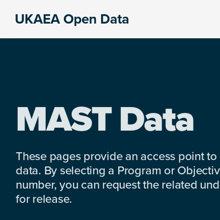
Skip
Skip
Skip
UKAEA Open Data
to
to
to
Data
primary
main
footer
can
navigation
content
transform
an
entire
enterprise
MAST Data
These pages provide an access point to
data. By selecting a Program or Objectiv
number, you can request the related under
for release.