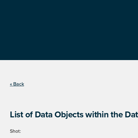
« Back
List of Data Objects within the Dat
Shot: