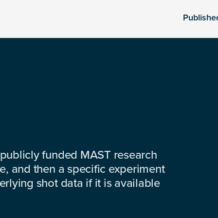
Publishe
 publicly funded MAST research
e, and then a specific experiment
lying shot data if it is available