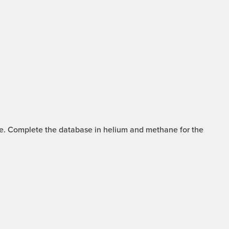
mme. Complete the database in helium and methane for the