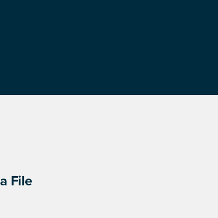
a File