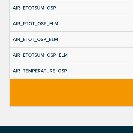
AIR_ETOTSUM_OSP
AIR_PTOT_OSP_ELM
AIR_ETOT_OSP_ELM
AIR_ETOTSUM_OSP_ELM
AIR_TEMPERATURE_OSP