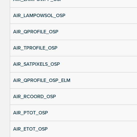
AIR_LAMPOWSOL_OSP
AIR_QPROFILE_OSP
AIR_TPROFILE_OSP
AIR_SATPIXELS_OSP
AIR_QPROFILE_OSP_ELM
AIR_RCOORD_OSP
AIR_PTOT_OSP
AIR_ETOT_OSP