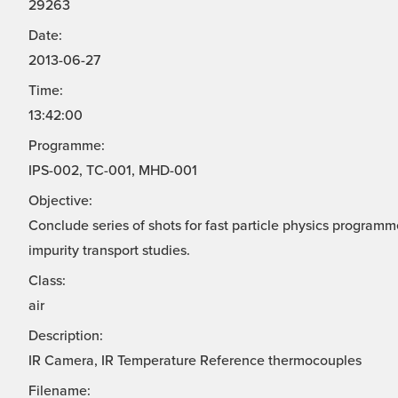
29263
Date:
2013-06-27
Time:
13:42:00
Programme:
IPS-002, TC-001, MHD-001
Objective:
Conclude series of shots for fast particle physics progra
impurity transport studies.
Class:
air
Description:
IR Camera, IR Temperature Reference thermocouples
Filename: