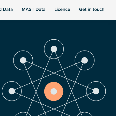
d Data
MAST Data
Licence
Get in touch