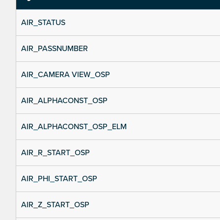
AIR_STATUS
AIR_PASSNUMBER
AIR_CAMERA VIEW_OSP
AIR_ALPHACONST_OSP
AIR_ALPHACONST_OSP_ELM
AIR_R_START_OSP
AIR_PHI_START_OSP
AIR_Z_START_OSP