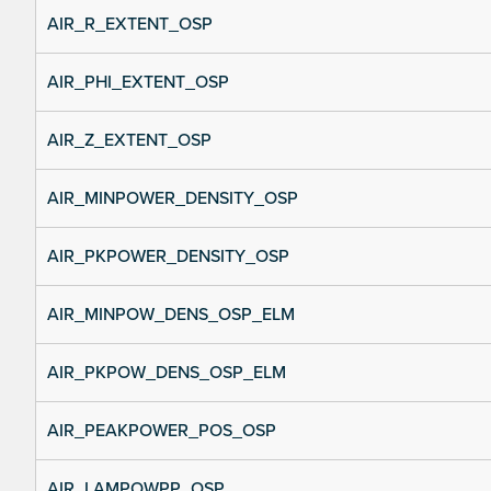
AIR_R_EXTENT_OSP
AIR_PHI_EXTENT_OSP
AIR_Z_EXTENT_OSP
AIR_MINPOWER_DENSITY_OSP
AIR_PKPOWER_DENSITY_OSP
AIR_MINPOW_DENS_OSP_ELM
AIR_PKPOW_DENS_OSP_ELM
AIR_PEAKPOWER_POS_OSP
AIR_LAMPOWPP_OSP