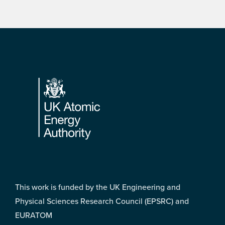
Footer
This work is funded by the UK Engineering and
Physical Sciences Research Council (EPSRC) and
EURATOM