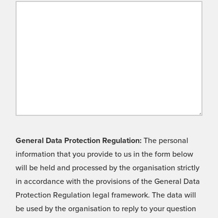
General Data Protection Regulation:
The personal
information that you provide to us in the form below
will be held and processed by the organisation strictly
in accordance with the provisions of the General Data
Protection Regulation legal framework. The data will
be used by the organisation to reply to your question