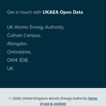
Get in touch with
UKAEA Open Data
UK Atomic Energy Authority,
Culham Campus,
Abingdon,
Oxfordshire,
OX14 3DB,
UK
© 2026 United Kingdom Atomic Energy Authority
Terms
of use & cookies