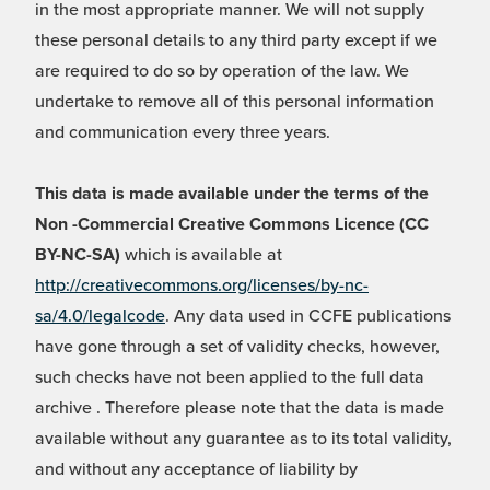
in the most appropriate manner. We will not supply
these personal details to any third party except if we
are required to do so by operation of the law. We
undertake to remove all of this personal information
and communication every three years.
This data is made available under the terms of the
Non -Commercial Creative Commons Licence (CC
BY-NC-SA)
which is available at
http://creativecommons.org/licenses/by-nc-
sa/4.0/legalcode
. Any data used in CCFE publications
have gone through a set of validity checks, however,
such checks have not been applied to the full data
archive . Therefore please note that the data is made
available without any guarantee as to its total validity,
and without any acceptance of liability by