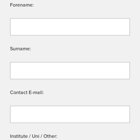
Forename:
Surname:
Contact E-mail:
Institute / Uni / Other: