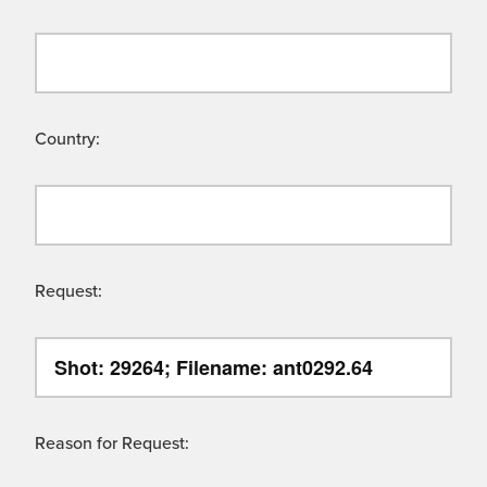
Country:
Request:
Reason for Request: