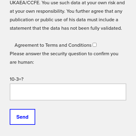
UKAEA/CCFE. You use such data at your own risk and
at your own responsibility. You further agree that any
publication or public use of his data must include a
statement that the data has not been fully validated.
Agreement to Terms and Conditions
Please answer the security question to confirm you
are human:
10-3=?