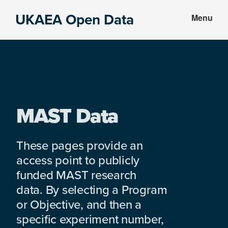
Skip
Skip
UKAEA Open Data
Menu
to
to
Data
main
footer
can
content
transform
an
entire
enterprise
MAST Data
These pages provide an
access point to publicly
funded MAST research
data. By selecting a Program
or Objective, and then a
specific experiment number,