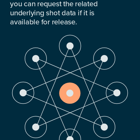
you can request the related
underlying shot data if it is
available for release.