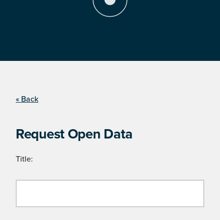
« Back
Request Open Data
Title: