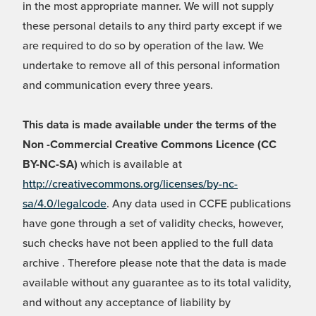
in the most appropriate manner. We will not supply
these personal details to any third party except if we
are required to do so by operation of the law. We
undertake to remove all of this personal information
and communication every three years.
This data is made available under the terms of the
Non -Commercial Creative Commons Licence (CC
BY-NC-SA)
which is available at
http://creativecommons.org/licenses/by-nc-
sa/4.0/legalcode
. Any data used in CCFE publications
have gone through a set of validity checks, however,
such checks have not been applied to the full data
archive . Therefore please note that the data is made
available without any guarantee as to its total validity,
and without any acceptance of liability by