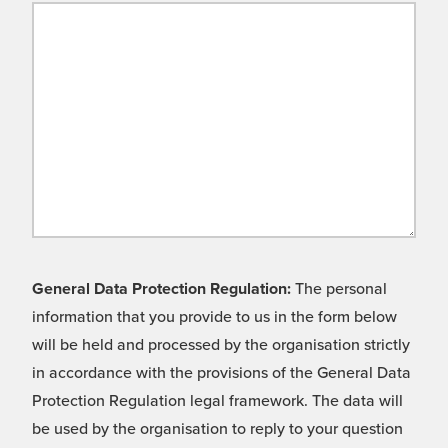
General Data Protection Regulation:
The personal
information that you provide to us in the form below
will be held and processed by the organisation strictly
in accordance with the provisions of the General Data
Protection Regulation legal framework. The data will
be used by the organisation to reply to your question