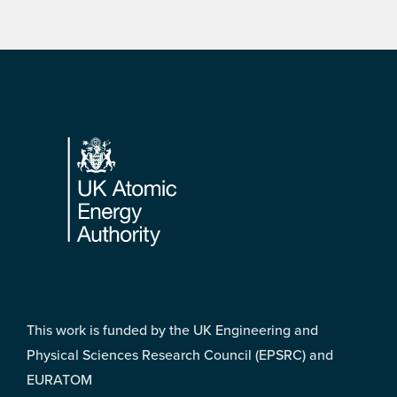
Footer
This work is funded by the UK Engineering and
Physical Sciences Research Council (EPSRC) and
EURATOM