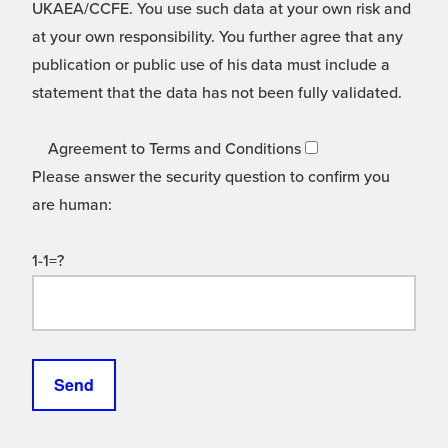
UKAEA/CCFE. You use such data at your own risk and
at your own responsibility. You further agree that any
publication or public use of his data must include a
statement that the data has not been fully validated.
Agreement to Terms and Conditions
Please answer the security question to confirm you
are human:
1-1=?