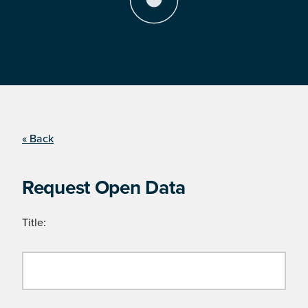
« Back
Request Open Data
Title: