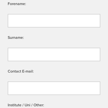
Forename:
Surname:
Contact E-mail:
Institute / Uni / Other: