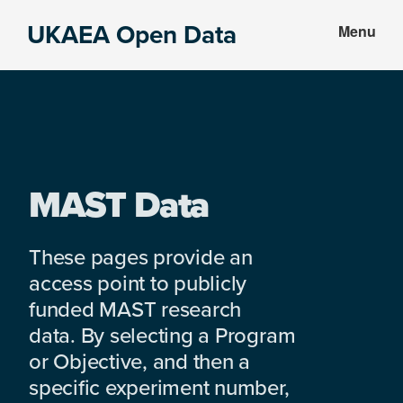
Skip
Skip
UKAEA Open Data
Menu
to
to
Data
main
footer
can
content
transform
an
entire
enterprise
MAST Data
These pages provide an
access point to publicly
funded MAST research
data. By selecting a Program
or Objective, and then a
specific experiment number,