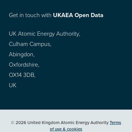
Get in touch with
UKAEA Open Data
UK Atomic Energy Authority,
Culham Campus,
Abingdon,
Oxfordshire,
OX14 3DB,
UK
© 2026 United Kingdom Atomic Energy Authority
Terms
of use & cookies