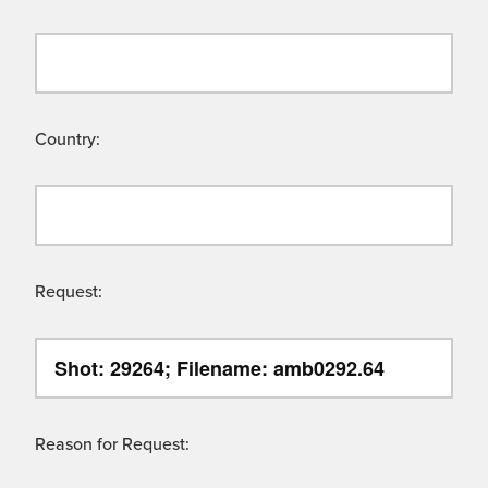
Country:
Request:
Reason for Request: