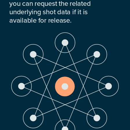
you can request the related
underlying shot data if it is
available for release.