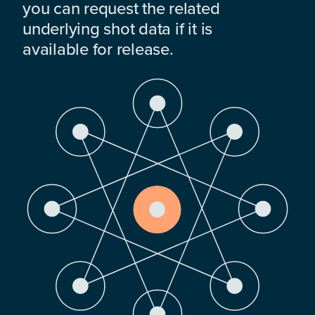
you can request the related
underlying shot data if it is
available for release.