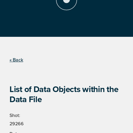
« Back
List of Data Objects within the
Data File
Shot:
29266