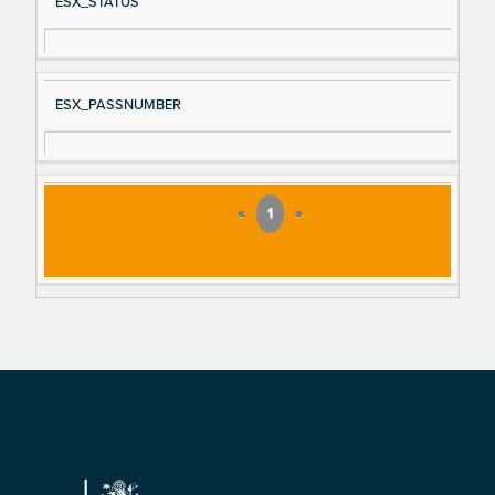
ESX_STATUS
ESX_PASSNUMBER
«
1
»
Footer