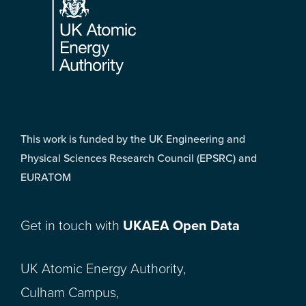
This work is funded by the UK Engineering and
Physical Sciences Research Council (EPSRC) and
EURATOM
Get in touch with
UKAEA Open Data
UK Atomic Energy Authority,
Culham Campus,