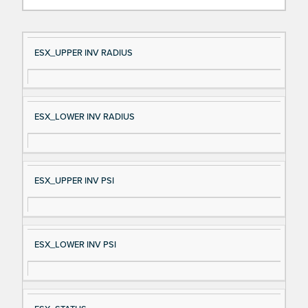
Si
D
ESX_UPPER INV RADIUS
gn
es
al
cri
N
pt
ESX_LOWER INV RADIUS
a
io
m
n
e
ESX_UPPER INV PSI
ESX_LOWER INV PSI