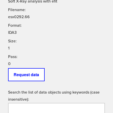
Soft X-Ray analysis with efit
Filename:
esx0292.66
Format:
IDA3
Size:
1
Pass:
0
Request data
Search the list of data objects using keywords (case
insensitive):