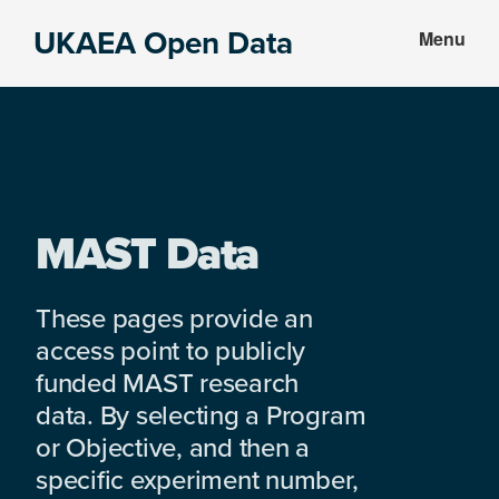
Skip
Skip
UKAEA Open Data
Menu
to
to
Data
main
footer
can
content
transform
an
entire
enterprise
MAST Data
These pages provide an
access point to publicly
funded MAST research
data. By selecting a Program
or Objective, and then a
specific experiment number,