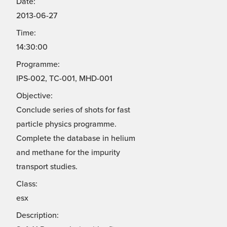
Date:
2013-06-27
Time:
14:30:00
Programme:
IPS-002, TC-001, MHD-001
Objective:
Conclude series of shots for fast
particle physics programme.
Complete the database in helium
and methane for the impurity
transport studies.
Class:
esx
Description: