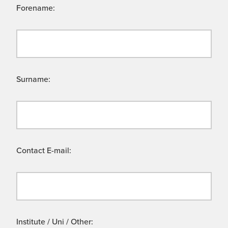
Forename:
Surname:
Contact E-mail:
Institute / Uni / Other: