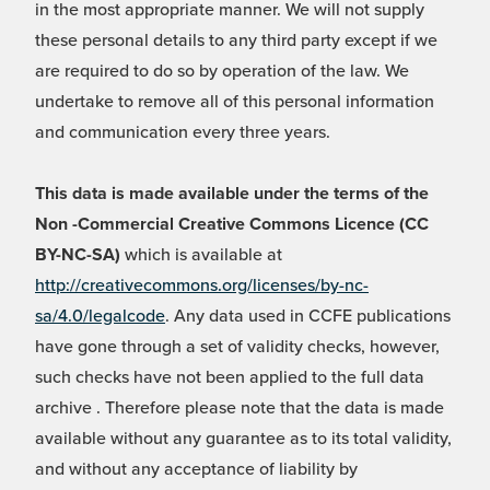
in the most appropriate manner. We will not supply
these personal details to any third party except if we
are required to do so by operation of the law. We
undertake to remove all of this personal information
and communication every three years.
This data is made available under the terms of the
Non -Commercial Creative Commons Licence (CC
BY-NC-SA)
which is available at
http://creativecommons.org/licenses/by-nc-
sa/4.0/legalcode
. Any data used in CCFE publications
have gone through a set of validity checks, however,
such checks have not been applied to the full data
archive . Therefore please note that the data is made
available without any guarantee as to its total validity,
and without any acceptance of liability by