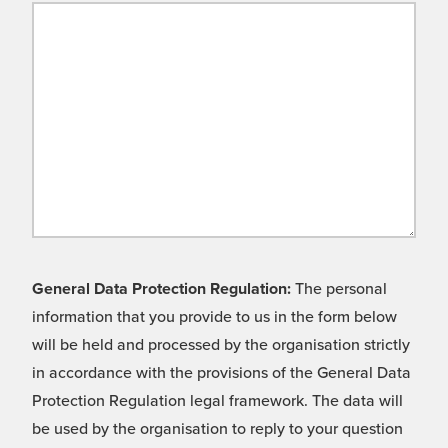
General Data Protection Regulation:
The personal
information that you provide to us in the form below
will be held and processed by the organisation strictly
in accordance with the provisions of the General Data
Protection Regulation legal framework. The data will
be used by the organisation to reply to your question