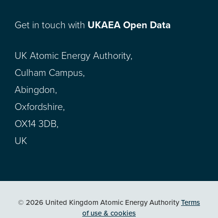
Get in touch with
UKAEA Open Data
UK Atomic Energy Authority,
Culham Campus,
Abingdon,
Oxfordshire,
OX14 3DB,
UK
© 2026 United Kingdom Atomic Energy Authority
Terms
of use & cookies