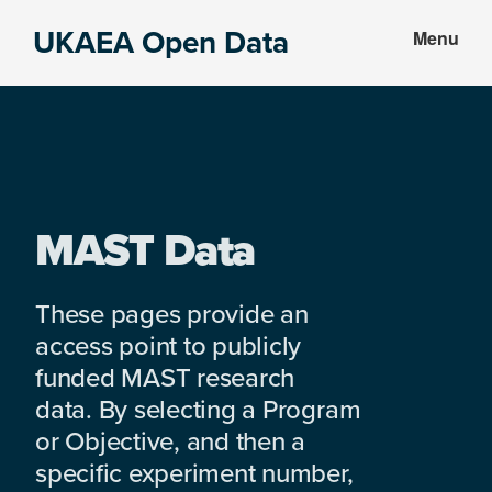
Skip
Skip
UKAEA Open Data
Menu
to
to
Data
main
footer
can
content
transform
an
entire
enterprise
MAST Data
These pages provide an
access point to publicly
funded MAST research
data. By selecting a Program
or Objective, and then a
specific experiment number,