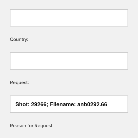
Country:
Request:
Reason for Request: