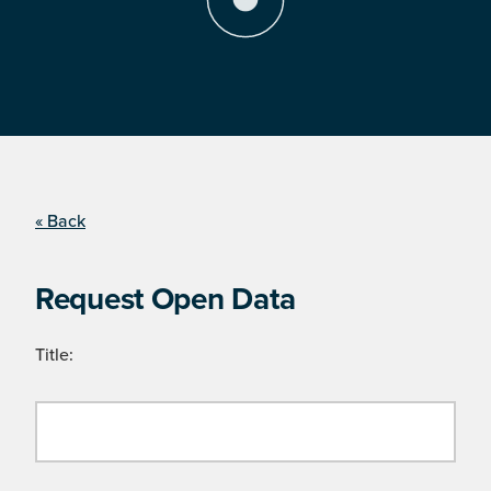
« Back
Request Open Data
Title: