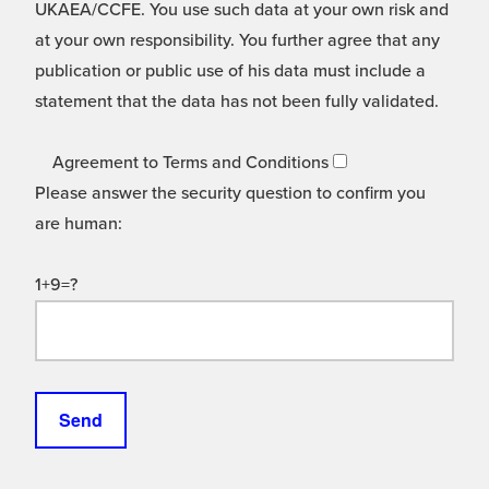
UKAEA/CCFE. You use such data at your own risk and
at your own responsibility. You further agree that any
publication or public use of his data must include a
statement that the data has not been fully validated.
Agreement to Terms and Conditions
Please answer the security question to confirm you
are human:
1+9=?