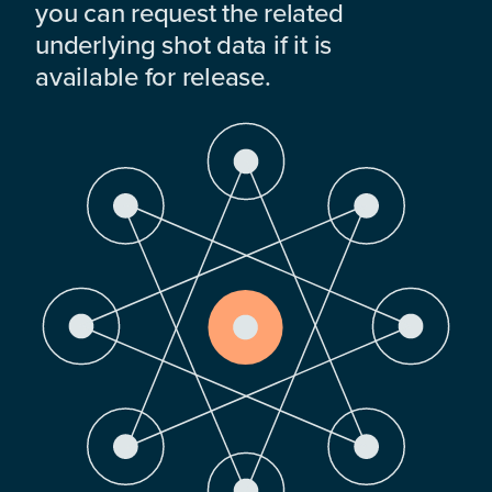
you can request the related
underlying shot data if it is
available for release.