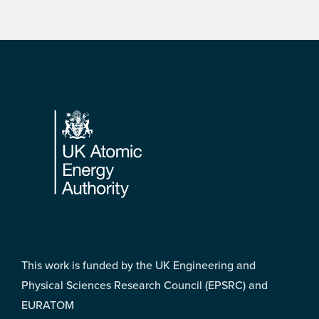
Footer
This work is funded by the UK Engineering and
Physical Sciences Research Council (EPSRC) and
EURATOM