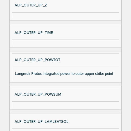
ALP_OUTER_UP_Z
ALP_OUTER_UP_TIME
ALP_OUTER_UP_POWTOT
Langmuir Probe: integrated power to outer upper strike point
ALP_OUTER_UP_POWSUM
ALP_OUTER_UP_LAMJSATSOL