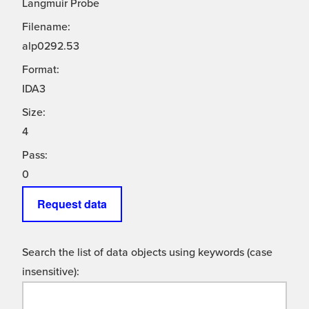
Langmuir Probe
Filename:
alp0292.53
Format:
IDA3
Size:
4
Pass:
0
Request data
Search the list of data objects using keywords (case
insensitive):