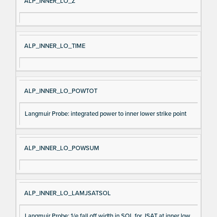
ALP_INNER_LO_Z
ALP_INNER_LO_TIME
ALP_INNER_LO_POWTOT
Langmuir Probe: integrated power to inner lower strike point
ALP_INNER_LO_POWSUM
ALP_INNER_LO_LAMJSATSOL
Langmuir Probe: 1/e fall off width in SOL for JSAT at inner low