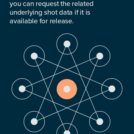
you can request the related
underlying shot data if it is
available for release.