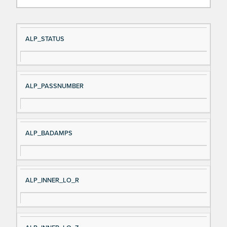
Si
D
ALP_STATUS
gn
es
al
cri
N
pt
ALP_PASSNUMBER
a
io
m
n
e
ALP_BADAMPS
ALP_INNER_LO_R