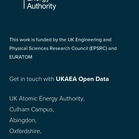
This work is funded by the UK Engineering and
Physical Sciences Research Council (EPSRC) and
EURATOM
Get in touch with
UKAEA Open Data
UK Atomic Energy Authority,
Culham Campus,
Abingdon,
Oxfordshire,