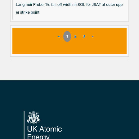
Langmuir Probe: 1/e fall off width in SOL for JSAT at outer upp
er strike point
«
1
2
3
»
Footer