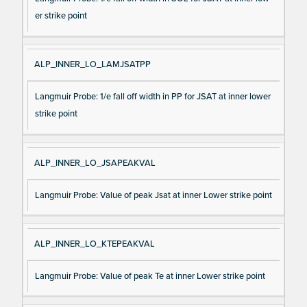
er strike point
ALP_INNER_LO_LAMJSATPP
Langmuir Probe: 1/e fall off width in PP for JSAT at inner lower
strike point
ALP_INNER_LO_JSAPEAKVAL
Langmuir Probe: Value of peak Jsat at inner Lower strike point
ALP_INNER_LO_KTEPEAKVAL
Langmuir Probe: Value of peak Te at inner Lower strike point