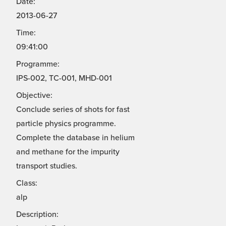
Date:
2013-06-27
Time:
09:41:00
Programme:
IPS-002, TC-001, MHD-001
Objective:
Conclude series of shots for fast
particle physics programme.
Complete the database in helium
and methane for the impurity
transport studies.
Class:
alp
Description: