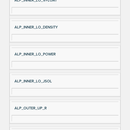
ALP_INNER_LO_VFLOAT
ALP_INNER_LO_DENSITY
ALP_INNER_LO_POWER
ALP_INNER_LO_JSOL
ALP_OUTER_UP_R