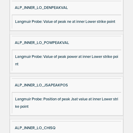
ALP_INNER_LO_DENPEAKVAL
Langmuir Probe: Value of peak ne at inner Lower strike point
ALP_INNER_LO_POWPEAKVAL
Langmuir Probe: Value of peak power at inner Lower strike poi
nt
ALP_INNER_LO_JSAPEAKPOS
Langmuir Probe: Position of peak Jsat value at inner Lower stri
ke point
ALP_INNER_LO_CHISQ