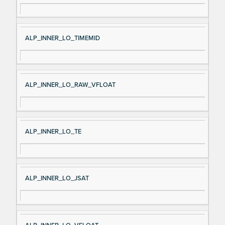
ALP_INNER_LO_TIMEMID
ALP_INNER_LO_RAW_VFLOAT
ALP_INNER_LO_TE
ALP_INNER_LO_JSAT