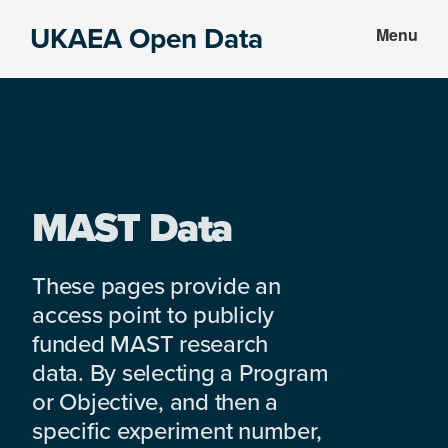
Skip
Skip
UKAEA Open Data
Menu
to
to
Data
main
footer
can
content
transform
an
entire
enterprise
MAST Data
These pages provide an
access point to publicly
funded MAST research
data. By selecting a Program
or Objective, and then a
specific experiment number,