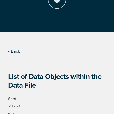
« Back
List of Data Objects within the
Data File
Shot:
29253