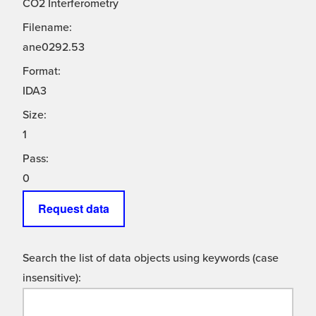
CO2 Interferometry
Filename:
ane0292.53
Format:
IDA3
Size:
1
Pass:
0
Request data
Search the list of data objects using keywords (case
insensitive):