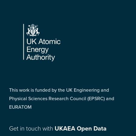
Footer
This work is funded by the UK Engineering and
Physical Sciences Research Council (EPSRC) and
EURATOM
Get in touch with
UKAEA Open Data