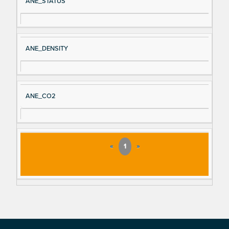
ANE_STATUS
ANE_DENSITY
ANE_CO2
«
1
»