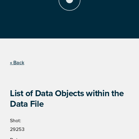
« Back
List of Data Objects within the
Data File
Shot:
29253