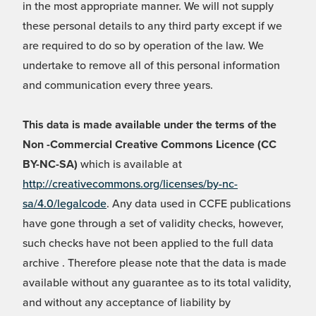
in the most appropriate manner. We will not supply
these personal details to any third party except if we
are required to do so by operation of the law. We
undertake to remove all of this personal information
and communication every three years.
This data is made available under the terms of the
Non -Commercial Creative Commons Licence (CC
BY-NC-SA)
which is available at
http://creativecommons.org/licenses/by-nc-
sa/4.0/legalcode
. Any data used in CCFE publications
have gone through a set of validity checks, however,
such checks have not been applied to the full data
archive . Therefore please note that the data is made
available without any guarantee as to its total validity,
and without any acceptance of liability by