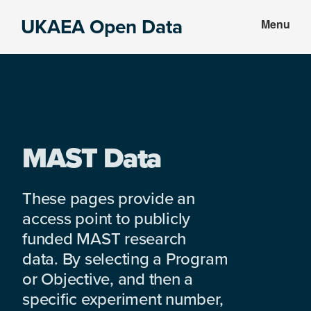
Skip
Skip
UKAEA Open Data
Menu
to
to
Data
main
footer
can
content
transform
an
entire
enterprise
MAST Data
These pages provide an
access point to publicly
funded MAST research
data. By selecting a Program
or Objective, and then a
specific experiment number,