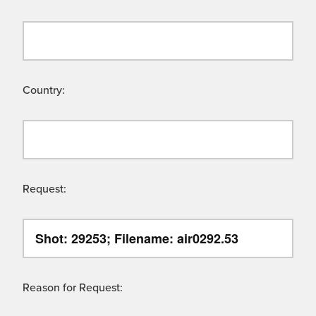
Country:
Request:
Reason for Request: