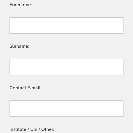
Forename:
Surname:
Contact E-mail:
Institute / Uni / Other: