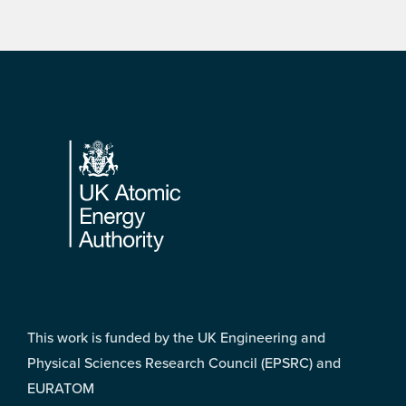
Footer
This work is funded by the UK Engineering and
Physical Sciences Research Council (EPSRC) and
EURATOM