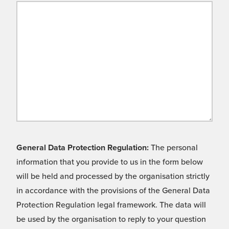
General Data Protection Regulation:
The personal
information that you provide to us in the form below
will be held and processed by the organisation strictly
in accordance with the provisions of the General Data
Protection Regulation legal framework. The data will
be used by the organisation to reply to your question