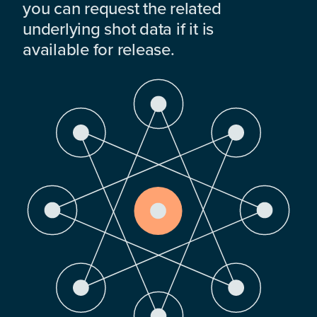
you can request the related
underlying shot data if it is
available for release.