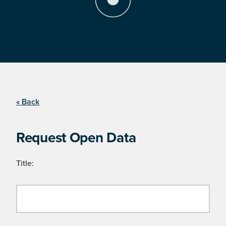
« Back
Request Open Data
Title: