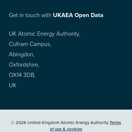
Get in touch with
UKAEA Open Data
UK Atomic Energy Authority,
Culham Campus,
Abingdon,
Oxfordshire,
OX14 3DB,
UK
© 2026 United Kingdom Atomic Energy Authority
Terms
of use & cookies