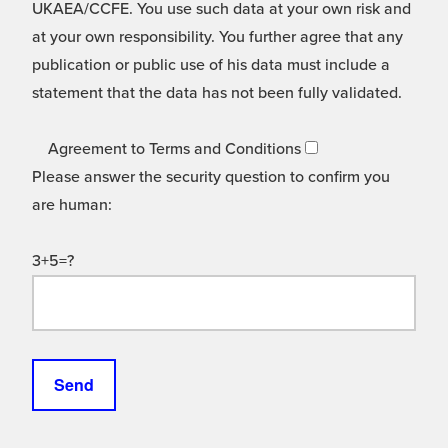
UKAEA/CCFE. You use such data at your own risk and
at your own responsibility. You further agree that any
publication or public use of his data must include a
statement that the data has not been fully validated.
Agreement to Terms and Conditions
Please answer the security question to confirm you
are human:
3+5=?