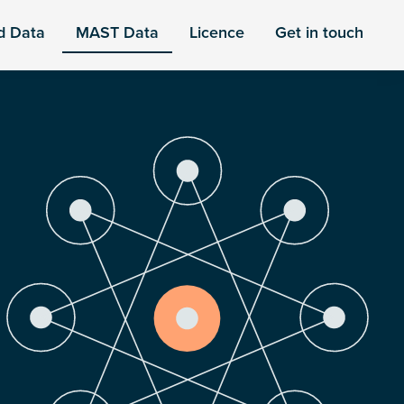
d Data
MAST Data
Licence
Get in touch