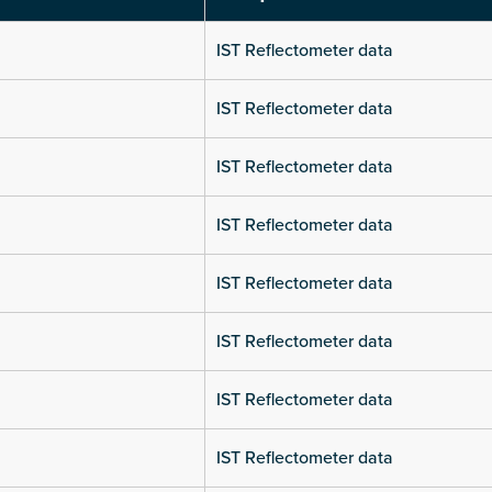
IST Reflectometer data
IST Reflectometer data
IST Reflectometer data
IST Reflectometer data
IST Reflectometer data
IST Reflectometer data
IST Reflectometer data
IST Reflectometer data