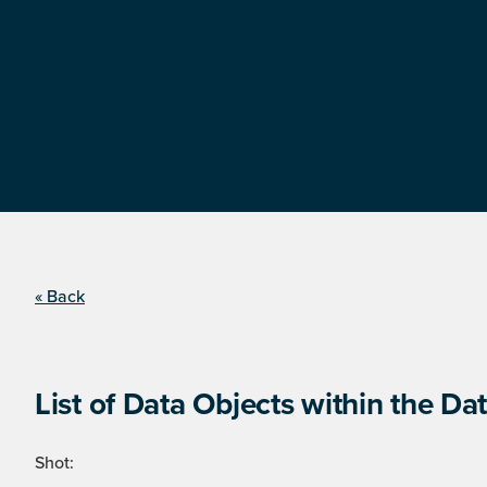
« Back
List of Data Objects within the Dat
Shot: