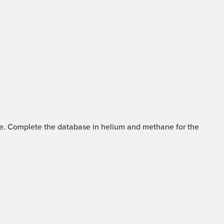
mme. Complete the database in helium and methane for the