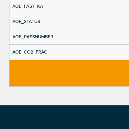
AOE_FAST_KA
AOE_STATUS
AOE_PASSNUMBER
AOE_CO2_FRAC