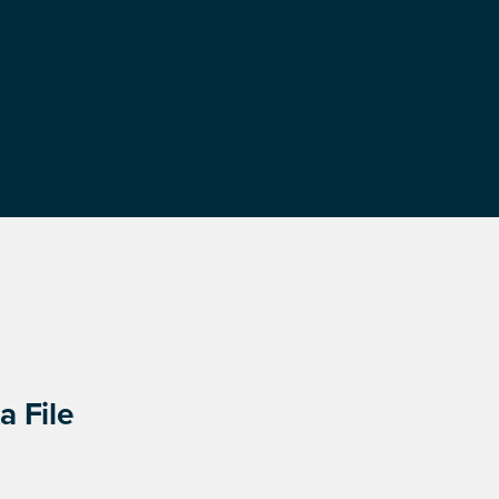
a File