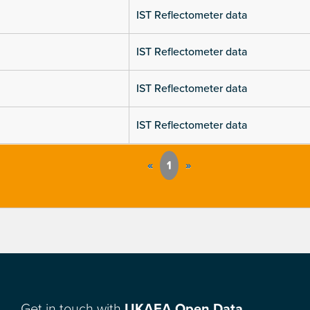
IST Reflectometer data
IST Reflectometer data
IST Reflectometer data
IST Reflectometer data
«
1
»
Get in touch with
UKAEA Open Data