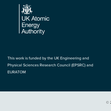
Footer
This work is funded by the UK Engineering and
Physical Sciences Research Council (EPSRC) and
EURATOM
© 