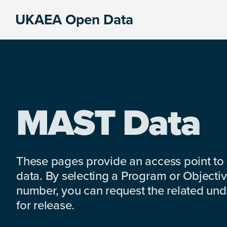
Skip
Skip
Skip
UKAEA Open Data
to
to
to
Data
primary
main
footer
can
navigation
content
transform
an
entire
enterprise
MAST Data
These pages provide an access point to
data. By selecting a Program or Objectiv
number, you can request the related under
for release.