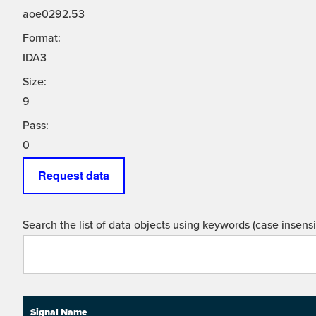
aoe0292.53
Format:
IDA3
Size:
9
Pass:
0
Request data
Search the list of data objects using keywords (case insensit
Signal Name