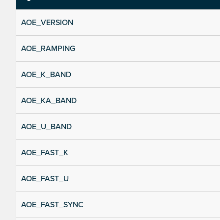
AOE_VERSION
AOE_RAMPING
AOE_K_BAND
AOE_KA_BAND
AOE_U_BAND
AOE_FAST_K
AOE_FAST_U
AOE_FAST_SYNC