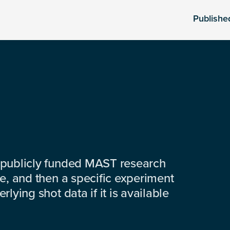
Publishe
 publicly funded MAST research
e, and then a specific experiment
lying shot data if it is available