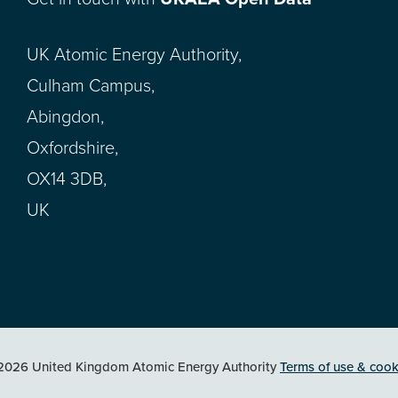
UK Atomic Energy Authority,
Culham Campus,
Abingdon,
Oxfordshire,
OX14 3DB,
UK
2026 United Kingdom Atomic Energy Authority
Terms of use & cook