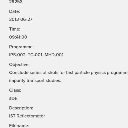
29253
Date:
2013-06-27
Time:
09:41:00
Programme:
IPS-002, TC-001, MHD-001
Objective:
Conclude series of shots for fast particle physics progra
impurity transport studies.
Class:
aoe
Description:
IST Reflectometer
Filename: