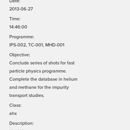
Date:
2013-06-27
Time:
14:46:00
Programme:
IPS-002, TC-001, MHD-001
Objective:
Conclude series of shots for fast
particle physics programme.
Complete the database in helium
and methane for the impurity
transport studies.
Class:
ahx
Description: