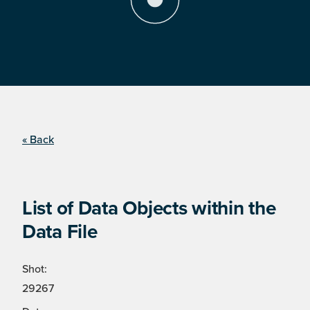
« Back
List of Data Objects within the
Data File
Shot:
29267