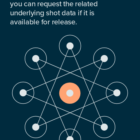
you can request the related
underlying shot data if it is
available for release.