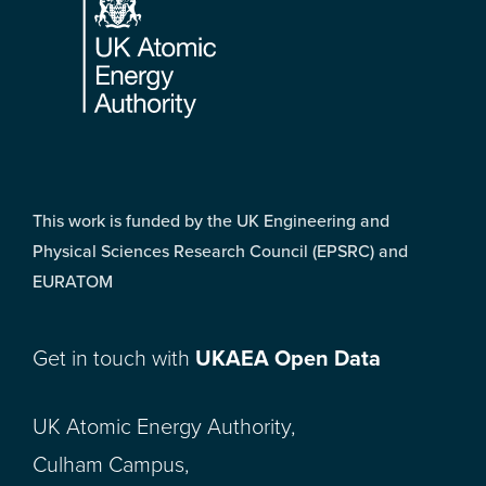
This work is funded by the UK Engineering and
Physical Sciences Research Council (EPSRC) and
EURATOM
Get in touch with
UKAEA Open Data
UK Atomic Energy Authority,
Culham Campus,