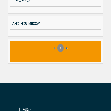
AHX_HXR_S
AHX_HXR_MEZZW
«
1
»
Footer