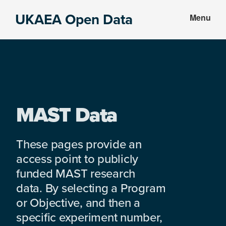
Skip
Skip
UKAEA Open Data
Menu
to
to
Data
main
footer
can
content
transform
an
entire
enterprise
MAST Data
These pages provide an
access point to publicly
funded MAST research
data. By selecting a Program
or Objective, and then a
specific experiment number,