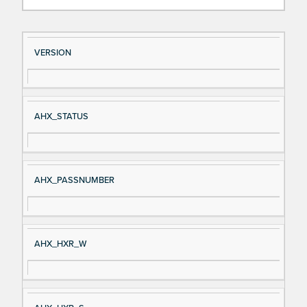
Si
D
VERSION
gn
es
al
cri
N
pt
AHX_STATUS
a
io
m
n
e
AHX_PASSNUMBER
AHX_HXR_W