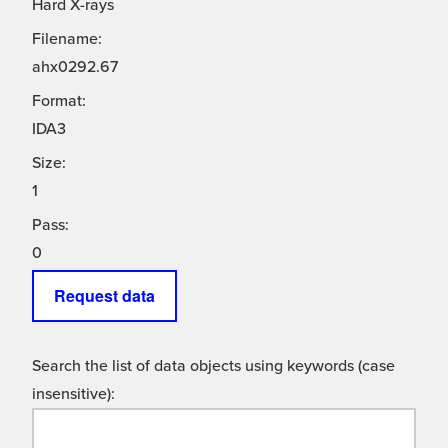
Hard X-rays
Filename:
ahx0292.67
Format:
IDA3
Size:
1
Pass:
0
Request data
Search the list of data objects using keywords (case
insensitive):