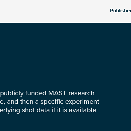
Publishe
 publicly funded MAST research
e, and then a specific experiment
lying shot data if it is available