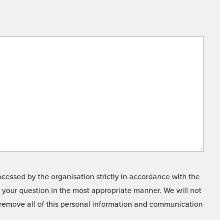
cessed by the organisation strictly in accordance with the
o your question in the most appropriate manner. We will not
o remove all of this personal information and communication