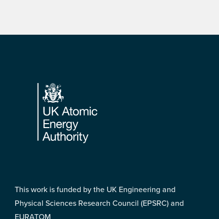
Footer
This work is funded by the UK Engineering and
Physical Sciences Research Council (EPSRC) and
EURATOM