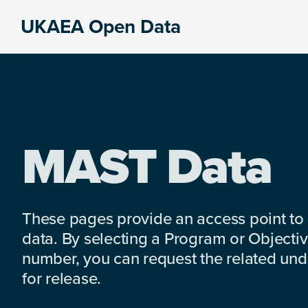
Skip
Skip
Skip
UKAEA Open Data
to
to
to
Data
primary
main
footer
can
navigation
content
transform
an
entire
enterprise
MAST Data
These pages provide an access point to
data. By selecting a Program or Objectiv
number, you can request the related under
for release.