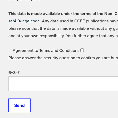
This data is made available under the terms of the Non
sa/4.0/legalcode
. Any data used in CCFE publications have
please note that the data is made available without any gua
and at your own responsibility. You further agree that any p
Agreement to Terms and Conditions
Please answer the security question to confirm you are hu
6+8=?