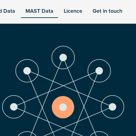
d Data
MAST Data
Licence
Get in touch