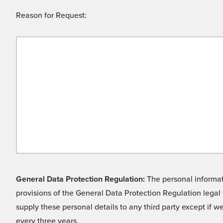
Reason for Request:
General Data Protection Regulation:
The personal informati
provisions of the General Data Protection Regulation legal 
supply these personal details to any third party except if 
every three years.