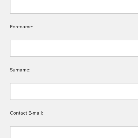
Forename:
Surname:
Contact E-mail: