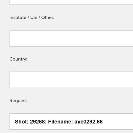
Institute / Uni / Other:
Country:
Request: