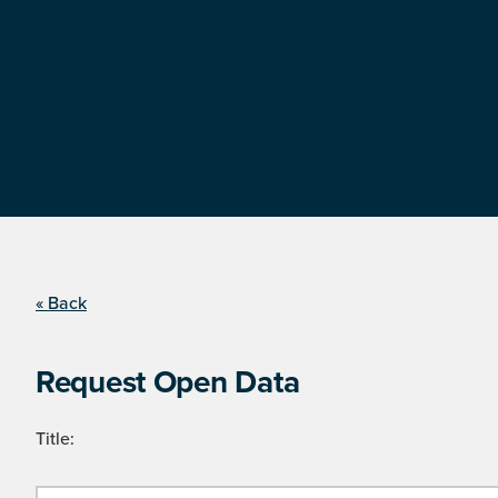
« Back
Request Open Data
Title: