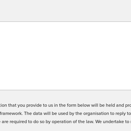
on that you provide to us in the form below will be held and pro
framework. The data will be used by the organisation to reply t
we are required to do so by operation of the law. We undertake t