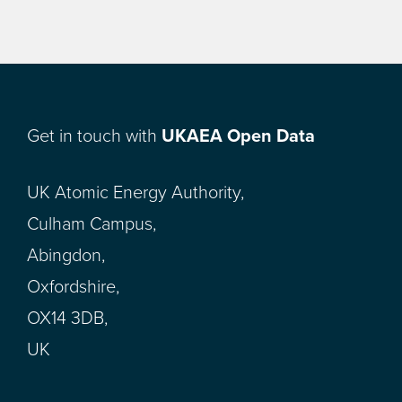
Get in touch with
UKAEA Open Data
UK Atomic Energy Authority,
Culham Campus,
Abingdon,
Oxfordshire,
OX14 3DB,
UK