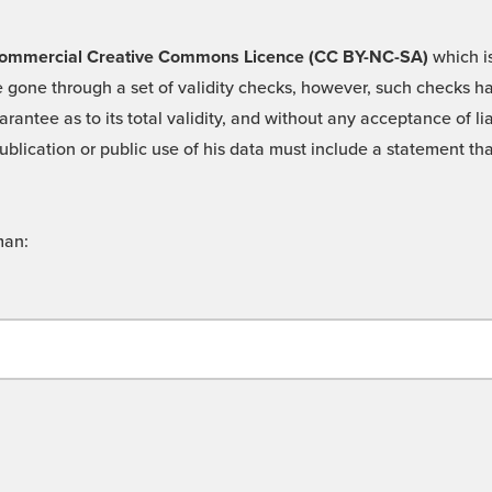
 -Commercial Creative Commons Licence (CC BY-NC-SA)
which is
 gone through a set of validity checks, however, such checks hav
rantee as to its total validity, and without any acceptance of 
ublication or public use of his data must include a statement tha
man: