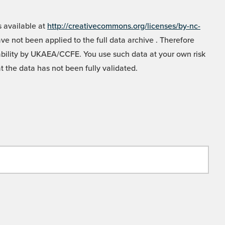
 available at
http://creativecommons.org/licenses/by-nc-
e not been applied to the full data archive . Therefore
liability by UKAEA/CCFE. You use such data at your own risk
t the data has not been fully validated.