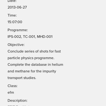
Date:
2013-06-27
Time:
15:07:00
Programme:
IPS-002, TC-001, MHD-001
Objective:
Conclude series of shots for fast
particle physics programme.
Complete the database in helium
and methane for the impurity
transport studies.
Class:
efm
Description: