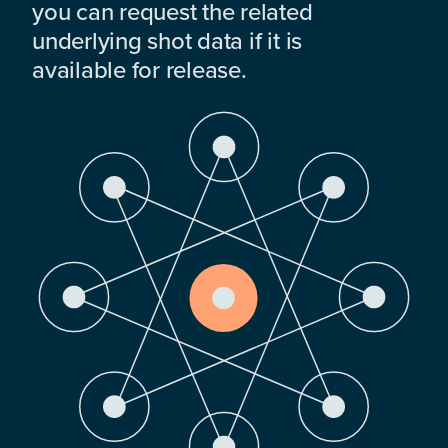
you can request the related
underlying shot data if it is
available for release.