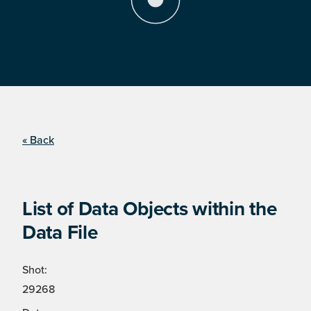
« Back
List of Data Objects within the
Data File
Shot:
29268