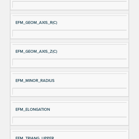
EFM_GEOM_AXIS_R(C)
EFM_GEOM_AXIS_Z(C)
EFM_MINOR_RADIUS
EFM_ELONGATION
EFM_TRIANG_UPPER