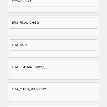
EFM_BVAC_R
EFM_FINAL_CHISQ
EFM_IROD
EFM_PLASMA_CURR(X)
EFM_CHISQ_MAGNETIC