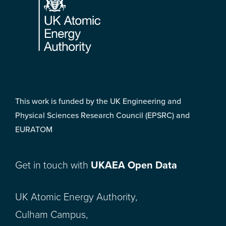
This work is funded by the UK Engineering and
Physical Sciences Research Council (EPSRC) and
EURATOM
Get in touch with
UKAEA Open Data
UK Atomic Energy Authority,
Culham Campus,