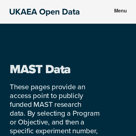
Skip
Skip
UKAEA Open Data
Menu
to
to
Data
main
footer
can
content
transform
an
entire
enterprise
MAST Data
These pages provide an
access point to publicly
funded MAST research
data. By selecting a Program
or Objective, and then a
specific experiment number,