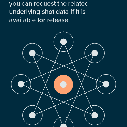
you can request the related
underlying shot data if it is
available for release.