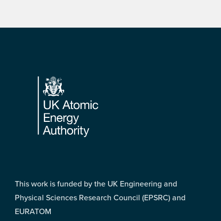
Footer
This work is funded by the UK Engineering and
Physical Sciences Research Council (EPSRC) and
EURATOM