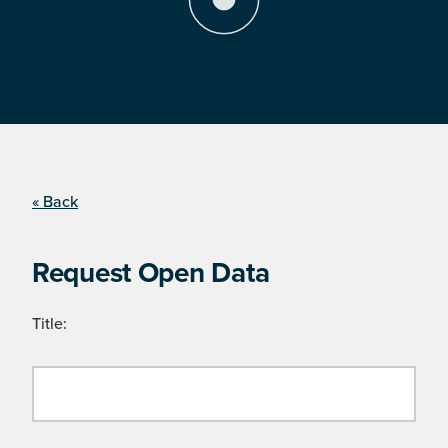
« Back
Request Open Data
Title: