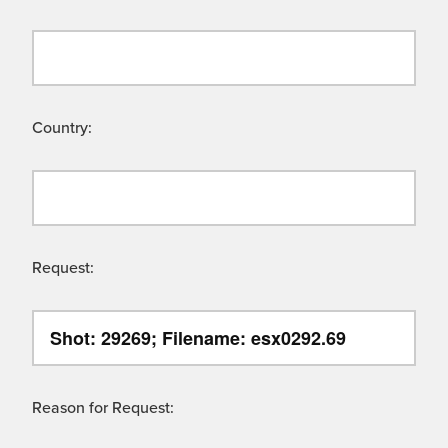
Country:
Request:
Reason for Request: