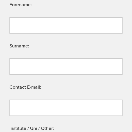
Forename:
Surname:
Contact E-mail:
Institute / Uni / Other: