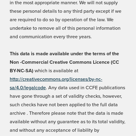
in the most appropriate manner. We will not supply
these personal details to any third party except if we
are required to do so by operation of the law. We
undertake to remove all of this personal information
and communication every three years.
This data is made available under the terms of the
Non -Commercial Creative Commons Licence (CC
BY-NC-SA)
which is available at
http://creativecommons.org/licenses/by-nc-
sa/4.0/legalcode
. Any data used in CCFE publications
have gone through a set of validity checks, however,
such checks have not been applied to the full data
archive . Therefore please note that the data is made
available without any guarantee as to its total validity,
and without any acceptance of liability by