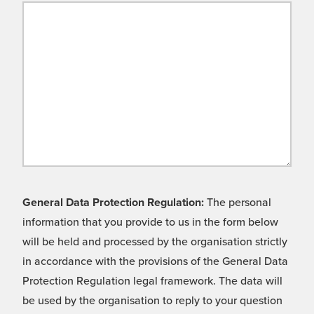
General Data Protection Regulation:
The personal
information that you provide to us in the form below
will be held and processed by the organisation strictly
in accordance with the provisions of the General Data
Protection Regulation legal framework. The data will
be used by the organisation to reply to your question