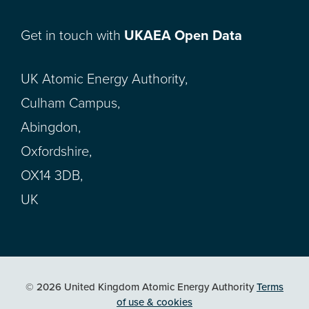
Get in touch with
UKAEA Open Data
UK Atomic Energy Authority,
Culham Campus,
Abingdon,
Oxfordshire,
OX14 3DB,
UK
© 2026 United Kingdom Atomic Energy Authority
Terms
of use & cookies