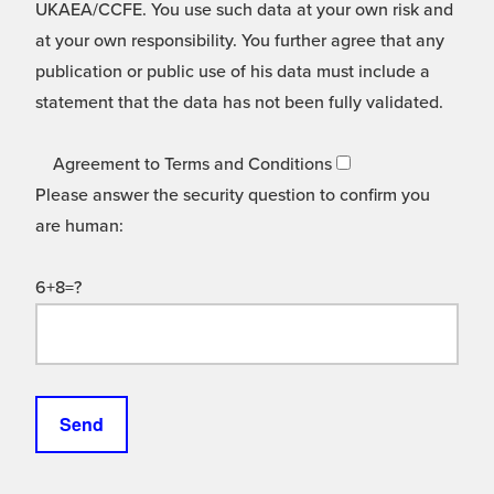
UKAEA/CCFE. You use such data at your own risk and
at your own responsibility. You further agree that any
publication or public use of his data must include a
statement that the data has not been fully validated.
Agreement to Terms and Conditions
Please answer the security question to confirm you
are human:
6+8=?