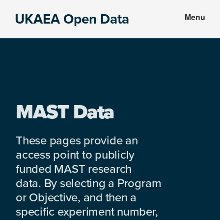
Skip
Skip
UKAEA Open Data
Menu
to
to
Data
main
footer
can
content
transform
an
entire
enterprise
MAST Data
These pages provide an
access point to publicly
funded MAST research
data. By selecting a Program
or Objective, and then a
specific experiment number,