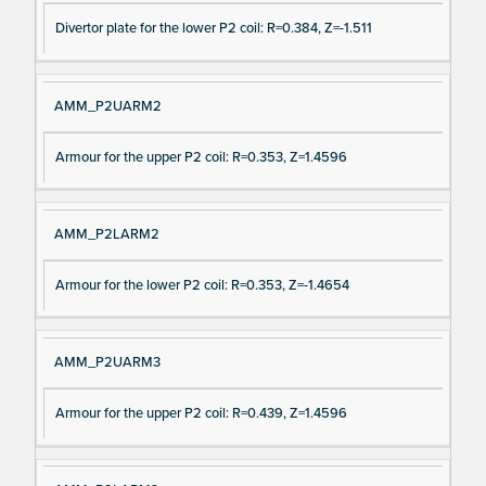
Divertor plate for the lower P2 coil: R=0.384, Z=-1.511
AMM_P2UARM2
Armour for the upper P2 coil: R=0.353, Z=1.4596
AMM_P2LARM2
Armour for the lower P2 coil: R=0.353, Z=-1.4654
AMM_P2UARM3
Armour for the upper P2 coil: R=0.439, Z=1.4596