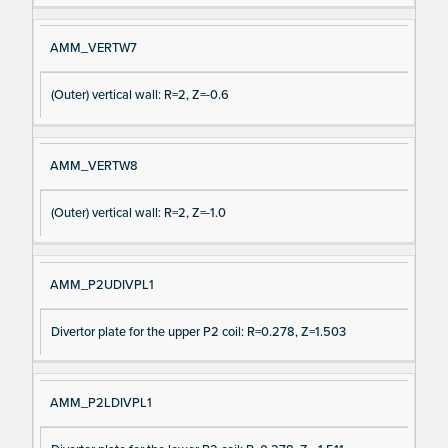
AMM_VERTW7
(Outer) vertical wall: R=2, Z=-0.6
AMM_VERTW8
(Outer) vertical wall: R=2, Z=-1.0
AMM_P2UDIVPL1
Divertor plate for the upper P2 coil: R=0.278, Z=1.503
AMM_P2LDIVPL1