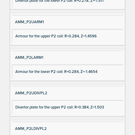
Divertor plate for the lower P2 coil: R=0.278, Z=-1.511
AMM_P2UARM1
Armour for the upper P2 coil: R=0.284, Z=1.4596
AMM_P2LARM1
Armour for the lower P2 coil: R=0.284, Z=-1.4654
AMM_P2UDIVPL2
Divertor plate for the upper P2 coil: R=0.384, Z=1.503
AMM_P2LDIVPL2