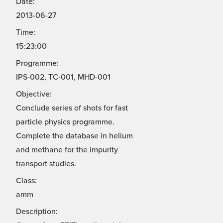
Date:
2013-06-27
Time:
15:23:00
Programme:
IPS-002, TC-001, MHD-001
Objective:
Conclude series of shots for fast
particle physics programme.
Complete the database in helium
and methane for the impurity
transport studies.
Class:
amm
Description: