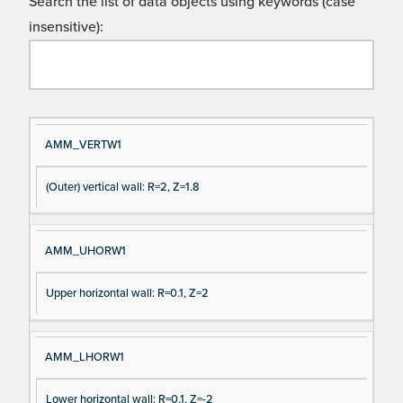
Search the list of data objects using keywords (case
insensitive):
Si
D
AMM_VERTW1
gn
es
(Outer) vertical wall: R=2, Z=1.8
al
cri
N
pt
a
io
AMM_UHORW1
m
n
e
Upper horizontal wall: R=0.1, Z=2
AMM_LHORW1
Lower horizontal wall: R=0.1, Z=-2