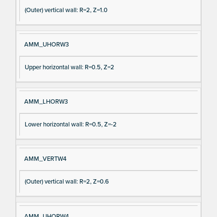
(Outer) vertical wall: R=2, Z=1.0
AMM_UHORW3
Upper horizontal wall: R=0.5, Z=2
AMM_LHORW3
Lower horizontal wall: R=0.5, Z=-2
AMM_VERTW4
(Outer) vertical wall: R=2, Z=0.6
AMM_UHORW4