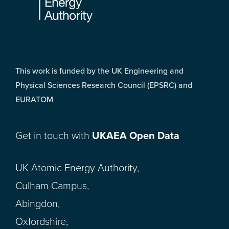
This work is funded by the UK Engineering and
Physical Sciences Research Council (EPSRC) and
EURATOM
Get in touch with
UKAEA Open Data
UK Atomic Energy Authority,
Culham Campus,
Abingdon,
Oxfordshire,