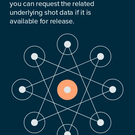
you can request the related
underlying shot data if it is
available for release.