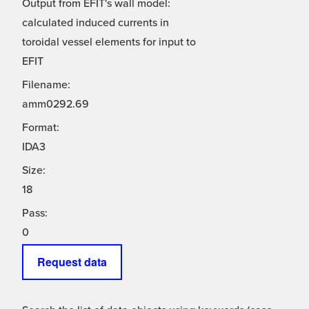
Output from EFIT's wall model:
calculated induced currents in
toroidal vessel elements for input to
EFIT
Filename:
amm0292.69
Format:
IDA3
Size:
18
Pass:
0
Request data