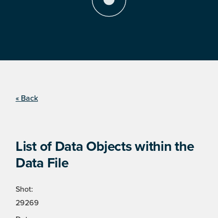
« Back
List of Data Objects within the
Data File
Shot:
29269