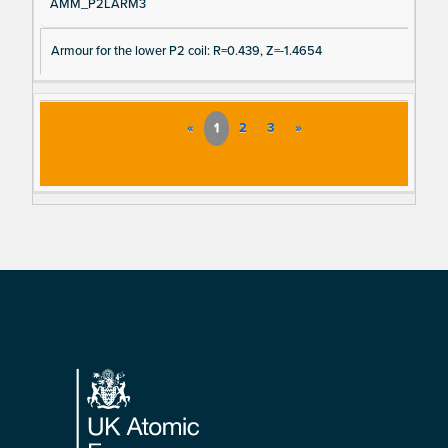
AMM_P2LARM3
Armour for the lower P2 coil: R=0.439, Z=-1.4654
«
1
2
3
»
Footer