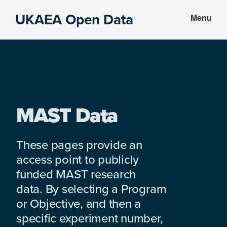
Skip
Skip
UKAEA Open Data
Menu
to
to
Data
main
footer
can
content
transform
an
entire
enterprise
MAST Data
These pages provide an
access point to publicly
funded MAST research
data. By selecting a Program
or Objective, and then a
specific experiment number,