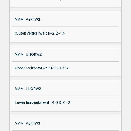
AMM_VERTW2
(Outer) vertical wall: R=2, Z=1.4
AMM_UHORW2
Upper horizontal wall: R=0.3, Z=2
AMM_LHORW2
Lower horizontal wall: R=0.3, Z=-2
AMM_VERTW3