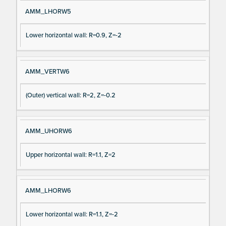
AMM_LHORW5
Lower horizontal wall: R=0.9, Z=-2
AMM_VERTW6
(Outer) vertical wall: R=2, Z=-0.2
AMM_UHORW6
Upper horizontal wall: R=1.1, Z=2
AMM_LHORW6
Lower horizontal wall: R=1.1, Z=-2