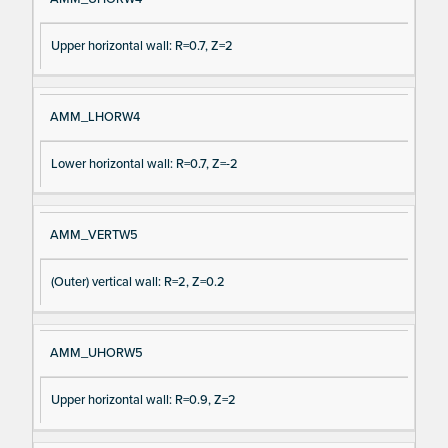
Upper horizontal wall: R=0.7, Z=2
AMM_LHORW4
Lower horizontal wall: R=0.7, Z=-2
AMM_VERTW5
(Outer) vertical wall: R=2, Z=0.2
AMM_UHORW5
Upper horizontal wall: R=0.9, Z=2