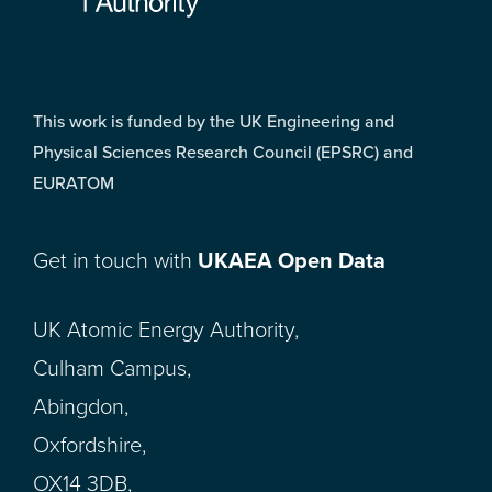
This work is funded by the UK Engineering and
Physical Sciences Research Council (EPSRC) and
EURATOM
Get in touch with
UKAEA Open Data
UK Atomic Energy Authority,
Culham Campus,
Abingdon,
Oxfordshire,
OX14 3DB,