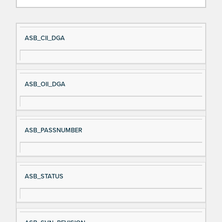
Si
D
ASB_CII_DGA
gn
es
al
cri
N
pt
ASB_OII_DGA
a
io
m
n
e
ASB_PASSNUMBER
ASB_STATUS