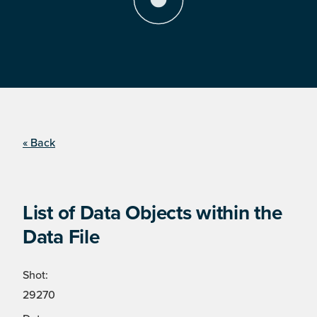
« Back
List of Data Objects within the
Data File
Shot:
29270