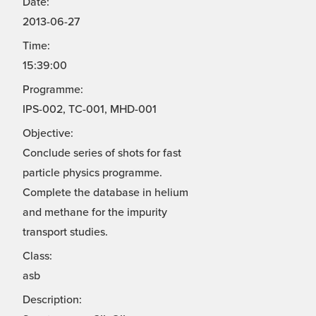
Date:
2013-06-27
Time:
15:39:00
Programme:
IPS-002, TC-001, MHD-001
Objective:
Conclude series of shots for fast
particle physics programme.
Complete the database in helium
and methane for the impurity
transport studies.
Class:
asb
Description: