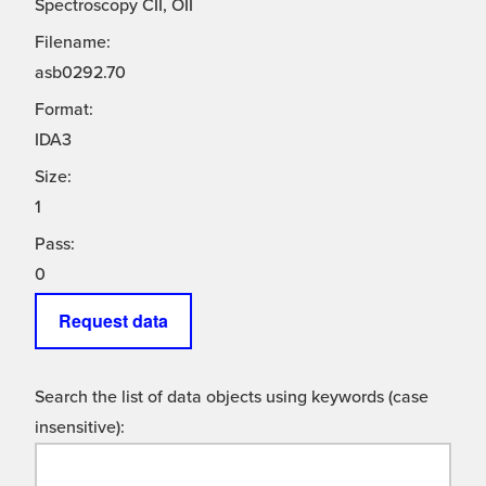
Spectroscopy CII, OII
Filename:
asb0292.70
Format:
IDA3
Size:
1
Pass:
0
Request data
Search the list of data objects using keywords (case
insensitive):