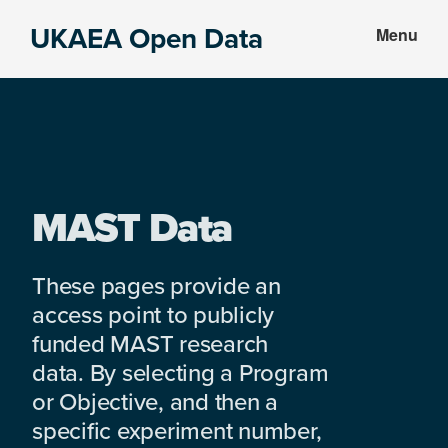
Skip
Skip
UKAEA Open Data
Menu
to
to
Data
main
footer
can
content
transform
an
entire
enterprise
MAST Data
These pages provide an
access point to publicly
funded MAST research
data. By selecting a Program
or Objective, and then a
specific experiment number,