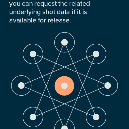
you can request the related
underlying shot data if it is
available for release.