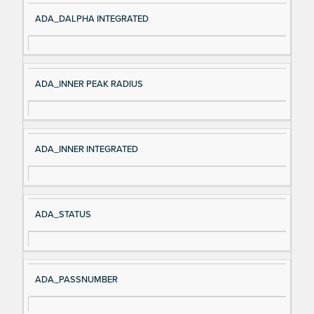
ADA_DALPHA INTEGRATED
ADA_INNER PEAK RADIUS
ADA_INNER INTEGRATED
ADA_STATUS
ADA_PASSNUMBER