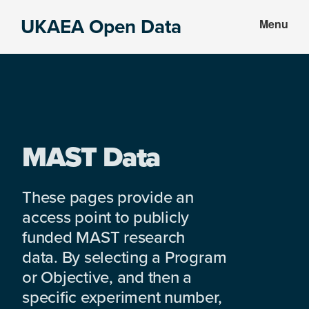
Skip
Skip
UKAEA Open Data
Menu
to
to
Data
main
footer
can
content
transform
an
entire
enterprise
MAST Data
These pages provide an
access point to publicly
funded MAST research
data. By selecting a Program
or Objective, and then a
specific experiment number,