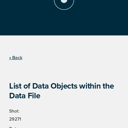
« Back
List of Data Objects within the
Data File
Shot:
29271