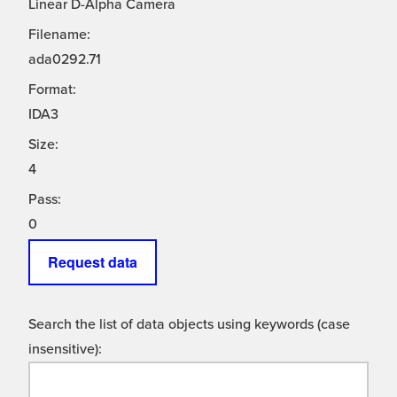
Linear D-Alpha Camera
Filename:
ada0292.71
Format:
IDA3
Size:
4
Pass:
0
Request data
Search the list of data objects using keywords (case
insensitive):