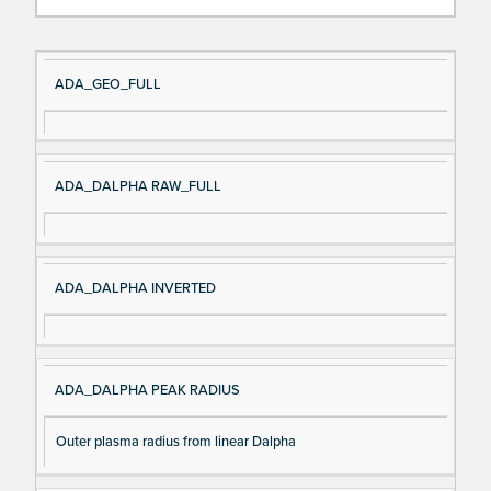
Si
D
ADA_GEO_FULL
gn
es
al
cri
N
pt
ADA_DALPHA RAW_FULL
a
io
m
n
e
ADA_DALPHA INVERTED
ADA_DALPHA PEAK RADIUS
Outer plasma radius from linear Dalpha