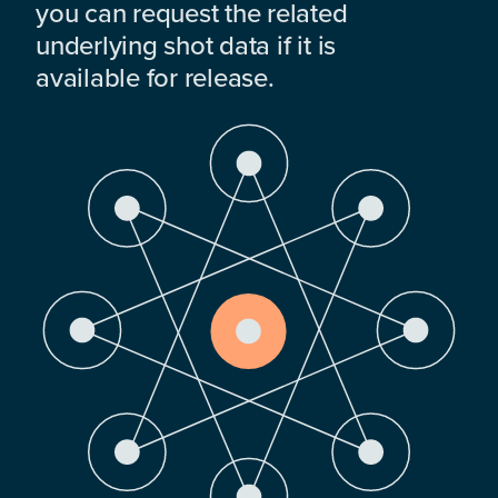
you can request the related
underlying shot data if it is
available for release.