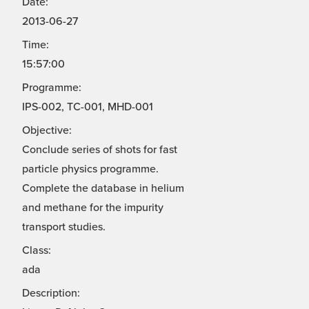
Date:
2013-06-27
Time:
15:57:00
Programme:
IPS-002, TC-001, MHD-001
Objective:
Conclude series of shots for fast
particle physics programme.
Complete the database in helium
and methane for the impurity
transport studies.
Class:
ada
Description: