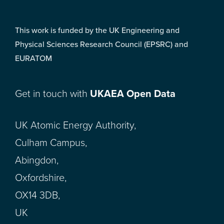
This work is funded by the UK Engineering and
Physical Sciences Research Council (EPSRC) and
EURATOM
Get in touch with
UKAEA Open Data
UK Atomic Energy Authority,
Culham Campus,
Abingdon,
Oxfordshire,
OX14 3DB,
UK