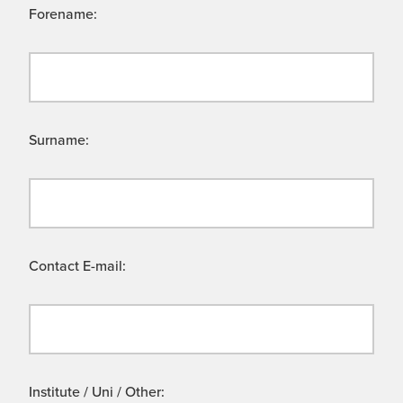
Forename:
Surname:
Contact E-mail:
Institute / Uni / Other: