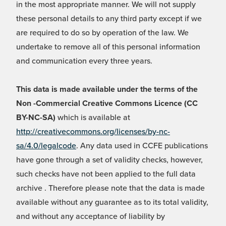
in the most appropriate manner. We will not supply
these personal details to any third party except if we
are required to do so by operation of the law. We
undertake to remove all of this personal information
and communication every three years.
This data is made available under the terms of the
Non -Commercial Creative Commons Licence (CC
BY-NC-SA)
which is available at
http://creativecommons.org/licenses/by-nc-
sa/4.0/legalcode
. Any data used in CCFE publications
have gone through a set of validity checks, however,
such checks have not been applied to the full data
archive . Therefore please note that the data is made
available without any guarantee as to its total validity,
and without any acceptance of liability by