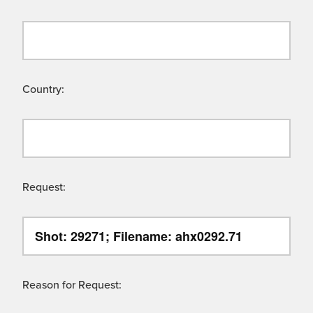
Country:
Request:
Reason for Request: