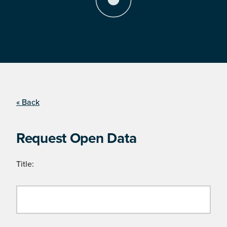
« Back
Request Open Data
Title: