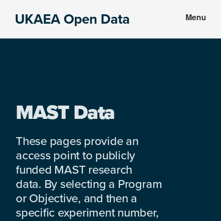
Skip
Skip
UKAEA Open Data
Menu
to
to
Data
main
footer
can
content
transform
an
entire
enterprise
MAST Data
These pages provide an
access point to publicly
funded MAST research
data. By selecting a Program
or Objective, and then a
specific experiment number,