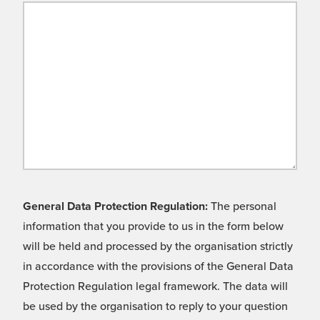
General Data Protection Regulation:
The personal
information that you provide to us in the form below
will be held and processed by the organisation strictly
in accordance with the provisions of the General Data
Protection Regulation legal framework. The data will
be used by the organisation to reply to your question