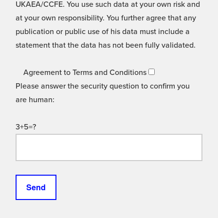
UKAEA/CCFE. You use such data at your own risk and
at your own responsibility. You further agree that any
publication or public use of his data must include a
statement that the data has not been fully validated.
Agreement to Terms and Conditions
Please answer the security question to confirm you
are human:
3+5=?