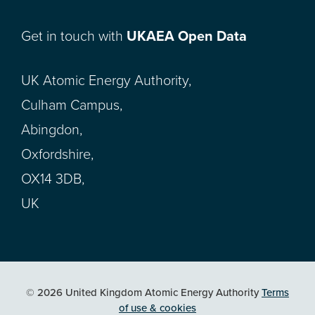
Get in touch with
UKAEA Open Data
UK Atomic Energy Authority,
Culham Campus,
Abingdon,
Oxfordshire,
OX14 3DB,
UK
© 2026 United Kingdom Atomic Energy Authority
Terms
of use & cookies