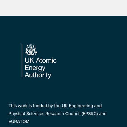
Footer
This work is funded by the UK Engineering and
Physical Sciences Research Council (EPSRC) and
EURATOM