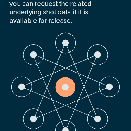
you can request the related
underlying shot data if it is
available for release.