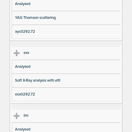
Analysed
YAG Thomson scattering
ayc0292.72
esx
Analysed
Soft X-Ray analysis with efit
esx0292.72
lim
Analysed