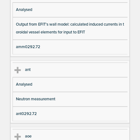
Analysed
Output from EFIT's wall model: calculated induced currents in t
oroidal vessel elements for input to EFIT
amm0292.72
ant
Analysed
Neutron measurement
ant0292.72
aoe