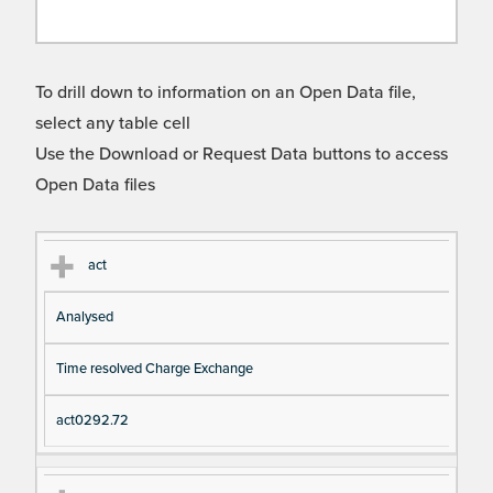
To drill down to information on an Open Data file,
select any table cell
Use the Download or Request Data buttons to access
Open Data files
Cl
Ty
D
Fil
act
as
pe
es
en
Analysed
s
cri
a
pt
m
Time resolved Charge Exchange
io
e
n
act0292.72