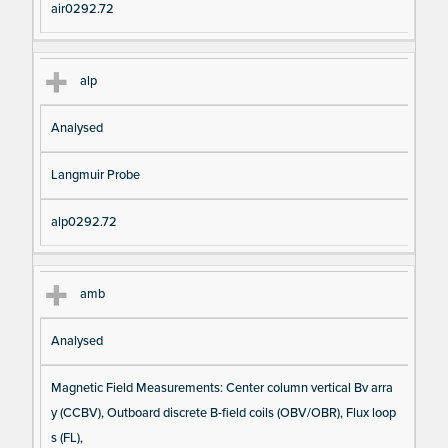
air0292.72
alp
Analysed
Langmuir Probe
alp0292.72
amb
Analysed
Magnetic Field Measurements: Center column vertical Bv arra
y (CCBV), Outboard discrete B-field coils (OBV/OBR), Flux loop
s (FL),