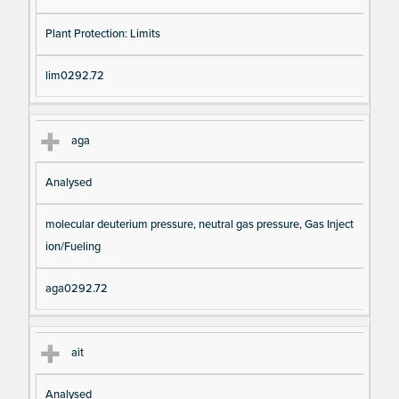
Plant Protection: Limits
lim0292.72
aga
Analysed
molecular deuterium pressure, neutral gas pressure, Gas Inject
ion/Fueling
aga0292.72
ait
Analysed