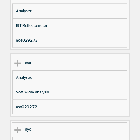
Analysed
IST Reflectometer
aoe0292.72
asx
Analysed
Soft X-Ray analysis
asx0292.72
ayc