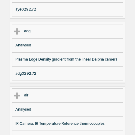
aye0292.72
adg
Analysed
Plasma Edge Density gradient from the linear Dalpha camera
adg0292.72
air
Analysed
IR Camera, IR Temperature Reference thermocouples