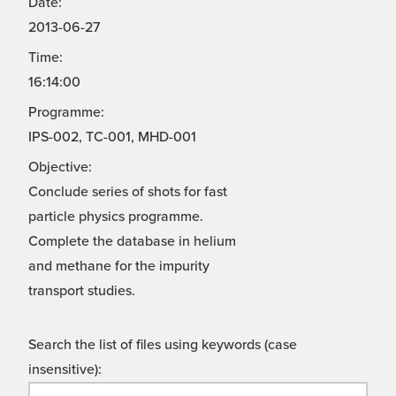
Date:
2013-06-27
Time:
16:14:00
Programme:
IPS-002, TC-001, MHD-001
Objective:
Conclude series of shots for fast
particle physics programme.
Complete the database in helium
and methane for the impurity
transport studies.
Search the list of files using keywords (case
insensitive):