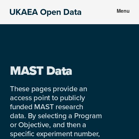
Skip
Skip
UKAEA Open Data
Menu
to
to
Data
main
footer
can
content
transform
an
entire
enterprise
MAST Data
These pages provide an
access point to publicly
funded MAST research
data. By selecting a Program
or Objective, and then a
specific experiment number,