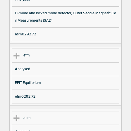
H-mode and locked mode detector, Outer Saddle Magnetic Co
il Measurements (SAD)
asm0292.72
efm
Analysed
EFIT Equilibrium
efm0292.72
abm