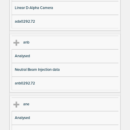
Linear D-Alpha Camera
ada0292.72
anb
Analysed
Neutral Beam Injection data
anb0292.72
ane
Analysed