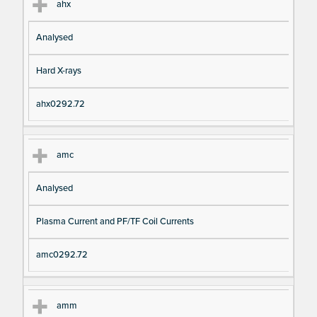
ahx
Analysed
Hard X-rays
ahx0292.72
amc
Analysed
Plasma Current and PF/TF Coil Currents
amc0292.72
amm