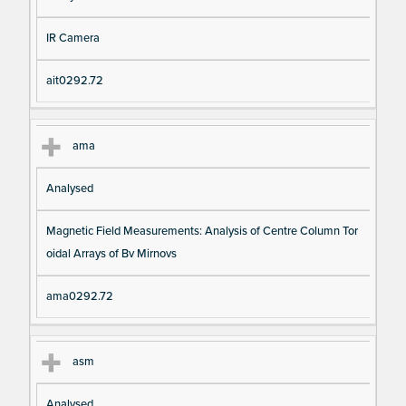
IR Camera
ait0292.72
ama
Analysed
Magnetic Field Measurements: Analysis of Centre Column Tor
oidal Arrays of Bv Mirnovs
ama0292.72
asm
Analysed