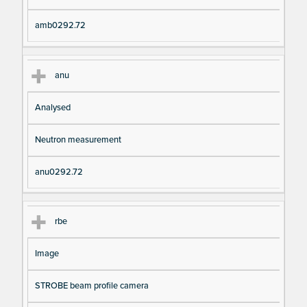
amb0292.72
anu
Analysed
Neutron measurement
anu0292.72
rbe
Image
STROBE beam profile camera