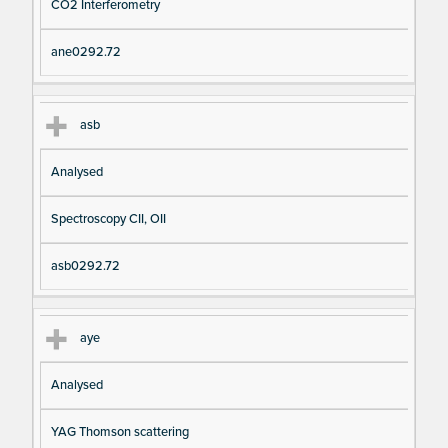
CO2 Interferometry
ane0292.72
asb
Analysed
Spectroscopy CII, OII
asb0292.72
aye
Analysed
YAG Thomson scattering