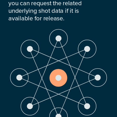
you can request the related
underlying shot data if it is
available for release.