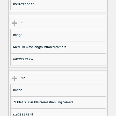
rbe029272.tif
rir
Image
Medium wavelength infrared camera
rir029272.ipx
rzz
Image
ZEBRA 2D visible bremsstrahlung camera
rzz029272.tif