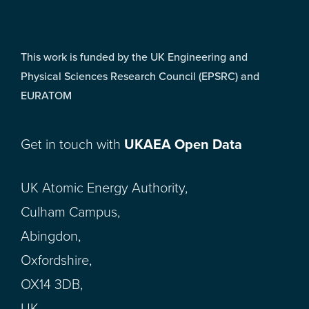
This work is funded by the UK Engineering and
Physical Sciences Research Council (EPSRC) and
EURATOM
Get in touch with
UKAEA Open Data
UK Atomic Energy Authority,
Culham Campus,
Abingdon,
Oxfordshire,
OX14 3DB,
UK