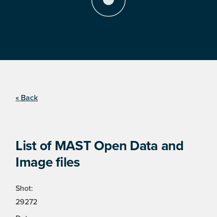
« Back
List of MAST Open Data and
Image files
Shot:
29272