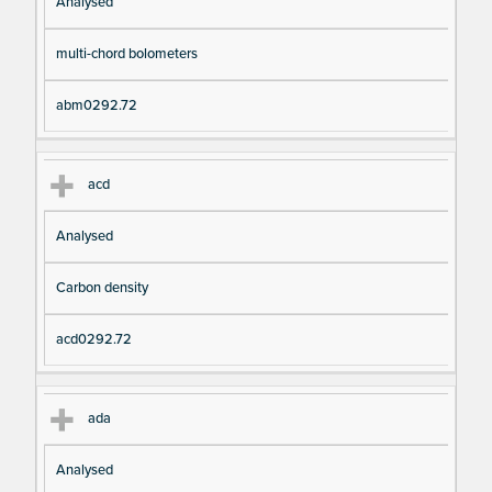
Analysed
multi-chord bolometers
abm0292.72
acd
Analysed
Carbon density
acd0292.72
ada
Analysed